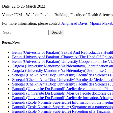
Date: 22 to 25 March 2022
Venue: IDM – Wolfson Pavilion Building, Faculty of Health Sciences
For more information, please contact
Angharad Davis
,
Mpumi Maxeb
Recent News
Benin (University of Parakou) Sexual And Reproductive Health
Benin (University of Parakou) Change At The Head Of Cpuaq
Benin (University of Parakou) University Cooperation: The Vi
Angola (University Mandume Ya Ndemufayo) Identification an
Angola (University Mandume Ya Ndemufayo) 2nd Phase Comp
Senegal (Cheikh Anta Diop University) Faculté des Sciences
Senegal (Cheikh Anta Diop University) Faculté de Médecine,
Senegal (Cheikh Anta Diop University) Faculté des Sciences Jur
Burundi (Université Du Burundi) Atelier de validation du Plan 
Burundi (Université Du Burundi) Mois de l’école doctorale de 
Burundi (Université Du Burundi) Atelier de formation-échange s
Burundi (Ecole Normale Supérieure) Information on the meetin
Burundi (Ecole Normale Supérieure) Signature of a partnershi
Burundi (Ecole Normale Supérieure) Reception of a Tanzanian 