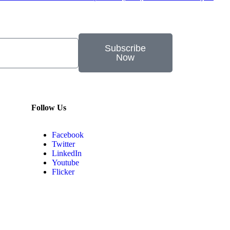
Subscribe
Now
Follow Us
Facebook
Twitter
LinkedIn
Youtube
Flicker