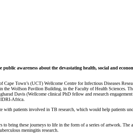
blic awareness about the devastating health, social and economic
y of Cape Town’s (UCT) Wellcome Centre for Infectious Diseases Researc
n the Wolfson Pavilion Building, in the Faculty of Health Sciences. The
Angharad Davis (Wellcome clinical PhD fellow and research engageme
CIDRI-Africa.
e with patients involved in TB research, which would help patients unde
to bring these journeys to life in the form of a series of artwork. Th
tuberculous meningitis research.