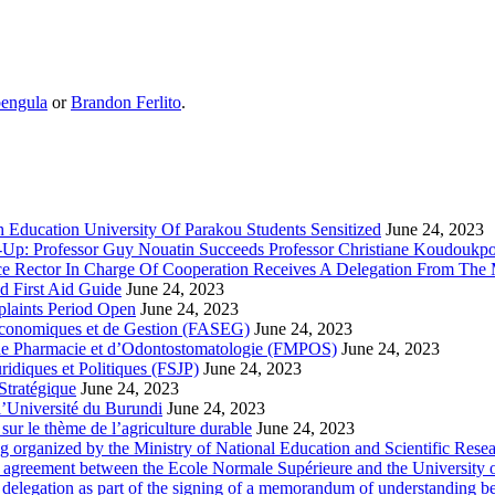
engula
or
Brandon Ferlito
.
 Education University Of Parakou Students Sensitized
June 24, 2023
-Up: Professor Guy Nouatin Succeeds Professor Christiane Koudoukp
ce Rector In Charge Of Cooperation Receives A Delegation From The M
d First Aid Guide
June 24, 2023
laints Period Open
June 24, 2023
 Economiques et de Gestion (FASEG)
June 24, 2023
 de Pharmacie et d’Odontostomatologie (FMPOS)
June 24, 2023
idiques et Politiques (FSJP)
June 24, 2023
Stratégique
June 24, 2023
l’Université du Burundi
June 24, 2023
ur le thème de l’agriculture durable
June 24, 2023
g organized by the Ministry of National Education and Scientific Re
p agreement between the Ecole Normale Supérieure and the University 
delegation as part of the signing of a memorandum of understanding b