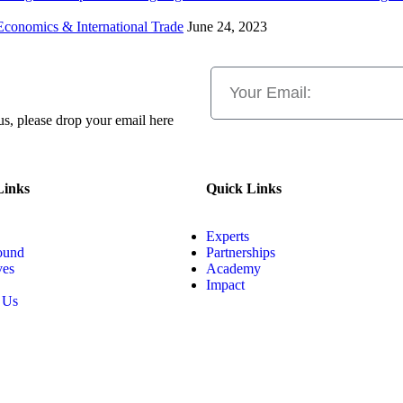
Economics & International Trade
June 24, 2023
 us, please drop your email here
Links
Quick Links
Experts
ound
Partnerships
ves
Academy
Impact
 Us