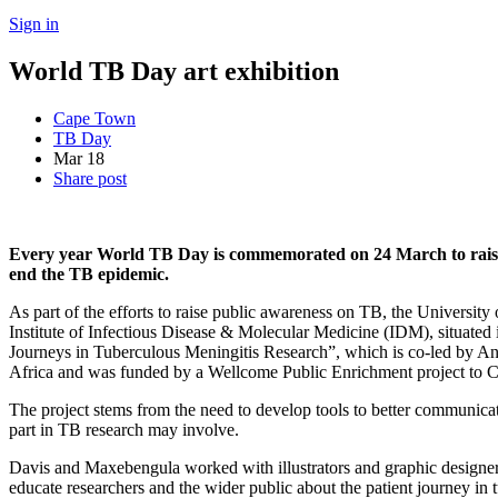
Sign in
World TB Day art exhibition
Cape Town
TB Day
Mar
18
Share post
Every year World TB Day is commemorated on 24 March to raise pu
end the TB epidemic.
As part of the efforts to raise public awareness on TB, the Universit
Institute of Infectious Disease & Molecular Medicine (IDM), situated i
Journeys in Tuberculous Meningitis Research”, which is co-led by 
Africa and was funded by a Wellcome Public Enrichment project to 
The project stems from the need to develop tools to better communicat
part in TB research may involve.
Davis and Maxebengula worked with illustrators and graphic designers 
educate researchers and the wider public about the patient journey in 