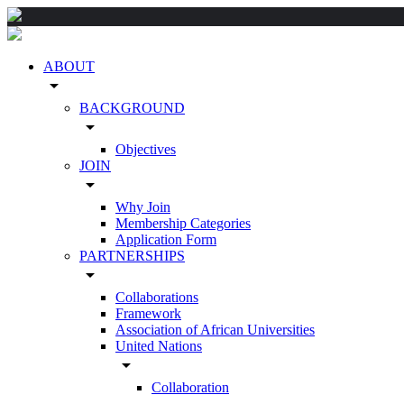
ABOUT
arrow_drop_down
BACKGROUND
arrow_drop_down
Objectives
JOIN
arrow_drop_down
Why Join
Membership Categories
Application Form
PARTNERSHIPS
arrow_drop_down
Collaborations
Framework
Association of African Universities
United Nations
arrow_drop_down
Collaboration