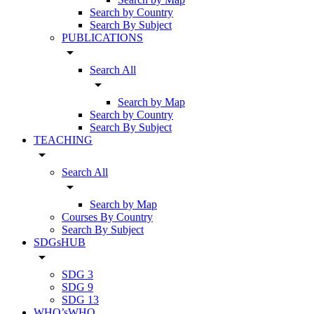
Search by Country
Search By Subject
PUBLICATIONS
arrow_drop_down
Search All
arrow_drop_down
Search by Map
Search by Country
Search By Subject
TEACHING
arrow_drop_down
Search All
arrow_drop_down
Search by Map
Courses By Country
Search By Subject
SDGsHUB
arrow_drop_down
SDG 3
SDG 9
SDG 13
WHO’sWHO