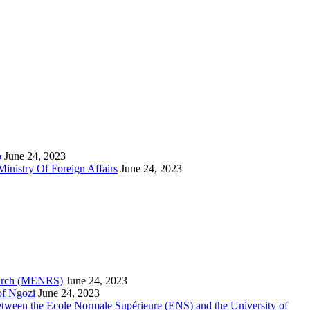
o
June 24, 2023
inistry Of Foreign Affairs
June 24, 2023
search (MENRS)
June 24, 2023
of Ngozi
June 24, 2023
etween the Ecole Normale Supérieure (ENS) and the University of