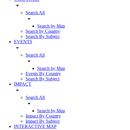
arrow_drop_down
Search All
arrow_drop_down
Search by Map
Search by Country
Search By Subject
EVENTS
arrow_drop_down
Search All
arrow_drop_down
Search by Map
Events By Country
Search By Subject
IMPACT
arrow_drop_down
Search All
arrow_drop_down
Search by Map
Impact By Country
Impact By Subject
INTERACTIVE MAP