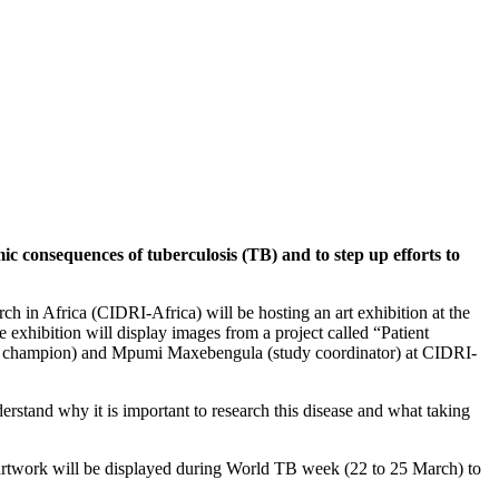
 consequences of tuberculosis (TB) and to step up efforts to
h in Africa (CIDRI-Africa) will be hosting an art exhibition at the
 exhibition will display images from a project called “Patient
nt champion) and Mpumi Maxebengula (study coordinator) at CIDRI-
rstand why it is important to research this disease and what taking
e artwork will be displayed during World TB week (22 to 25 March) to