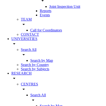
arrow_drop_down
Joint Inspection Unit
Reports
Events
TEAM
arrow_drop_down
Call for Coordinators
CONTACT
UNIVERSITIES
arrow_drop_down
Search All
arrow_drop_down
Search by Map
Search by Country
Search by Subjects
RESEARCH
arrow_drop_down
CENTRES
arrow_drop_down
Search All
arrow_drop_down
Search by Map