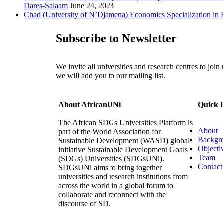
Dares-Salaam
June 24, 2023
Chad (University of N’Djamena) Economics Specialization in 
Subscribe to Newsletter
We invite all universities and research centres to join
we will add you to our mailing list.
About AfricanUNi
Quick 
The African SDGs Universities Platform is
About
part of the World Association for
Backgr
Sustainable Development (WASD) global
Objecti
initiative Sustainable Development Goals
Team
(SDGs) Universities (SDGsUNi).
Contact
SDGsUNi aims to bring together
universities and research institutions from
across the world in a global forum to
collaborate and reconnect with the
discourse of SD.