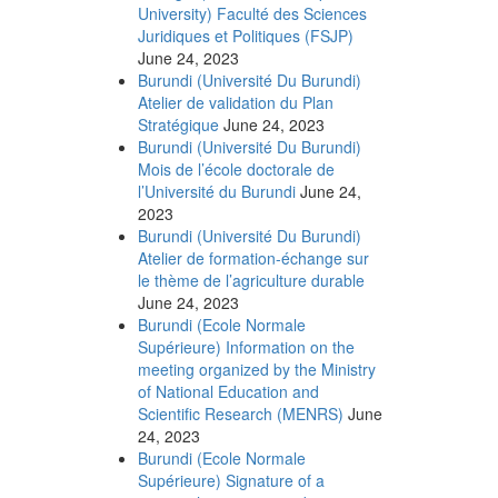
University) Faculté des Sciences
Juridiques et Politiques (FSJP)
June 24, 2023
Burundi (Université Du Burundi)
Atelier de validation du Plan
Stratégique
June 24, 2023
Burundi (Université Du Burundi)
Mois de l’école doctorale de
l’Université du Burundi
June 24,
2023
Burundi (Université Du Burundi)
Atelier de formation-échange sur
le thème de l’agriculture durable
June 24, 2023
Burundi (Ecole Normale
Supérieure) Information on the
meeting organized by the Ministry
of National Education and
Scientific Research (MENRS)
June
24, 2023
Burundi (Ecole Normale
Supérieure) Signature of a