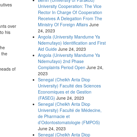
utives
University Cooperation: The Vice
Rector In Charge Of Cooperation
Receives A Delegation From The
Ministry Of Foreign Affairs
June
ants over
24, 2023
to his
Angola (University Mandume Ya
Ndemufayo) Identification and First
the
Aid Guide
June 24, 2023
 the
Angola (University Mandume Ya
Ndemufayo) 2nd Phase
Complaints Period Open
June 24,
 heads of
2023
Senegal (Cheikh Anta Diop
University) Faculté des Sciences
Economiques et de Gestion
(FASEG)
June 24, 2023
Senegal (Cheikh Anta Diop
University) Faculté de Médecine,
de Pharmacie et
d’Odontostomatologie (FMPOS)
June 24, 2023
Senegal (Cheikh Anta Diop