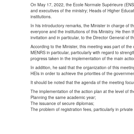
On May 17, 2022, the Ecole Normale Supérieure (ENS) 
and executives of the ministry; Heads of Higher Educati
institutions.
In his introductory remarks, the Minister in charge o
everyone and the institutions of this Ministry. He then
invitation and in particular, to the Director General of
According to the Minister, this meeting was part of the
MENRS in particular, particularly with regard to stren
progress taken in the implementation of the main actio
In addition, he said that the organization of this meet
HEIs in order to achieve the priorities of the governmen
It should be noted that the agenda of the meeting foc
The implementation of the action plan at the level of 
Planning the same academic year;
The issuance of secure diplomas;
The problem of registration fees, particularly in private