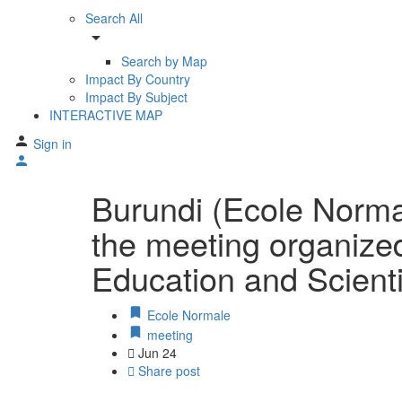
Search All
arrow_drop_down
Search by Map
Impact By Country
Impact By Subject
INTERACTIVE MAP
Sign in
Burundi (Ecole Norma
the meeting organized
Education and Scien
Ecole Normale
meeting
Jun
24
Share post