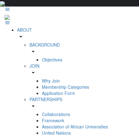
ABOUT
arrow_drop_down
BACKGROUND
arrow_drop_down
Objectives
JOIN
arrow_drop_down
Why Join
Membership Categories
Application Form
PARTNERSHIPS
arrow_drop_down
Collaborations
Framework
Association of African Universities
United Nations