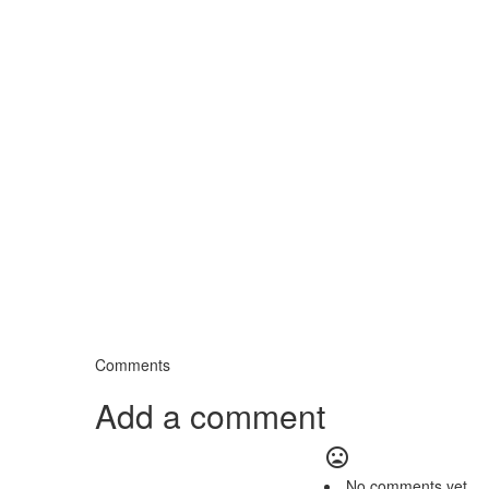
Comments
Add a comment
mood_bad
No comments yet.