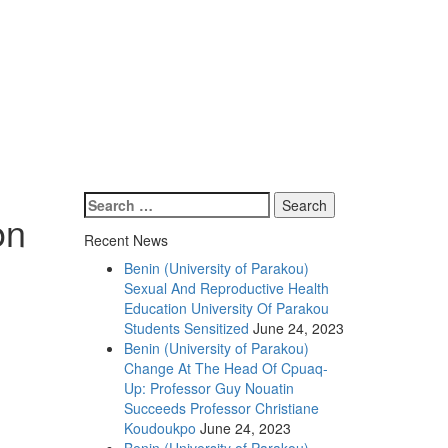
on
Recent News
Benin (University of Parakou)
Sexual And Reproductive Health
Education University Of Parakou
Students Sensitized
June 24, 2023
Benin (University of Parakou)
Change At The Head Of Cpuaq-
Up: Professor Guy Nouatin
Succeeds Professor Christiane
Koudoukpo
June 24, 2023
Benin (University of Parakou)