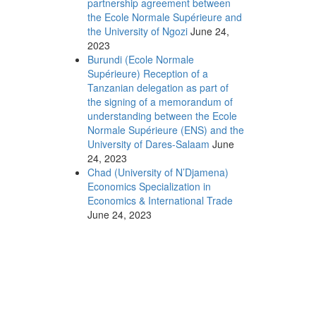
partnership agreement between
the Ecole Normale Supérieure and
the University of Ngozi
June 24,
2023
Burundi (Ecole Normale
Supérieure) Reception of a
Tanzanian delegation as part of
the signing of a memorandum of
understanding between the Ecole
Normale Supérieure (ENS) and the
University of Dares-Salaam
June
24, 2023
Chad (University of N’Djamena)
Economics Specialization in
Economics & International Trade
June 24, 2023