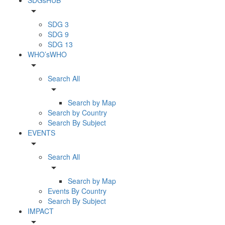
arrow_drop_down
SDG 3
SDG 9
SDG 13
WHO’sWHO
arrow_drop_down
Search All
arrow_drop_down
Search by Map
Search by Country
Search By Subject
EVENTS
arrow_drop_down
Search All
arrow_drop_down
Search by Map
Events By Country
Search By Subject
IMPACT
arrow_drop_down