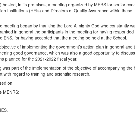
hosted, in its premises, a meeting organized by MERS for senior exec
on Institutions (HEIs) and Directors of Quality Assurance within these
f the meeting began by thanking the Lord Almighty God who constantly w
 thanked in general the participants in the meeting for having responded 
 the ENS, for having accepted that the meeting be held at the School.
 objective of implementing the government’s action plan in general and 
gthening good governance, which was also a good opportunity to discuss
ns planned for the 2021-2022 fiscal year.
ing was part of the implementation of the objective of accompanying the
t with regard to training and scientific research.
used on:
the MENRS;
 IES.