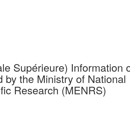
le Supérieure) Information 
 by the Ministry of National
tific Research (MENRS)