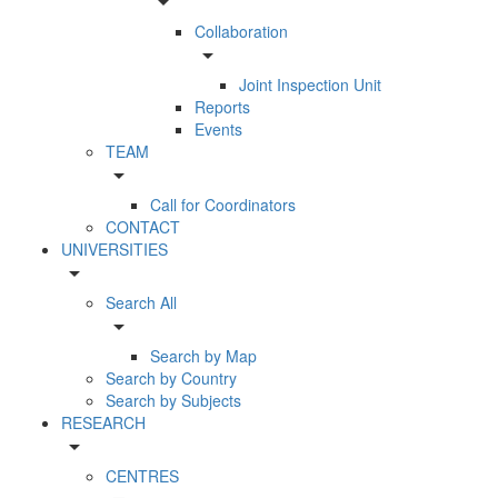
arrow_drop_down
Collaboration
arrow_drop_down
Joint Inspection Unit
Reports
Events
TEAM
arrow_drop_down
Call for Coordinators
CONTACT
UNIVERSITIES
arrow_drop_down
Search All
arrow_drop_down
Search by Map
Search by Country
Search by Subjects
RESEARCH
arrow_drop_down
CENTRES