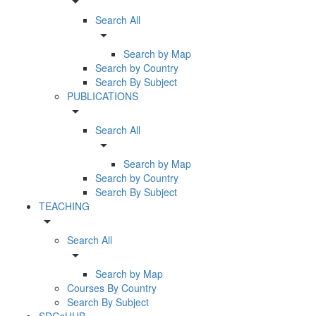
arrow_drop_down
Search All
arrow_drop_down
Search by Map
Search by Country
Search By Subject
PUBLICATIONS
arrow_drop_down
Search All
arrow_drop_down
Search by Map
Search by Country
Search By Subject
TEACHING
arrow_drop_down
Search All
arrow_drop_down
Search by Map
Courses By Country
Search By Subject
SDGsHUB