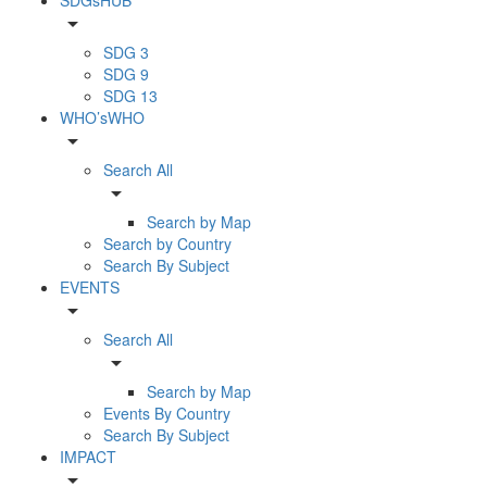
arrow_drop_down
SDG 3
SDG 9
SDG 13
WHO’sWHO
arrow_drop_down
Search All
arrow_drop_down
Search by Map
Search by Country
Search By Subject
EVENTS
arrow_drop_down
Search All
arrow_drop_down
Search by Map
Events By Country
Search By Subject
IMPACT
arrow_drop_down