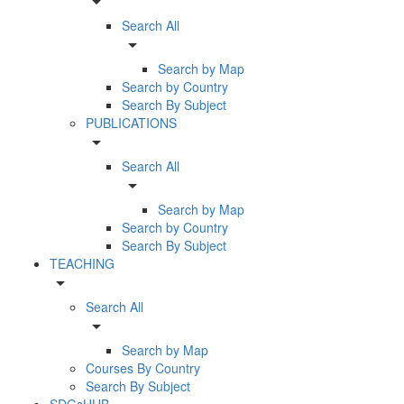
arrow_drop_down
Search All
arrow_drop_down
Search by Map
Search by Country
Search By Subject
PUBLICATIONS
arrow_drop_down
Search All
arrow_drop_down
Search by Map
Search by Country
Search By Subject
TEACHING
arrow_drop_down
Search All
arrow_drop_down
Search by Map
Courses By Country
Search By Subject
SDGsHUB