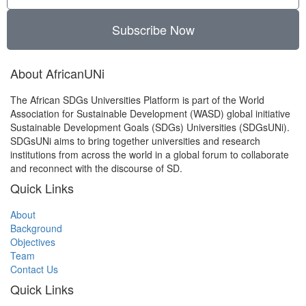
Subscribe Now
About AfricanUNi
The African SDGs Universities Platform is part of the World
Association for Sustainable Development (WASD) global initiative
Sustainable Development Goals (SDGs) Universities (SDGsUNi).
SDGsUNi aims to bring together universities and research
institutions from across the world in a global forum to collaborate
and reconnect with the discourse of SD.
Quick Links
About
Background
Objectives
Team
Contact Us
Quick Links