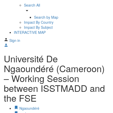
Search All
arrow_drop_down
Search by Map
Impact By Country
Impact By Subject
INTERACTIVE MAP
Sign in
Université De
Ngaoundéré (Cameroon)
– Working Session
between ISSTMADD and
the FSE
Ngaoundéré