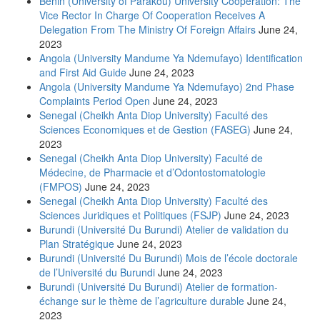
Benin (University of Parakou) University Cooperation: The
Vice Rector In Charge Of Cooperation Receives A
Delegation From The Ministry Of Foreign Affairs
June 24,
2023
Angola (University Mandume Ya Ndemufayo) Identification
and First Aid Guide
June 24, 2023
Angola (University Mandume Ya Ndemufayo) 2nd Phase
Complaints Period Open
June 24, 2023
Senegal (Cheikh Anta Diop University) Faculté des
Sciences Economiques et de Gestion (FASEG)
June 24,
2023
Senegal (Cheikh Anta Diop University) Faculté de
Médecine, de Pharmacie et d’Odontostomatologie
(FMPOS)
June 24, 2023
Senegal (Cheikh Anta Diop University) Faculté des
Sciences Juridiques et Politiques (FSJP)
June 24, 2023
Burundi (Université Du Burundi) Atelier de validation du
Plan Stratégique
June 24, 2023
Burundi (Université Du Burundi) Mois de l’école doctorale
de l’Université du Burundi
June 24, 2023
Burundi (Université Du Burundi) Atelier de formation-
échange sur le thème de l’agriculture durable
June 24,
2023