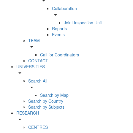
arrow_drop_down
Collaboration
arrow_drop_down
Joint Inspection Unit
Reports
Events
TEAM
arrow_drop_down
Call for Coordinators
CONTACT
UNIVERSITIES
arrow_drop_down
Search All
arrow_drop_down
Search by Map
Search by Country
Search by Subjects
RESEARCH
arrow_drop_down
CENTRES