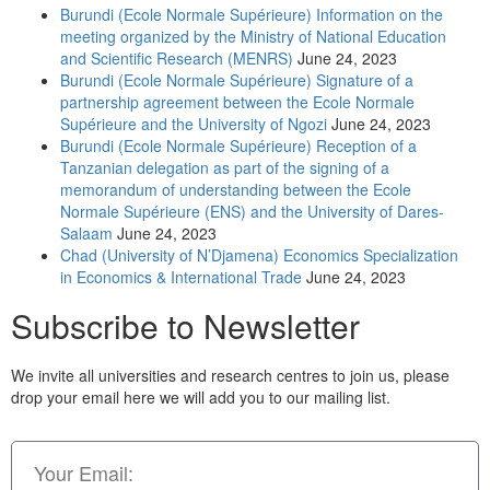
Burundi (Ecole Normale Supérieure) Information on the
meeting organized by the Ministry of National Education
and Scientific Research (MENRS)
June 24, 2023
Burundi (Ecole Normale Supérieure) Signature of a
partnership agreement between the Ecole Normale
Supérieure and the University of Ngozi
June 24, 2023
Burundi (Ecole Normale Supérieure) Reception of a
Tanzanian delegation as part of the signing of a
memorandum of understanding between the Ecole
Normale Supérieure (ENS) and the University of Dares-
Salaam
June 24, 2023
Chad (University of N’Djamena) Economics Specialization
in Economics & International Trade
June 24, 2023
Subscribe to Newsletter
We invite all universities and research centres to join us, please
drop your email here we will add you to our mailing list.