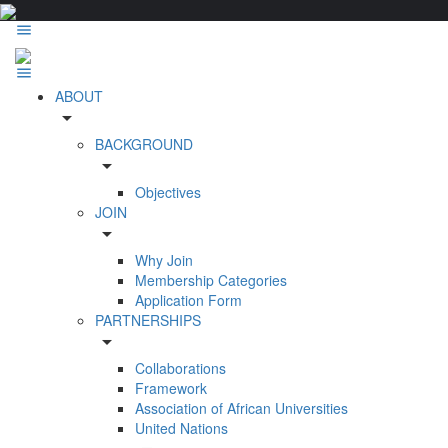
ABOUT
arrow_drop_down
BACKGROUND
arrow_drop_down
Objectives
JOIN
arrow_drop_down
Why Join
Membership Categories
Application Form
PARTNERSHIPS
arrow_drop_down
Collaborations
Framework
Association of African Universities
United Nations