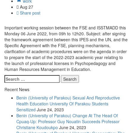
work
Aug
27
Share post
Important working session between the FSE and ISSTMADD this
Monday 06 June 2022, from 09h to 12h20. Subject: after signing
the framework agreement between this IPES and the UN, and the
Specific Agreement with the FSE, planning mechanisms,
clarification of academic procedures were on the agenda in order
to prepare the start of the 2022-2023 academic year relating to
the launch of professional licenses in Psychopedagogy and
Human Resources Management in Education.
Recent News
Benin (University of Parakou) Sexual And Reproductive
Health Education University Of Parakou Students
Sensitized
June 24, 2023
Benin (University of Parakou) Change At The Head Of
Cpuaq-Up: Professor Guy Nouatin Succeeds Professor
Christiane Koudoukpo
June 24, 2023