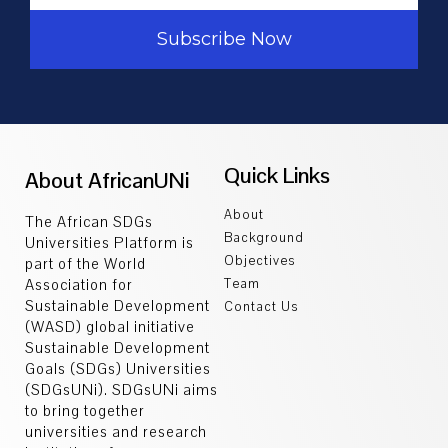
Subscribe Now
Quick Links
About AfricanUNi
About
The African SDGs
Background
Universities Platform is
Objectives
part of the World
Association for
Team
Sustainable Development
Contact Us
(WASD) global initiative
Sustainable Development
Goals (SDGs) Universities
(SDGsUNi). SDGsUNi aims
to bring together
universities and research