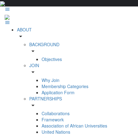
ABOUT
arrow_drop_down
BACKGROUND
arrow_drop_down
Objectives
JOIN
arrow_drop_down
Why Join
Membership Categories
Application Form
PARTNERSHIPS
arrow_drop_down
Collaborations
Framework
Association of African Universities
United Nations