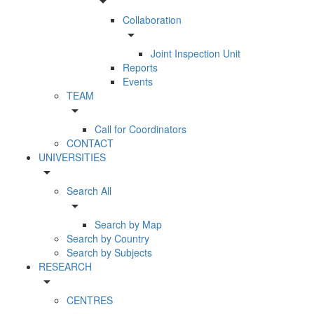
arrow_drop_down
Collaboration
arrow_drop_down
Joint Inspection Unit
Reports
Events
TEAM
arrow_drop_down
Call for Coordinators
CONTACT
UNIVERSITIES
arrow_drop_down
Search All
arrow_drop_down
Search by Map
Search by Country
Search by Subjects
RESEARCH
arrow_drop_down
CENTRES