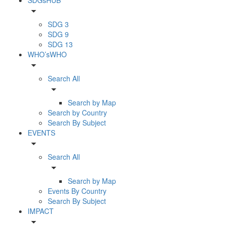
arrow_drop_down
SDG 3
SDG 9
SDG 13
WHO’sWHO
arrow_drop_down
Search All
arrow_drop_down
Search by Map
Search by Country
Search By Subject
EVENTS
arrow_drop_down
Search All
arrow_drop_down
Search by Map
Events By Country
Search By Subject
IMPACT
arrow_drop_down