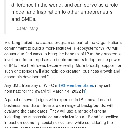
difference in the world, and can serve as a role
model and inspiration to other entrepreneurs
and SMEs.
Daren Tang
Mr. Tang hailed the awards program as part of the Organization’s
commitment to build a more inclusive IP ecosystem: “WIPO will
continue to find ways to bring the benefits of IP to the grassroots
level, and for enterprises and entrepreneurs to tap on the power
of IP to help their ideas become reality. More broadly, support for
such enterprises will also help job creation, business growth and
economic development.”
Any SME from any of WIPO’s
193 Member States
may self-
nominate for the award till March 14, 2022 [
1
].
A panel of seven judges with expertise in IP, innovation and
business, and drawn from a wide range of backgrounds, will
evaluate the candidates. They will use a range of criteria,
including the successful commercialization of IP and its positive
impact on economy, society or culture, while considering the
diversity of the contenders and their locations.