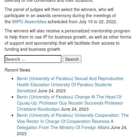
The panel of judges will then select the winners, who will
participate in an awards ceremony during the meetings of
the
WIPO Assemblies
scheduled from July 15 to 22, 2022.
The winners will also receive a personalized mentorship program
to help them to use IP for business growth, as well as other forms
of support and sponsorship that will facilitate their access to
funding and business growth.
Recent News
Benin (University of Parakou) Sexual And Reproductive
Health Education University Of Parakou Students
Sensitized
June 24, 2023
Benin (University of Parakou) Change At The Head Of
Cpuaq-Up: Professor Guy Nouatin Succeeds Professor
Christiane Koudoukpo
June 24, 2023
Benin (University of Parakou) University Cooperation: The
Vice Rector In Charge Of Cooperation Receives A
Delegation From The Ministry Of Foreign Affairs
June 24,
2023