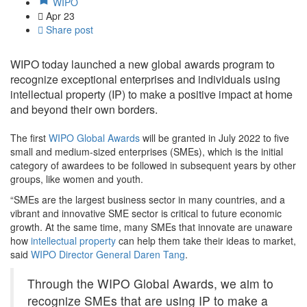
WIPO
Apr
23
Share post
WIPO today launched a new global awards program to
recognize exceptional enterprises and individuals using
intellectual property (IP) to make a positive impact at home
and beyond their own borders.
The first
WIPO Global Awards
will be granted in July 2022 to five
small and medium-sized enterprises (SMEs), which is the initial
category of awardees to be followed in subsequent years by other
groups, like women and youth.
“SMEs are the largest business sector in many countries, and a
vibrant and innovative SME sector is critical to future economic
growth. At the same time, many SMEs that innovate are unaware
how
intellectual property
can help them take their ideas to market,
said
WIPO Director General Daren Tang
.
Through the WIPO Global Awards, we aim to
recognize SMEs that are using IP to make a