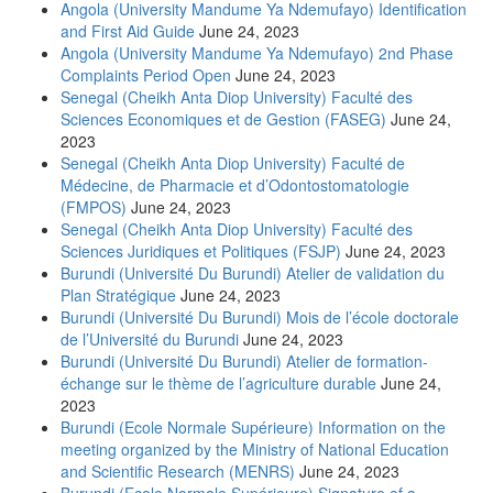
Angola (University Mandume Ya Ndemufayo) Identification
and First Aid Guide
June 24, 2023
Angola (University Mandume Ya Ndemufayo) 2nd Phase
Complaints Period Open
June 24, 2023
Senegal (Cheikh Anta Diop University) Faculté des
Sciences Economiques et de Gestion (FASEG)
June 24,
2023
Senegal (Cheikh Anta Diop University) Faculté de
Médecine, de Pharmacie et d’Odontostomatologie
(FMPOS)
June 24, 2023
Senegal (Cheikh Anta Diop University) Faculté des
Sciences Juridiques et Politiques (FSJP)
June 24, 2023
Burundi (Université Du Burundi) Atelier de validation du
Plan Stratégique
June 24, 2023
Burundi (Université Du Burundi) Mois de l’école doctorale
de l’Université du Burundi
June 24, 2023
Burundi (Université Du Burundi) Atelier de formation-
échange sur le thème de l’agriculture durable
June 24,
2023
Burundi (Ecole Normale Supérieure) Information on the
meeting organized by the Ministry of National Education
and Scientific Research (MENRS)
June 24, 2023
Burundi (Ecole Normale Supérieure) Signature of a