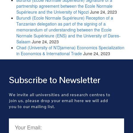
partnership agreement between the Ecole Normale
Supérieure and the University of Ngozi
June 24, 2023
Burundi (Ecole Normale Supérieure) Reception of a
Tanzanian delegation as part of the signing of a
memorandum of understanding between the Ecole
Normale Supérieure (ENS) and the University of Dares-
Salaam
June 24, 2023
Chad (University of N’Djamena) Economics Specialization
in Economics & International Trade
June 24, 2023
Subscribe to Newsletter
We invite all universities and research centres to
join us, please drop your email here we will add
you to our mailing list.