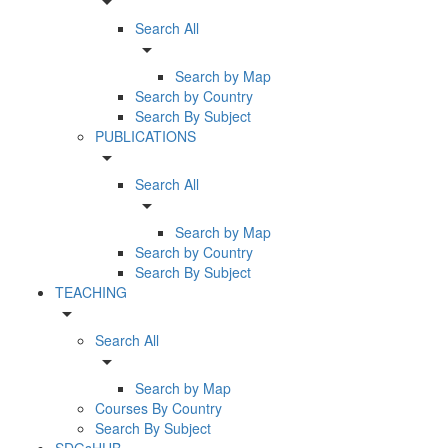
arrow_drop_down
Search All
arrow_drop_down
Search by Map
Search by Country
Search By Subject
PUBLICATIONS
arrow_drop_down
Search All
arrow_drop_down
Search by Map
Search by Country
Search By Subject
TEACHING
arrow_drop_down
Search All
arrow_drop_down
Search by Map
Courses By Country
Search By Subject
SDGsHUB