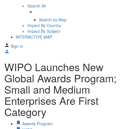
Search All
arrow_drop_down
Search by Map
Impact By Country
Impact By Subject
INTERACTIVE MAP
Sign in
WIPO Launches New
Global Awards Program;
Small and Medium
Enterprises Are First
Category
Awards Program