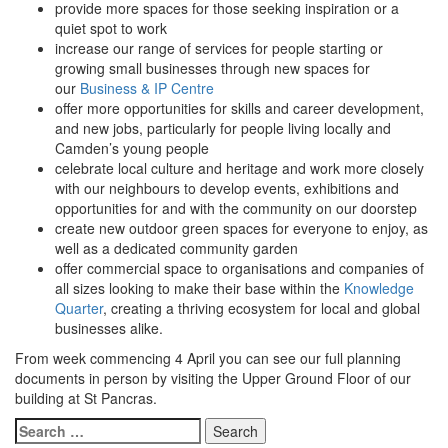
provide more spaces for those seeking inspiration or a
quiet spot to work
increase our range of services for people starting or
growing small businesses through new spaces for
our
Business & IP Centre
offer more opportunities for skills and career development,
and new jobs, particularly for people living locally and
Camden’s young people
celebrate local culture and heritage and work more closely
with our neighbours to develop events, exhibitions and
opportunities for and with the community on our doorstep
create new outdoor green spaces for everyone to enjoy, as
well as a dedicated community garden
offer commercial space to organisations and companies of
all sizes looking to make their base within the
Knowledge
Quarter
, creating a thriving ecosystem for local and global
businesses alike.
From week commencing 4 April you can see our full planning
documents in person by visiting the Upper Ground Floor of our
building at St Pancras.