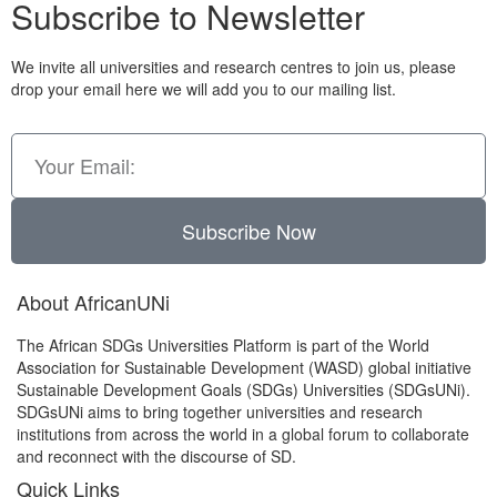
Subscribe to Newsletter
We invite all universities and research centres to join us, please
drop your email here we will add you to our mailing list.
Subscribe Now
About AfricanUNi
The African SDGs Universities Platform is part of the World
Association for Sustainable Development (WASD) global initiative
Sustainable Development Goals (SDGs) Universities (SDGsUNi).
SDGsUNi aims to bring together universities and research
institutions from across the world in a global forum to collaborate
and reconnect with the discourse of SD.
Quick Links