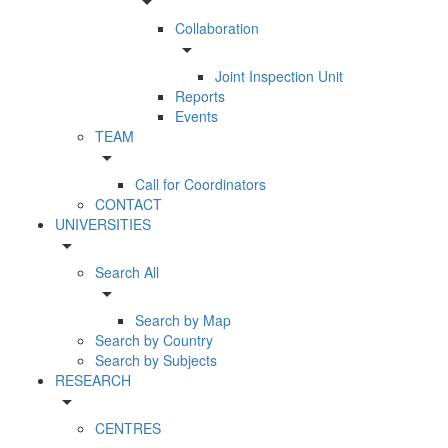
arrow_drop_down
Collaboration
arrow_drop_down
Joint Inspection Unit
Reports
Events
TEAM
arrow_drop_down
Call for Coordinators
CONTACT
UNIVERSITIES
arrow_drop_down
Search All
arrow_drop_down
Search by Map
Search by Country
Search by Subjects
RESEARCH
arrow_drop_down
CENTRES