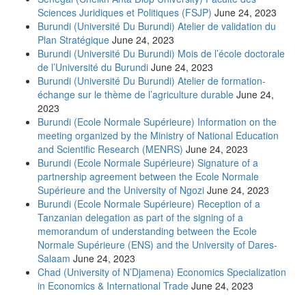
Sciences Juridiques et Politiques (FSJP)
June 24, 2023
Burundi (Université Du Burundi) Atelier de validation du
Plan Stratégique
June 24, 2023
Burundi (Université Du Burundi) Mois de l’école doctorale
de l’Université du Burundi
June 24, 2023
Burundi (Université Du Burundi) Atelier de formation-
échange sur le thème de l’agriculture durable
June 24,
2023
Burundi (Ecole Normale Supérieure) Information on the
meeting organized by the Ministry of National Education
and Scientific Research (MENRS)
June 24, 2023
Burundi (Ecole Normale Supérieure) Signature of a
partnership agreement between the Ecole Normale
Supérieure and the University of Ngozi
June 24, 2023
Burundi (Ecole Normale Supérieure) Reception of a
Tanzanian delegation as part of the signing of a
memorandum of understanding between the Ecole
Normale Supérieure (ENS) and the University of Dares-
Salaam
June 24, 2023
Chad (University of N’Djamena) Economics Specialization
in Economics & International Trade
June 24, 2023