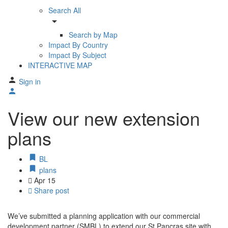
Search All
arrow_drop_down
Search by Map
Impact By Country
Impact By Subject
INTERACTIVE MAP
Sign in
View our new extension
plans
BL
plans
Apr
15
Share post
We’ve submitted a planning application with our commercial
development partner (SMBL) to extend our St Pancras site with