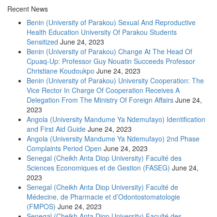
Recent News
Benin (University of Parakou) Sexual And Reproductive
Health Education University Of Parakou Students
Sensitized
June 24, 2023
Benin (University of Parakou) Change At The Head Of
Cpuaq-Up: Professor Guy Nouatin Succeeds Professor
Christiane Koudoukpo
June 24, 2023
Benin (University of Parakou) University Cooperation: The
Vice Rector In Charge Of Cooperation Receives A
Delegation From The Ministry Of Foreign Affairs
June 24,
2023
Angola (University Mandume Ya Ndemufayo) Identification
and First Aid Guide
June 24, 2023
Angola (University Mandume Ya Ndemufayo) 2nd Phase
Complaints Period Open
June 24, 2023
Senegal (Cheikh Anta Diop University) Faculté des
Sciences Economiques et de Gestion (FASEG)
June 24,
2023
Senegal (Cheikh Anta Diop University) Faculté de
Médecine, de Pharmacie et d’Odontostomatologie
(FMPOS)
June 24, 2023
Senegal (Cheikh Anta Diop University) Faculté des