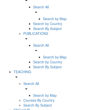
arrow_drop_down
Search All
arrow_drop_down
Search by Map
Search by Country
Search By Subject
PUBLICATIONS
arrow_drop_down
Search All
arrow_drop_down
Search by Map
Search by Country
Search By Subject
TEACHING
arrow_drop_down
Search All
arrow_drop_down
Search by Map
Courses By Country
Search By Subject
SDGsHUB