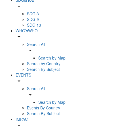
arrow_drop_down
SDG 3
SDG 9
SDG 13
WHO’sWHO
arrow_drop_down
Search All
arrow_drop_down
Search by Map
Search by Country
Search By Subject
EVENTS
arrow_drop_down
Search All
arrow_drop_down
Search by Map
Events By Country
Search By Subject
IMPACT
arrow_drop_down