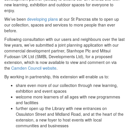
new learning, exhibition and outdoor spaces for everyone to
enjoy.
We’ve been
developing plans
at our St Pancras site to open up
our collection, spaces and services to more people than ever
before.
Following consultation with our users and neighbours over the last
few years, we’ve submitted a joint planning application with our
commercial development partner, Stanhope Plc and Mitsui
Fudosan UK Ltd (SMBL Developments Ltd), for a proposed
extension, which is now available to view and comment on via
the
Camden Council website
.
By working in partnership, this extension will enable us to:
share even more of our collection through new learning,
exhibition and event spaces
welcome more learners of all ages with new programmes
and facilities
further open up the Library with new entrances on
Ossulston Street and Midland Road, and at the heart of the
extension, a new foyer to host events with local
communities and businesses