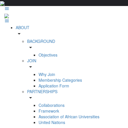
ABOUT
arrow_drop_down
BACKGROUND
arrow_drop_down
Objectives
JOIN
arrow_drop_down
Why Join
Membership Categories
Application Form
PARTNERSHIPS
arrow_drop_down
Collaborations
Framework
Association of African Universities
United Nations