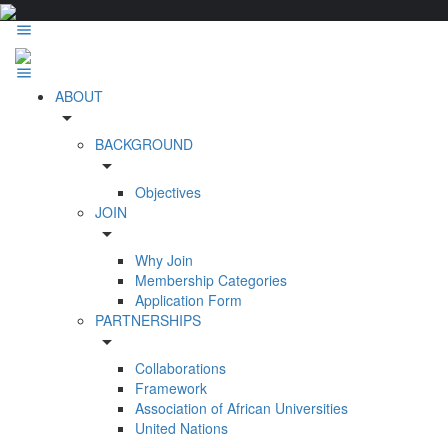
ABOUT
arrow_drop_down
BACKGROUND
arrow_drop_down
Objectives
JOIN
arrow_drop_down
Why Join
Membership Categories
Application Form
PARTNERSHIPS
arrow_drop_down
Collaborations
Framework
Association of African Universities
United Nations