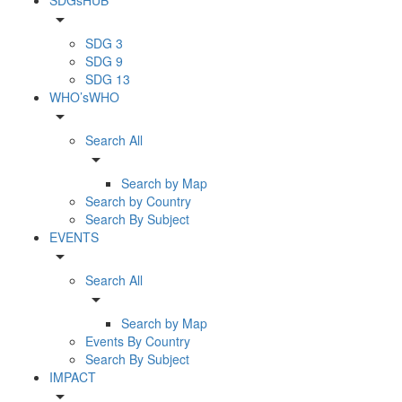
arrow_drop_down
SDG 3
SDG 9
SDG 13
WHO’sWHO
arrow_drop_down
Search All
arrow_drop_down
Search by Map
Search by Country
Search By Subject
EVENTS
arrow_drop_down
Search All
arrow_drop_down
Search by Map
Events By Country
Search By Subject
IMPACT
arrow_drop_down