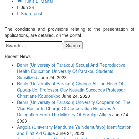
Tunis El Manar
Jun
24
Share post
The conditions and provisions relating to the presentation of
applications, are detailed, on the portal
Recent News
Benin (University of Parakou) Sexual And Reproductive
Health Education University Of Parakou Students
Sensitized
June 24, 2023
Benin (University of Parakou) Change At The Head Of
Cpuaq-Up: Professor Guy Nouatin Succeeds Professor
Christiane Koudoukpo
June 24, 2023
Benin (University of Parakou) University Cooperation: The
Vice Rector In Charge Of Cooperation Receives A
Delegation From The Ministry Of Foreign Affairs
June 24,
2023
Angola (University Mandume Ya Ndemufayo) Identification
and First Aid Guide
June 24, 2023