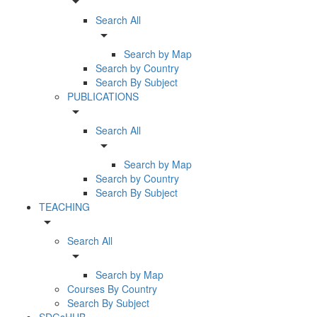
arrow_drop_down
Search All
arrow_drop_down
Search by Map
Search by Country
Search By Subject
PUBLICATIONS
arrow_drop_down
Search All
arrow_drop_down
Search by Map
Search by Country
Search By Subject
TEACHING
arrow_drop_down
Search All
arrow_drop_down
Search by Map
Courses By Country
Search By Subject
SDGsHUB