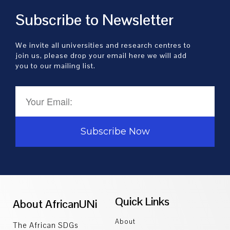
Subscribe to Newsletter
We invite all universities and research centres to
join us, please drop your email here we will add
you to our mailing list.
Subscribe Now
Quick Links
About AfricanUNi
About
The African SDGs