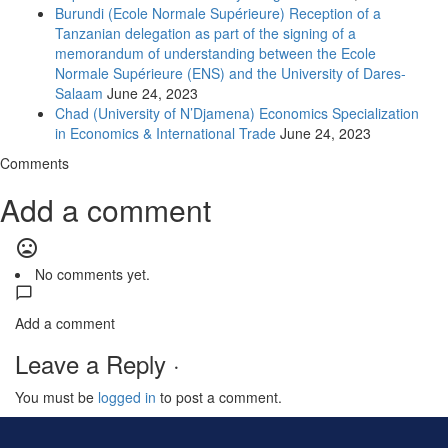
Burundi (Ecole Normale Supérieure) Reception of a
Tanzanian delegation as part of the signing of a
memorandum of understanding between the Ecole
Normale Supérieure (ENS) and the University of Dares-
Salaam
June 24, 2023
Chad (University of N’Djamena) Economics Specialization
in Economics & International Trade
June 24, 2023
Comments
Add a comment
mood_bad
No comments yet.
Add a comment
Leave a Reply ·
You must be
logged in
to post a comment.