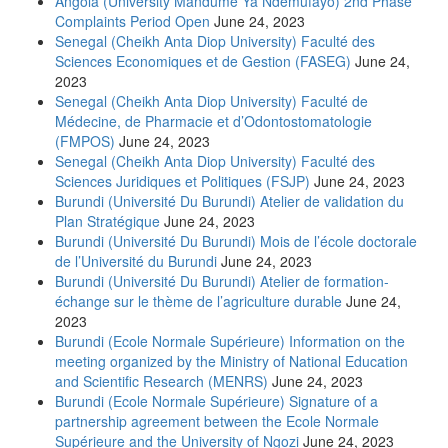
Angola (University Mandume Ya Ndemufayo) 2nd Phase
Complaints Period Open
June 24, 2023
Senegal (Cheikh Anta Diop University) Faculté des
Sciences Economiques et de Gestion (FASEG)
June 24,
2023
Senegal (Cheikh Anta Diop University) Faculté de
Médecine, de Pharmacie et d’Odontostomatologie
(FMPOS)
June 24, 2023
Senegal (Cheikh Anta Diop University) Faculté des
Sciences Juridiques et Politiques (FSJP)
June 24, 2023
Burundi (Université Du Burundi) Atelier de validation du
Plan Stratégique
June 24, 2023
Burundi (Université Du Burundi) Mois de l’école doctorale
de l’Université du Burundi
June 24, 2023
Burundi (Université Du Burundi) Atelier de formation-
échange sur le thème de l’agriculture durable
June 24,
2023
Burundi (Ecole Normale Supérieure) Information on the
meeting organized by the Ministry of National Education
and Scientific Research (MENRS)
June 24, 2023
Burundi (Ecole Normale Supérieure) Signature of a
partnership agreement between the Ecole Normale
Supérieure and the University of Ngozi
June 24, 2023