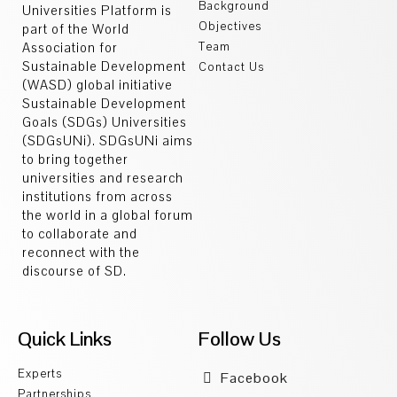
Background
Universities Platform is
Objectives
part of the World
Association for
Team
Sustainable Development
Contact Us
(WASD) global initiative
Sustainable Development
Goals (SDGs) Universities
(SDGsUNi). SDGsUNi aims
to bring together
universities and research
institutions from across
the world in a global forum
to collaborate and
reconnect with the
discourse of SD.
Quick Links
Follow Us
Experts
Facebook
Partnerships