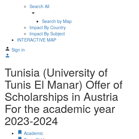
Search All
arrow_drop_down
Search by Map
Impact By Country
Impact By Subject
INTERACTIVE MAP
Sign in
Tunisia (University of
Tunis El Manar) Offer of
Scholarships in Austria
For the academic year
2023-2024
Academic