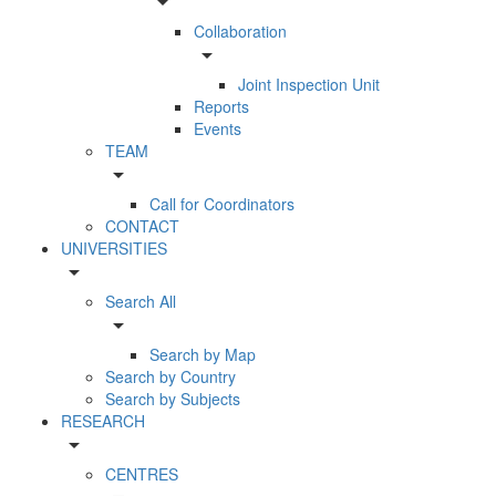
arrow_drop_down
Collaboration
arrow_drop_down
Joint Inspection Unit
Reports
Events
TEAM
arrow_drop_down
Call for Coordinators
CONTACT
UNIVERSITIES
arrow_drop_down
Search All
arrow_drop_down
Search by Map
Search by Country
Search by Subjects
RESEARCH
arrow_drop_down
CENTRES