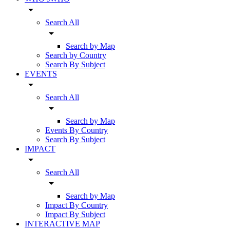
arrow_drop_down
Search All
arrow_drop_down
Search by Map
Search by Country
Search By Subject
EVENTS
arrow_drop_down
Search All
arrow_drop_down
Search by Map
Events By Country
Search By Subject
IMPACT
arrow_drop_down
Search All
arrow_drop_down
Search by Map
Impact By Country
Impact By Subject
INTERACTIVE MAP