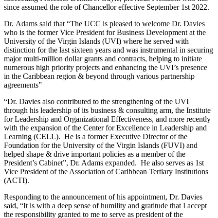
since assumed the role of Chancellor effective September 1st 2022.
Dr. Adams said that “The UCC is pleased to welcome Dr. Davies
who is the former Vice President for Business Development at the
University of the Virgin Islands (UVI) where he served with
distinction for the last sixteen years and was instrumental in securing
major multi-million dollar grants and contracts, helping to initiate
numerous high priority projects and enhancing the UVI’s presence
in the Caribbean region & beyond through various partnership
agreements”
“Dr. Davies also contributed to the strengthening of the UVI
through his leadership of its business & consulting arm, the Institute
for Leadership and Organizational Effectiveness, and more recently
with the expansion of the Center for Excellence in Leadership and
Learning (CELL). He is a former Executive Director of the
Foundation for the University of the Virgin Islands (FUVI) and
helped shape & drive important policies as a member of the
President’s Cabinet”, Dr. Adams expanded. He also serves as 1st
Vice President of the Association of Caribbean Tertiary Institutions
(ACTI).
Responding to the announcement of his appointment, Dr. Davies
said, “It is with a deep sense of humility and gratitude that I accept
the responsibility granted to me to serve as president of the