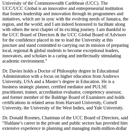
University of the Commonwealth Caribbean (UCC). The
UCC/UCC Global is an innovative and entrepreneurial institution
that fosters leadership and innovation through its programmes and
initiatives, which are in sync with the evolving needs of Jamaica, the
region, and the world; and I am indeed honoured to facilitate along
with others the next chapter of its exciting journey. I am thankful to
the UCC Board of Directors & the UCC Global Board of Advisors
for the confidence placed in me to lead the University at this
juncture and stand committed to carrying out its mission of preparing
local, regional & global students to become exceptional leaders,
innovators, and scholars in a caring and intellectually stimulating
academic environment.”
Dr. Davies holds a Doctor of Philosophy degree in Educational
Administration with a focus on higher education from Andrews
University, USA and a Master’s degree in Education. He is a
business strategic planner, certified mediator and PULSE
practitioner, trainer, accreditation evaluator, competency assessor,
and former member of the Baldrige Board of Examiners and holds
certifications in related areas from Harvard University, Cornell
University, the University of the West Indies, and Yale University.
Dr. Donald Roomes, Chairman of the UCC Board of Directors, said
“Haldane’s career in the private and public sectors has provided him
extensive experience in planning and managing multi-million-dollar