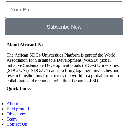
Subscribe Now
About AfricanUNi
The African SDGs Universities Platform is part of the World
Association for Sustainable Development (WASD) global
initiative Sustainable Development Goals (SDGs) Universities
(SDGsUNi). SDGsUNi aims to bring together universities and
research institutions from across the world in a global forum to
collaborate and reconnect with the discourse of SD.
Quick Links
About
Background
Objectives
Team
Contact Us