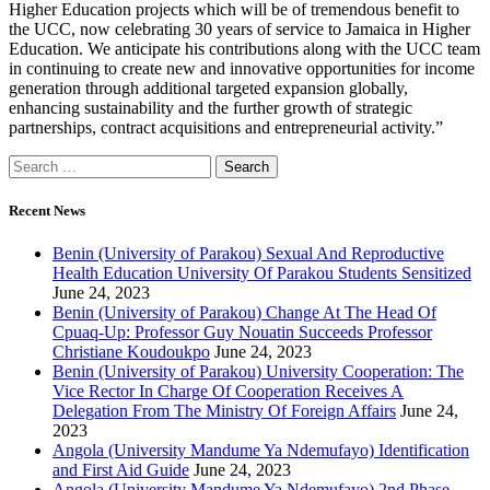
Higher Education projects which will be of tremendous benefit to
the UCC, now celebrating 30 years of service to Jamaica in Higher
Education. We anticipate his contributions along with the UCC team
in continuing to create new and innovative opportunities for income
generation through additional targeted expansion globally,
enhancing sustainability and the further growth of strategic
partnerships, contract acquisitions and entrepreneurial activity.”
Recent News
Benin (University of Parakou) Sexual And Reproductive
Health Education University Of Parakou Students Sensitized
June 24, 2023
Benin (University of Parakou) Change At The Head Of
Cpuaq-Up: Professor Guy Nouatin Succeeds Professor
Christiane Koudoukpo
June 24, 2023
Benin (University of Parakou) University Cooperation: The
Vice Rector In Charge Of Cooperation Receives A
Delegation From The Ministry Of Foreign Affairs
June 24,
2023
Angola (University Mandume Ya Ndemufayo) Identification
and First Aid Guide
June 24, 2023
Angola (University Mandume Ya Ndemufayo) 2nd Phase