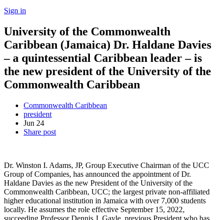
Sign in
University of the Commonwealth
Caribbean (Jamaica) Dr. Haldane Davies
– a quintessential Caribbean leader – is
the new president of the University of the
Commonwealth Caribbean
Commonwealth Caribbean
president
Jun
24
Share post
Dr. Winston I. Adams, JP, Group Executive Chairman of the UCC
Group of Companies, has announced the appointment of Dr.
Haldane Davies as the new President of the University of the
Commonwealth Caribbean, UCC; the largest private non-affiliated
higher educational institution in Jamaica with over 7,000 students
locally. He assumes the role effective September 15, 2022,
succeeding Professor Dennis J. Gayle, previous President who has