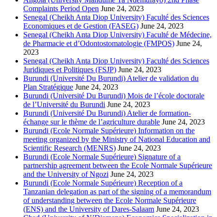
Complaints Period Open
June 24, 2023
Senegal (Cheikh Anta Diop University) Faculté des Sciences
Economiques et de Gestion (FASEG)
June 24, 2023
Senegal (Cheikh Anta Diop University) Faculté de Médecine,
de Pharmacie et d’Odontostomatologie (FMPOS)
June 24,
2023
Senegal (Cheikh Anta Diop University) Faculté des Sciences
Juridiques et Politiques (FSJP)
June 24, 2023
Burundi (Université Du Burundi) Atelier de validation du
Plan Stratégique
June 24, 2023
Burundi (Université Du Burundi) Mois de l’école doctorale
de l’Université du Burundi
June 24, 2023
Burundi (Université Du Burundi) Atelier de formation-
échange sur le thème de l’agriculture durable
June 24, 2023
Burundi (Ecole Normale Supérieure) Information on the
meeting organized by the Ministry of National Education and
Scientific Research (MENRS)
June 24, 2023
Burundi (Ecole Normale Supérieure) Signature of a
partnership agreement between the Ecole Normale Supérieure
and the University of Ngozi
June 24, 2023
Burundi (Ecole Normale Supérieure) Reception of a
Tanzanian delegation as part of the signing of a memorandum
of understanding between the Ecole Normale Supérieure
(ENS) and the University of Dares-Salaam
June 24, 2023