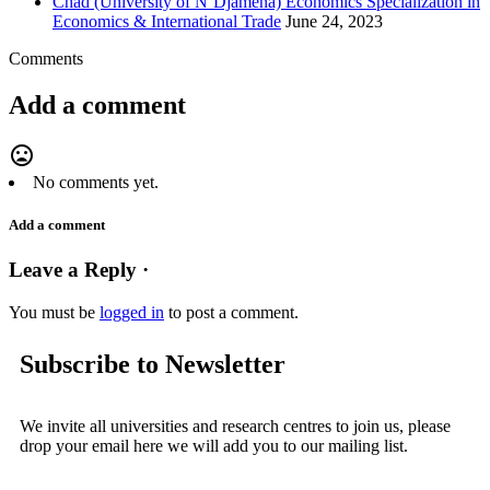
Chad (University of N’Djamena) Economics Specialization in
Economics & International Trade
June 24, 2023
Comments
Add a comment
mood_bad
No comments yet.
Add a comment
Leave a Reply ·
You must be
logged in
to post a comment.
Subscribe to Newsletter
We invite all universities and research centres to join us, please
drop your email here we will add you to our mailing list.