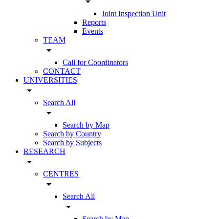
arrow_drop_down
Joint Inspection Unit
Reports
Events
TEAM
arrow_drop_down
Call for Coordinators
CONTACT
UNIVERSITIES
arrow_drop_down
Search All
arrow_drop_down
Search by Map
Search by Country
Search by Subjects
RESEARCH
arrow_drop_down
CENTRES
arrow_drop_down
Search All
arrow_drop_down
Search by Map