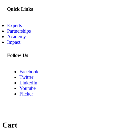
Quick Links
Experts
Partnerships
Academy
Impact
Follow Us
Facebook
Twitter
LinkedIn
Youtube
Flicker
Cart