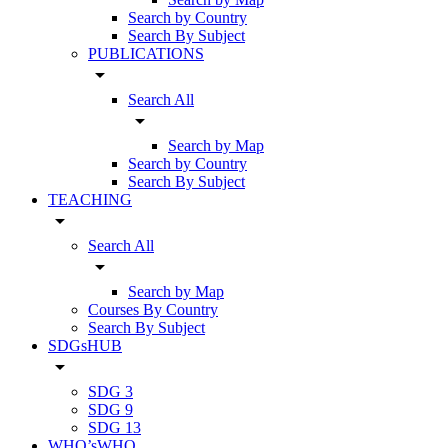
Search by Country
Search By Subject
PUBLICATIONS
arrow_drop_down
Search All
arrow_drop_down
Search by Map
Search by Country
Search By Subject
TEACHING
arrow_drop_down
Search All
arrow_drop_down
Search by Map
Courses By Country
Search By Subject
SDGsHUB
arrow_drop_down
SDG 3
SDG 9
SDG 13
WHO’sWHO