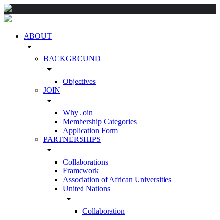
ABOUT
arrow_drop_down
BACKGROUND
arrow_drop_down
Objectives
JOIN
arrow_drop_down
Why Join
Membership Categories
Application Form
PARTNERSHIPS
arrow_drop_down
Collaborations
Framework
Association of African Universities
United Nations
arrow_drop_down
Collaboration