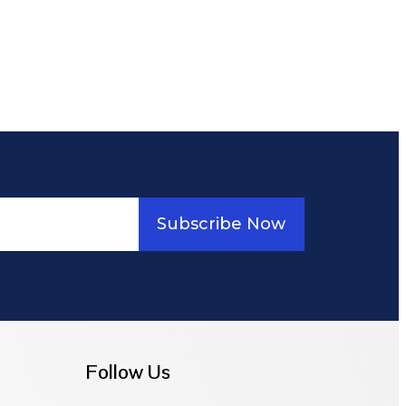
Subscribe Now
Follow Us