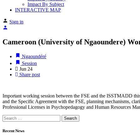
Impact By Subject
INTERACTIVE MAP
Sign in
Cameroon (University of Ngaoundere) Wo
Ngaoundéré
Session
Jun
24
Share post
Important working session between the FSE and the ISSTMADD this M
and the Specific Agreement with the FSE, planning mechanisms, clarifi
Professional Licenses in Psychopedagogy and Human Resources Man
Recent News