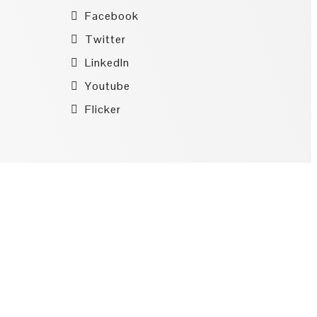
Facebook
Twitter
LinkedIn
Youtube
Flicker