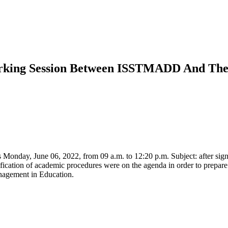
rking Session Between ISSTMADD And The
onday, June 06, 2022, from 09 a.m. to 12:20 p.m. Subject: after sig
cation of academic procedures were on the agenda in order to prepare fo
agement in Education.