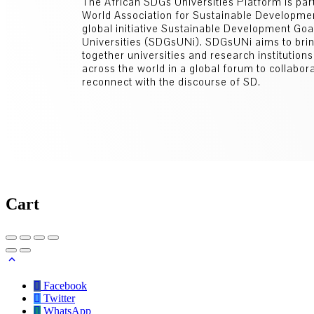
The African SDGs Universities Platform is part
World Association for Sustainable Developm
global initiative Sustainable Development Go
Universities (SDGsUNi). SDGsUNi aims to bri
together universities and research institution
across the world in a global forum to collabor
reconnect with the discourse of SD.
Cart
Facebook
Twitter
WhatsApp