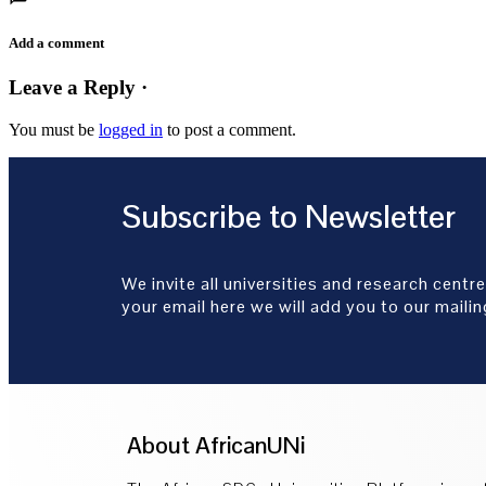
Add a comment
Leave a Reply ·
You must be
logged in
to post a comment.
Subscribe to Newsletter
We invite all universities and research centre
your email here we will add you to our mailing
About AfricanUNi