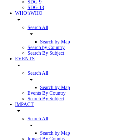
SDG 9
SDG 13
WHO’sWHO
arrow_drop_down
Search All
arrow_drop_down
Search by Map
Search by Country
Search By Subject
EVENTS
arrow_drop_down
Search All
arrow_drop_down
Search by Map
Events By Country
Search By Subject
IMPACT
arrow_drop_down
Search All
arrow_drop_down
Search by Map
Impact By Country