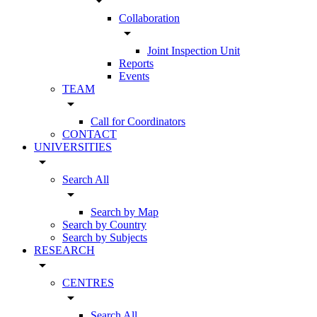
arrow_drop_down
Collaboration
arrow_drop_down
Joint Inspection Unit
Reports
Events
TEAM
arrow_drop_down
Call for Coordinators
CONTACT
UNIVERSITIES
arrow_drop_down
Search All
arrow_drop_down
Search by Map
Search by Country
Search by Subjects
RESEARCH
arrow_drop_down
CENTRES
arrow_drop_down
Search All