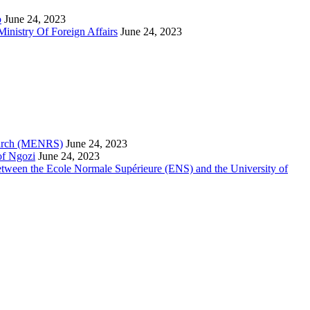
o
June 24, 2023
inistry Of Foreign Affairs
June 24, 2023
search (MENRS)
June 24, 2023
of Ngozi
June 24, 2023
etween the Ecole Normale Supérieure (ENS) and the University of