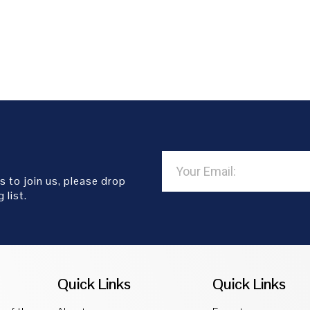
s to join us, please drop
 list.
Quick Links
Quick Links