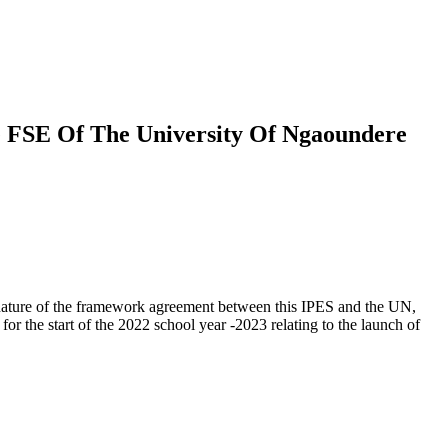
 FSE Of The University Of Ngaoundere
nature of the framework agreement between this IPES and the UN,
r the start of the 2022 school year -2023 relating to the launch of