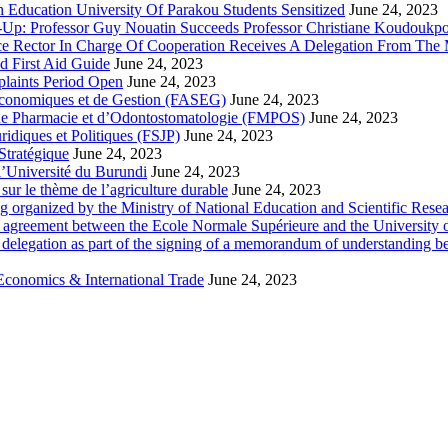
 Education University Of Parakou Students Sensitized
June 24, 2023
-Up: Professor Guy Nouatin Succeeds Professor Christiane Koudoukp
ce Rector In Charge Of Cooperation Receives A Delegation From The M
d First Aid Guide
June 24, 2023
laints Period Open
June 24, 2023
 Economiques et de Gestion (FASEG)
June 24, 2023
 de Pharmacie et d’Odontostomatologie (FMPOS)
June 24, 2023
idiques et Politiques (FSJP)
June 24, 2023
Stratégique
June 24, 2023
l’Université du Burundi
June 24, 2023
ur le thème de l’agriculture durable
June 24, 2023
g organized by the Ministry of National Education and Scientific Re
p agreement between the Ecole Normale Supérieure and the University 
delegation as part of the signing of a memorandum of understanding b
Economics & International Trade
June 24, 2023