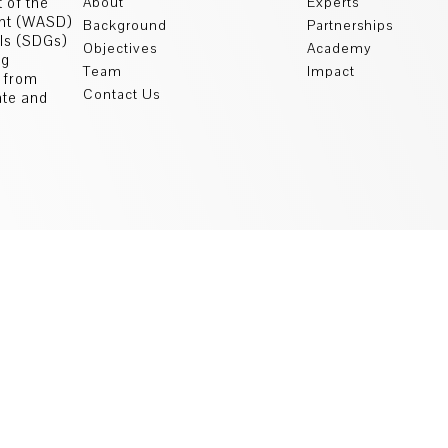
 of the
About
Experts
ent (WASD)
Background
Partnerships
als (SDGs)
Objectives
Academy
ng
Team
Impact
s from
Contact Us
ate and