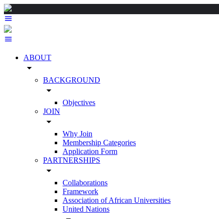
ABOUT
arrow_drop_down
BACKGROUND
arrow_drop_down
Objectives
JOIN
arrow_drop_down
Why Join
Membership Categories
Application Form
PARTNERSHIPS
arrow_drop_down
Collaborations
Framework
Association of African Universities
United Nations