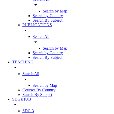
arrow_drop_down
Search by Map
Search by Country
Search By Subject
PUBLICATIONS
arrow_drop_down
Search All
arrow_drop_down
Search by Map
Search by Country
Search By Subject
TEACHING
arrow_drop_down
Search All
arrow_drop_down
Search by Map
Courses By Country
Search By Subject
SDGsHUB
arrow_drop_down
SDG 3