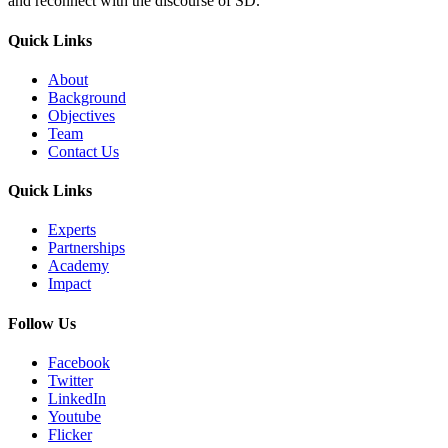
and reconnect with the discourse of SD.
Quick Links
About
Background
Objectives
Team
Contact Us
Quick Links
Experts
Partnerships
Academy
Impact
Follow Us
Facebook
Twitter
LinkedIn
Youtube
Flicker