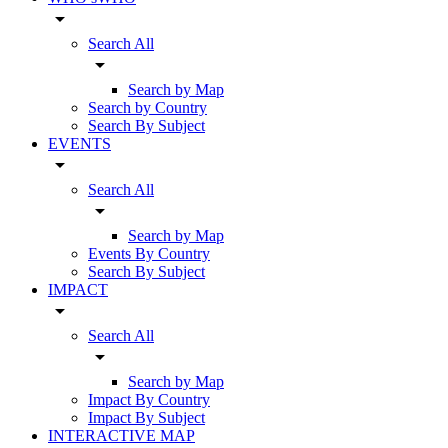
arrow_drop_down
Search All
arrow_drop_down
Search by Map
Search by Country
Search By Subject
EVENTS
arrow_drop_down
Search All
arrow_drop_down
Search by Map
Events By Country
Search By Subject
IMPACT
arrow_drop_down
Search All
arrow_drop_down
Search by Map
Impact By Country
Impact By Subject
INTERACTIVE MAP