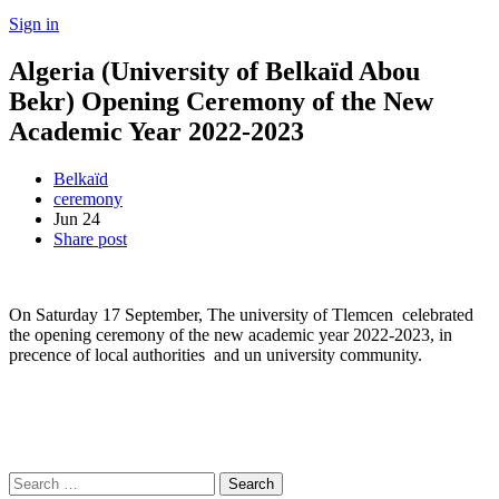
Sign in
Algeria (University of Belkaïd Abou
Bekr) Opening Ceremony of the New
Academic Year 2022-2023
Belkaïd
ceremony
Jun
24
Share post
On Saturday 17 September, The university of Tlemcen celebrated
the opening ceremony of the new academic year 2022-2023, in
precence of local authorities and un university community.
Search