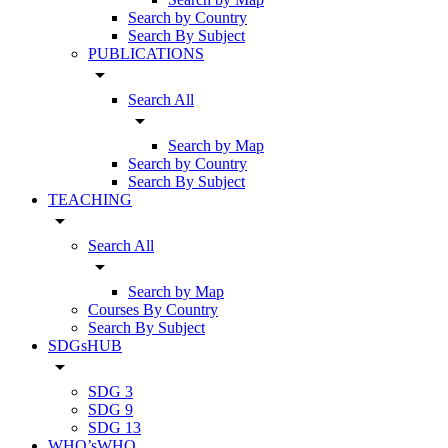
Search by Country
Search By Subject
PUBLICATIONS
arrow_drop_down
Search All
arrow_drop_down
Search by Map
Search by Country
Search By Subject
TEACHING
arrow_drop_down
Search All
arrow_drop_down
Search by Map
Courses By Country
Search By Subject
SDGsHUB
arrow_drop_down
SDG 3
SDG 9
SDG 13
WHO’sWHO