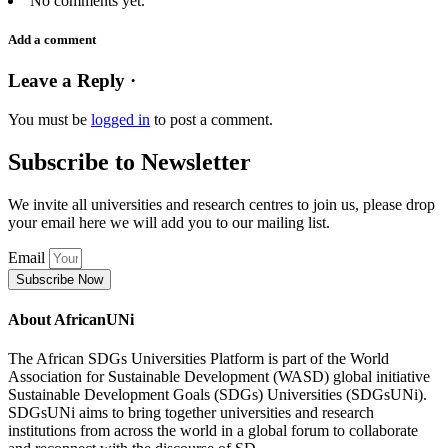
No comments yet.
Add a comment
Leave a Reply ·
You must be
logged in
to post a comment.
Subscribe to Newsletter
We invite all universities and research centres to join us, please drop
your email here we will add you to our mailing list.
Email
Subscribe Now
About AfricanUNi
The African SDGs Universities Platform is part of the World
Association for Sustainable Development (WASD) global initiative
Sustainable Development Goals (SDGs) Universities (SDGsUNi).
SDGsUNi aims to bring together universities and research
institutions from across the world in a global forum to collaborate