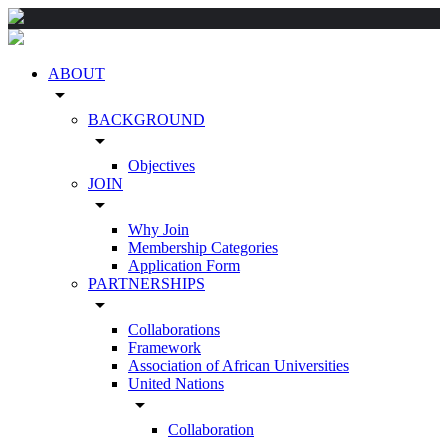
ABOUT
arrow_drop_down
BACKGROUND
arrow_drop_down
Objectives
JOIN
arrow_drop_down
Why Join
Membership Categories
Application Form
PARTNERSHIPS
arrow_drop_down
Collaborations
Framework
Association of African Universities
United Nations
arrow_drop_down
Collaboration