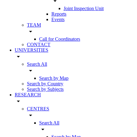
arrow_drop_down
Joint Inspection Unit
Reports
Events
TEAM
arrow_drop_down
Call for Coordinators
CONTACT
UNIVERSITIES
arrow_drop_down
Search All
arrow_drop_down
Search by Map
Search by Country
Search by Subjects
RESEARCH
arrow_drop_down
CENTRES
arrow_drop_down
Search All
arrow_drop_down
Search by Map