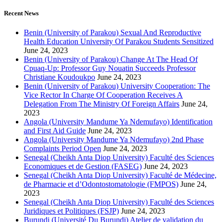
for:
Recent News
Benin (University of Parakou) Sexual And Reproductive
Health Education University Of Parakou Students Sensitized
June 24, 2023
Benin (University of Parakou) Change At The Head Of
Cpuaq-Up: Professor Guy Nouatin Succeeds Professor
Christiane Koudoukpo
June 24, 2023
Benin (University of Parakou) University Cooperation: The
Vice Rector In Charge Of Cooperation Receives A
Delegation From The Ministry Of Foreign Affairs
June 24,
2023
Angola (University Mandume Ya Ndemufayo) Identification
and First Aid Guide
June 24, 2023
Angola (University Mandume Ya Ndemufayo) 2nd Phase
Complaints Period Open
June 24, 2023
Senegal (Cheikh Anta Diop University) Faculté des Sciences
Economiques et de Gestion (FASEG)
June 24, 2023
Senegal (Cheikh Anta Diop University) Faculté de Médecine,
de Pharmacie et d’Odontostomatologie (FMPOS)
June 24,
2023
Senegal (Cheikh Anta Diop University) Faculté des Sciences
Juridiques et Politiques (FSJP)
June 24, 2023
Burundi (Université Du Burundi) Atelier de validation du