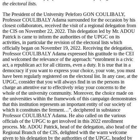
the electoral lists.
The President of the University Peleforo GON COULIBALY,
Professor COULIBALY Adama surrounded for the occasion by his
closest collaborators, received the visit of a regional delegation from
the CIS on November 22, 2022. This delegation led by Mr. ADOU
Patrick is came to inform the authorities of the UPGC on its
activities, in particular the revision of the electoral lists which
officially began on November 19, 2022. Receiving the delegation,
Professor COULIBALY Adama expressed his gratitude to the CEI
and welcomed the relevance of the approach: “enrolment is a civic
act, a republican act for all citizens, even a duty. It is true that in a
democracy if you want to express your choice, your vote, you must
have been regularly registered on the electoral list. In any case, at the
UPGC, consider that you will always find in us the persons in
charge an attentive ear to effectively relay your concerns to the
whole of the university community. Moreover, the choice made on
the universities within the framework of this campaign demonstrates
that this institution represents an important entity of our society of
which it constitutes the ferment…”, deciphered in substance
Professor COULIBALY Adama. He also called on the various
officials of the UPGC to get involved in this 2022 enrollment
process. Mr. ADOU Patrick, head of the delegation, also head of the
Regional Branch of the CIS, delighted with the warm welcome
given to his delegation by the authorities of the UPGC, headed by