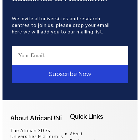
We invite all universities and research
centres to join us, please drop your email
here we will add you to our mailing list.
Subscribe Now
Quick Links
About AfricanUNi
The African SDGs
About
Universities Platform is