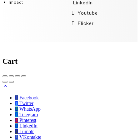
LinkedIn
Impact
Youtube
Flicker
Cart
Facebook
Twitter
WhatsApp
Telegram
Pinterest
LinkedIn
Tumblr
VKontakte