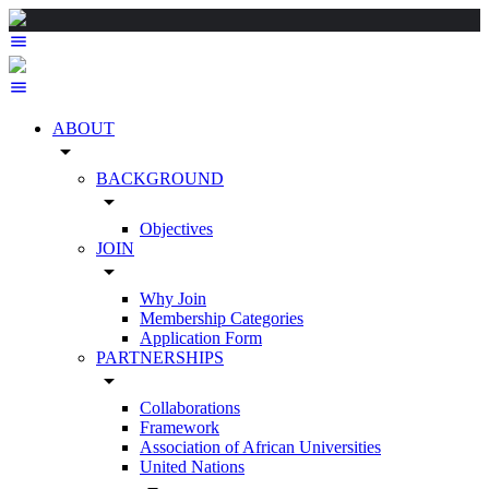
ABOUT
arrow_drop_down
BACKGROUND
arrow_drop_down
Objectives
JOIN
arrow_drop_down
Why Join
Membership Categories
Application Form
PARTNERSHIPS
arrow_drop_down
Collaborations
Framework
Association of African Universities
United Nations