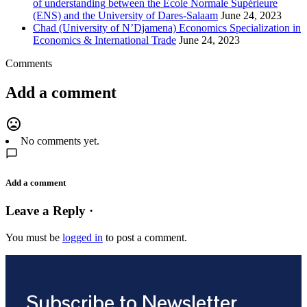
of understanding between the Ecole Normale Supérieure
(ENS) and the University of Dares-Salaam
June 24, 2023
Chad (University of N’Djamena) Economics Specialization in
Economics & International Trade
June 24, 2023
Comments
Add a comment
mood_bad
No comments yet.
Add a comment
Leave a Reply ·
You must be
logged in
to post a comment.
Subscribe to Newsletter