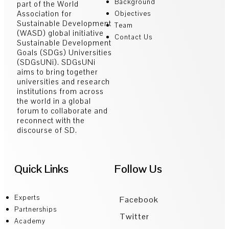
Background
part of the World
Association for
Objectives
Sustainable Development
Team
(WASD) global initiative
Contact Us
Sustainable Development
Goals (SDGs) Universities
(SDGsUNi). SDGsUNi
aims to bring together
universities and research
institutions from across
the world in a global
forum to collaborate and
reconnect with the
discourse of SD.
Quick Links
Follow Us
Experts
Facebook
Partnerships
Twitter
Academy