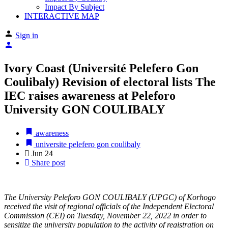
Impact By Subject
INTERACTIVE MAP
Sign in
Ivory Coast (Université Pelefero Gon
Coulibaly) Revision of electoral lists The
IEC raises awareness at Peleforo
University GON COULIBALY
awareness
universite pelefero gon coulibaly
Jun
24
Share post
The University Peleforo GON COULIBALY (UPGC) of Korhogo
received the visit of regional officials of the Independent Electoral
Commission (CEI) on Tuesday, November 22, 2022 in order to
sensitize the university population to the activity of registration on