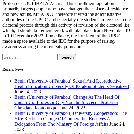
Professor COULIBALY Adama. This enrollment operation
primarily targets people who have changed their place of residence
and new adults. Mr. ADOU therefore invited the administrative
authorities of the UPGC and especially the students to register in the
electoral process through this activity of revision of the electoral list
which, it should be remembered, will take place from November 19
to 10 December 2022. Immediately, the President of the UPGC
made a space available to the IEC for the purpose of raising
awareness among the university population.
Recent News
Benin (University of Parakou) Sexual And Reproductive
Health Education University Of Parakou Students Sensitized
June 24, 2023
Benin (University of Parakou) Change At The Head Of
Cpuaq-Up: Professor Guy Nouatin Succeeds Professor
Christiane Koudoukpo
June 24, 2023
Benin (University of Parakou) University Cooperation: The
Vice Rector In Charge Of Cooperation Receives A
Delegation From The Ministry Of Foreign Affairs
June 24,
2023