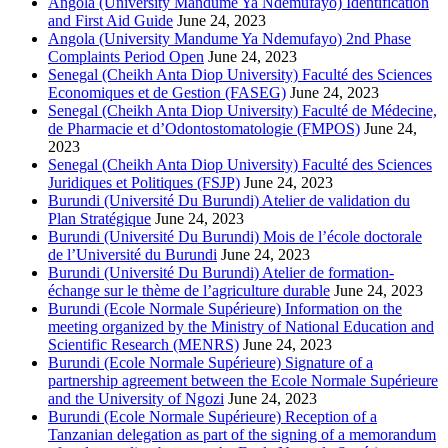
Angola (University Mandume Ya Ndemufayo) Identification
and First Aid Guide
June 24, 2023
Angola (University Mandume Ya Ndemufayo) 2nd Phase
Complaints Period Open
June 24, 2023
Senegal (Cheikh Anta Diop University) Faculté des Sciences
Economiques et de Gestion (FASEG)
June 24, 2023
Senegal (Cheikh Anta Diop University) Faculté de Médecine,
de Pharmacie et d’Odontostomatologie (FMPOS)
June 24,
2023
Senegal (Cheikh Anta Diop University) Faculté des Sciences
Juridiques et Politiques (FSJP)
June 24, 2023
Burundi (Université Du Burundi) Atelier de validation du
Plan Stratégique
June 24, 2023
Burundi (Université Du Burundi) Mois de l’école doctorale
de l’Université du Burundi
June 24, 2023
Burundi (Université Du Burundi) Atelier de formation-
échange sur le thème de l’agriculture durable
June 24, 2023
Burundi (Ecole Normale Supérieure) Information on the
meeting organized by the Ministry of National Education and
Scientific Research (MENRS)
June 24, 2023
Burundi (Ecole Normale Supérieure) Signature of a
partnership agreement between the Ecole Normale Supérieure
and the University of Ngozi
June 24, 2023
Burundi (Ecole Normale Supérieure) Reception of a
Tanzanian delegation as part of the signing of a memorandum