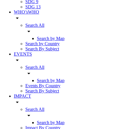
SDG 9
SDG 13
WHO’sWHO
arrow_drop_down
Search All
arrow_drop_down
Search by Map
Search by Country
Search By Subject
EVENTS
arrow_drop_down
Search All
arrow_drop_down
Search by Map
Events By Country
Search By Subject
IMPACT
arrow_drop_down
Search All
arrow_drop_down
Search by Map
Impact By Country