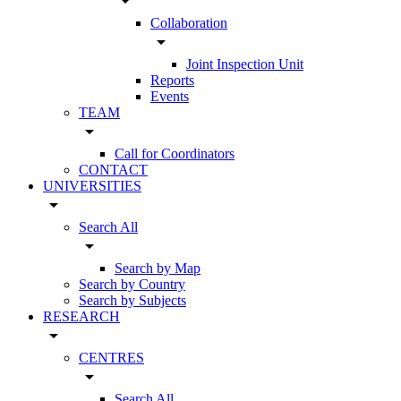
arrow_drop_down
Collaboration
arrow_drop_down
Joint Inspection Unit
Reports
Events
TEAM
arrow_drop_down
Call for Coordinators
CONTACT
UNIVERSITIES
arrow_drop_down
Search All
arrow_drop_down
Search by Map
Search by Country
Search by Subjects
RESEARCH
arrow_drop_down
CENTRES
arrow_drop_down
Search All