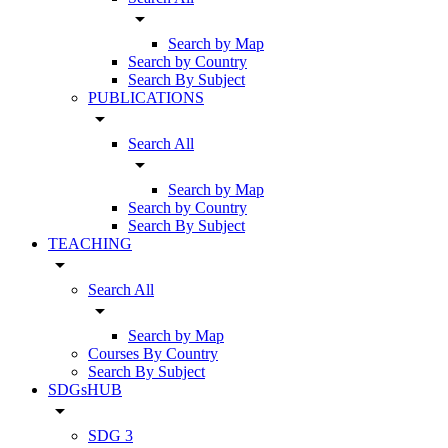
arrow_drop_down
Search by Map
Search by Country
Search By Subject
PUBLICATIONS
arrow_drop_down
Search All
arrow_drop_down
Search by Map
Search by Country
Search By Subject
TEACHING
arrow_drop_down
Search All
arrow_drop_down
Search by Map
Courses By Country
Search By Subject
SDGsHUB
arrow_drop_down
SDG 3