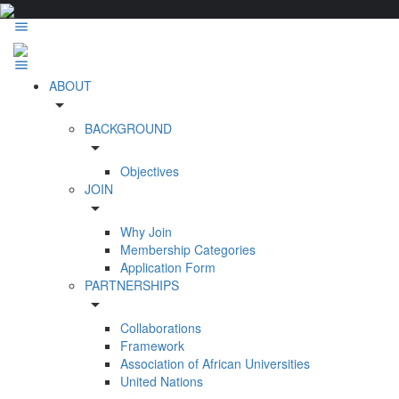
ABOUT
arrow_drop_down
BACKGROUND
arrow_drop_down
Objectives
JOIN
arrow_drop_down
Why Join
Membership Categories
Application Form
PARTNERSHIPS
arrow_drop_down
Collaborations
Framework
Association of African Universities
United Nations