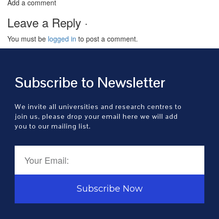
Add a comment
Leave a Reply ·
You must be
logged in
to post a comment.
Subscribe to Newsletter
We invite all universities and research centres to
join us, please drop your email here we will add
you to our mailing list.
Subscribe Now