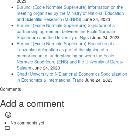
2023
Burundi (Ecole Normale Supérieure) Information on the
meeting organized by the Ministry of National Education
and Scientific Research (MENRS)
June 24, 2023
Burundi (Ecole Normale Supérieure) Signature of a
partnership agreement between the Ecole Normale
Supérieure and the University of Ngozi
June 24, 2023
Burundi (Ecole Normale Supérieure) Reception of a
Tanzanian delegation as part of the signing of a
memorandum of understanding between the Ecole
Normale Supérieure (ENS) and the University of Dares-
Salaam
June 24, 2023
Chad (University of N’Djamena) Economics Specialization
in Economics & International Trade
June 24, 2023
Comments
Add a comment
mood_bad
No comments yet.