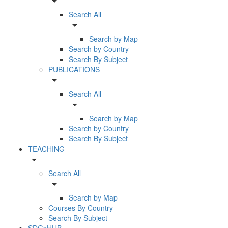
arrow_drop_down
Search All
arrow_drop_down
Search by Map
Search by Country
Search By Subject
PUBLICATIONS
arrow_drop_down
Search All
arrow_drop_down
Search by Map
Search by Country
Search By Subject
TEACHING
arrow_drop_down
Search All
arrow_drop_down
Search by Map
Courses By Country
Search By Subject
SDGsHUB