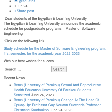
graduates
Jun
24
Share post
Dear students of the Egyptian E-Learning University,
The Egyptian E-Learning University announces the academic
schedule for postgraduate programs – Master of Software
Engineering
Click on the following link:
Study schedule for the Master of Software Engineering program,
first semester, for the academic year 2022-2023
With our best wishes for succes
Recent News
Benin (University of Parakou) Sexual And Reproductive
Health Education University Of Parakou Students
Sensitized
June 24, 2023
Benin (University of Parakou) Change At The Head Of
Cpuaq-Up: Professor Guy Nouatin Succeeds Professor
Christiane Koudoukpo
June 24, 2023