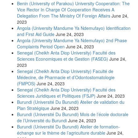
Benin (University of Parakou) University Cooperation: The
Vice Rector In Charge Of Cooperation Receives A
Delegation From The Ministry Of Foreign Affairs
June 24,
2023
Angola (University Mandume Ya Ndemufayo) Identification
and First Aid Guide
June 24, 2023
Angola (University Mandume Ya Ndemufayo) 2nd Phase
Complaints Period Open
June 24, 2023
Senegal (Cheikh Anta Diop University) Faculté des
Sciences Economiques et de Gestion (FASEG)
June 24,
2023
Senegal (Cheikh Anta Diop University) Faculté de
Médecine, de Pharmacie et d’Odontostomatologie
(FMPOS)
June 24, 2023
Senegal (Cheikh Anta Diop University) Faculté des
Sciences Juridiques et Politiques (FSJP)
June 24, 2023
Burundi (Université Du Burundi) Atelier de validation du
Plan Stratégique
June 24, 2023
Burundi (Université Du Burundi) Mois de l’école doctorale
de l’Université du Burundi
June 24, 2023
Burundi (Université Du Burundi) Atelier de formation-
échange sur le thème de l’agriculture durable
June 24,