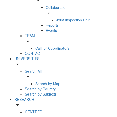
arrow_drop_down
Collaboration
arrow_drop_down
Joint Inspection Unit
Reports
Events
TEAM
arrow_drop_down
Call for Coordinators
CONTACT
UNIVERSITIES
arrow_drop_down
Search All
arrow_drop_down
Search by Map
Search by Country
Search by Subjects
RESEARCH
arrow_drop_down
CENTRES