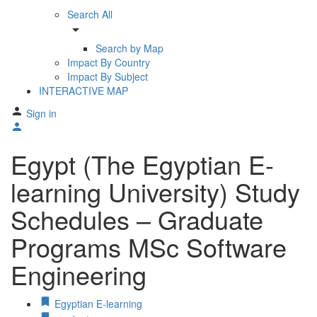
Search All
arrow_drop_down
Search by Map
Impact By Country
Impact By Subject
INTERACTIVE MAP
Sign in
Egypt (The Egyptian E-
learning University) Study
Schedules – Graduate
Programs MSc Software
Engineering
Egyptian E-learning