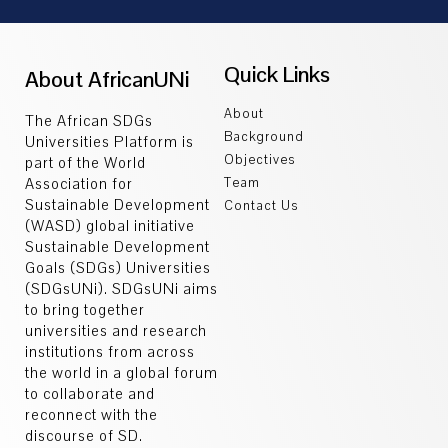
Quick Links
About AfricanUNi
About
The African SDGs
Background
Universities Platform is
Objectives
part of the World
Association for
Team
Sustainable Development
Contact Us
(WASD) global initiative
Sustainable Development
Goals (SDGs) Universities
(SDGsUNi). SDGsUNi aims
to bring together
universities and research
institutions from across
the world in a global forum
to collaborate and
reconnect with the
discourse of SD.