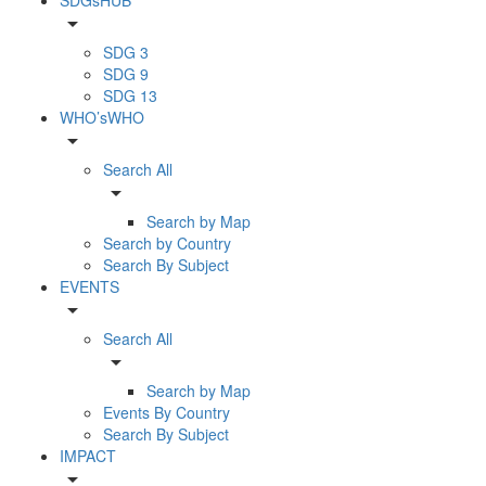
arrow_drop_down
SDG 3
SDG 9
SDG 13
WHO’sWHO
arrow_drop_down
Search All
arrow_drop_down
Search by Map
Search by Country
Search By Subject
EVENTS
arrow_drop_down
Search All
arrow_drop_down
Search by Map
Events By Country
Search By Subject
IMPACT
arrow_drop_down