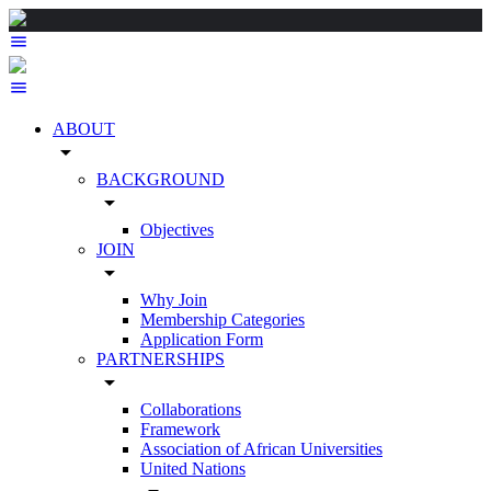
ABOUT
arrow_drop_down
BACKGROUND
arrow_drop_down
Objectives
JOIN
arrow_drop_down
Why Join
Membership Categories
Application Form
PARTNERSHIPS
arrow_drop_down
Collaborations
Framework
Association of African Universities
United Nations