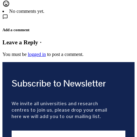
mood_bad
No comments yet.
Add a comment
Leave a Reply ·
You must be
logged in
to post a comment.
Subscribe to Newsletter
We invite all universities and research
centres to join us, please drop your email
here we will add you to our mailing list.