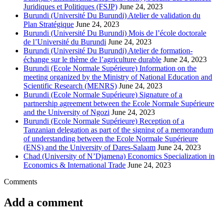
Juridiques et Politiques (FSJP)
June 24, 2023
Burundi (Université Du Burundi) Atelier de validation du
Plan Stratégique
June 24, 2023
Burundi (Université Du Burundi) Mois de l’école doctorale
de l’Université du Burundi
June 24, 2023
Burundi (Université Du Burundi) Atelier de formation-
échange sur le thème de l’agriculture durable
June 24, 2023
Burundi (Ecole Normale Supérieure) Information on the
meeting organized by the Ministry of National Education and
Scientific Research (MENRS)
June 24, 2023
Burundi (Ecole Normale Supérieure) Signature of a
partnership agreement between the Ecole Normale Supérieure
and the University of Ngozi
June 24, 2023
Burundi (Ecole Normale Supérieure) Reception of a
Tanzanian delegation as part of the signing of a memorandum
of understanding between the Ecole Normale Supérieure
(ENS) and the University of Dares-Salaam
June 24, 2023
Chad (University of N’Djamena) Economics Specialization in
Economics & International Trade
June 24, 2023
Comments
Add a comment