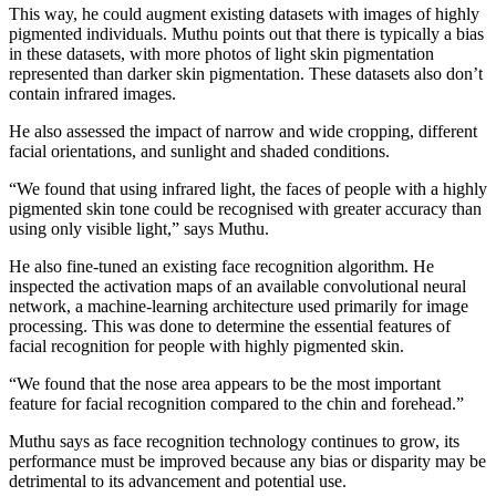
This way, he could augment existing datasets with images of highly
pigmented individuals. Muthu points out that there is typically a bias
in these datasets, with more photos of light skin pigmentation
represented than darker skin pigmentation. These datasets also don’t
contain infrared images.
He also assessed the impact of narrow and wide cropping, different
facial orientations, and sunlight and shaded conditions.
“We found that using infrared light, the faces of people with a highly
pigmented skin tone could be recognised with greater accuracy than
using only visible light,” says Muthu.
He also fine-tuned an existing face recognition algorithm. He
inspected the activation maps of an available convolutional neural
network, a machine-learning architecture used primarily for image
processing. This was done to determine the essential features of
facial recognition for people with highly pigmented skin.
“We found that the nose area appears to be the most important
feature for facial recognition compared to the chin and forehead.”
Muthu says as face recognition technology continues to grow, its
performance must be improved because any bias or disparity may be
detrimental to its advancement and potential use.