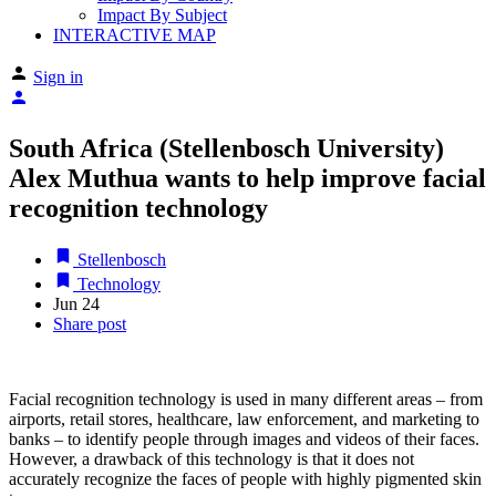
Impact By Subject
INTERACTIVE MAP
Sign in
South Africa (Stellenbosch University)
Alex Muthua wants to help improve facial
recognition technology
Stellenbosch
Technology
Jun
24
Share post
Facial recognition technology is used in many different areas – from
airports, retail stores, healthcare, law enforcement, and marketing to
banks – to identify people through images and videos of their faces.
However, a drawback of this technology is that it does not
accurately recognize the faces of people with highly pigmented skin