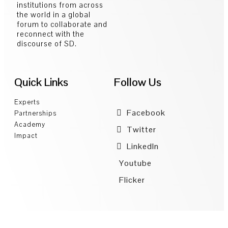
institutions from across
the world in a global
forum to collaborate and
reconnect with the
discourse of SD.
Quick Links
Follow Us
Experts
Facebook
Partnerships
Academy
Twitter
Impact
LinkedIn
Youtube
Flicker