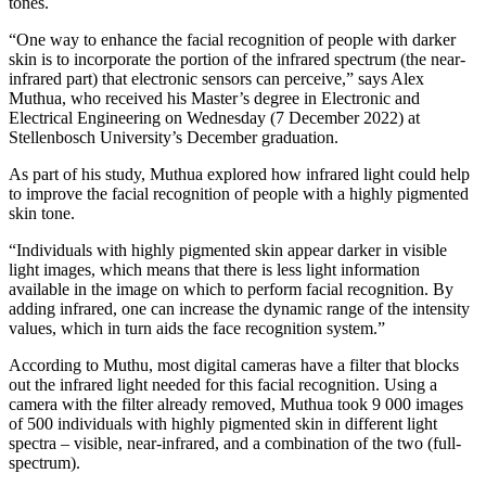
tones.
“One way to enhance the facial recognition of people with darker
skin is to incorporate the portion of the infrared spectrum (the near-
infrared part) that electronic sensors can perceive,” says Alex
Muthua, who received his Master’s degree in Electronic and
Electrical Engineering on Wednesday (7 December 2022) at
Stellenbosch University’s December graduation.
As part of his study, Muthua explored how infrared light could help
to improve the facial recognition of people with a highly pigmented
skin tone.
“Individuals with highly pigmented skin appear darker in visible
light images, which means that there is less light information
available in the image on which to perform facial recognition. By
adding infrared, one can increase the dynamic range of the intensity
values, which in turn aids the face recognition system.”
​​According to Muthu, most digital cameras have a filter that blocks
out the infrared light needed for this facial recognition. Using a
camera with the filter already removed, Muthua took 9 000 images
of 500 individuals with highly pigmented skin in different light
spectra – visible, near-infrared, and a combination of the two (full-
spectrum).