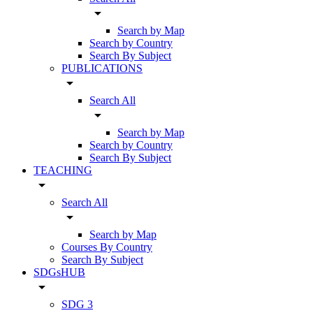
arrow_drop_down
Search by Map
Search by Country
Search By Subject
PUBLICATIONS
arrow_drop_down
Search All
arrow_drop_down
Search by Map
Search by Country
Search By Subject
TEACHING
arrow_drop_down
Search All
arrow_drop_down
Search by Map
Courses By Country
Search By Subject
SDGsHUB
arrow_drop_down
SDG 3