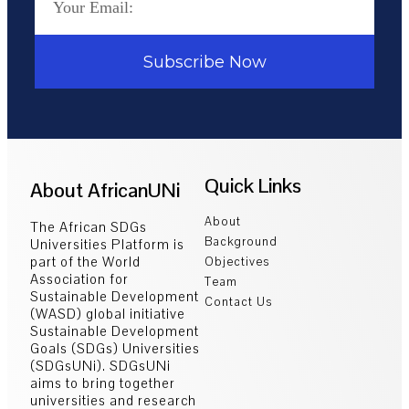
Subscribe Now
Quick Links
About AfricanUNi
About
The African SDGs
Background
Universities Platform is
part of the World
Objectives
Association for
Team
Sustainable Development
Contact Us
(WASD) global initiative
Sustainable Development
Goals (SDGs) Universities
(SDGsUNi). SDGsUNi
aims to bring together
universities and research