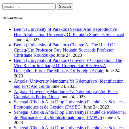
Recent News
Benin (University of Parakou) Sexual And Reproductive
Health Education University Of Parakou Students Sensitized
June 24, 2023
Benin (University of Parakou) Change At The Head Of
Cpuaq-Up: Professor Guy Nouatin Succeeds Professor
Christiane Koudoukpo
June 24, 2023
Benin (University of Parakou) University Cooperation: The
Vice Rector In Charge Of Cooperation Receives A
Delegation From The Ministry Of Foreign Affairs
June 24,
2023
Angola (University Mandume Ya Ndemufayo) Identification
and First Aid Guide
June 24, 2023
Angola (University Mandume Ya Ndemufayo) 2nd Phase
Complaints Period Open
June 24, 2023
Senegal (Cheikh Anta Diop University) Faculté des Sciences
Economiques et de Gestion (FASEG)
June 24, 2023
Senegal (Cheikh Anta Diop University) Faculté de Médecine,
de Pharmacie et d’Odontostomatologie (FMPOS)
June 24,
2023
Senegal (Cheikh Anta Diop University) Faculté des Sciences