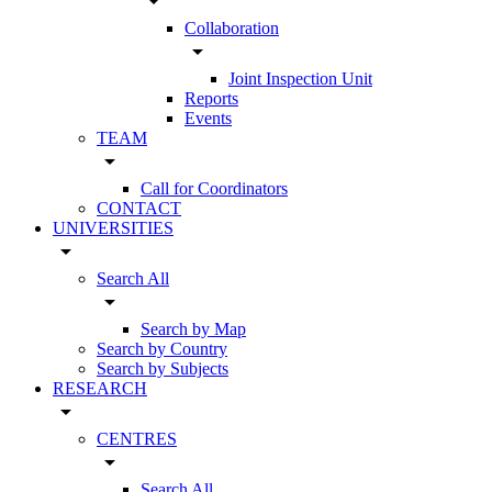
arrow_drop_down
Collaboration
arrow_drop_down
Joint Inspection Unit
Reports
Events
TEAM
arrow_drop_down
Call for Coordinators
CONTACT
UNIVERSITIES
arrow_drop_down
Search All
arrow_drop_down
Search by Map
Search by Country
Search by Subjects
RESEARCH
arrow_drop_down
CENTRES
arrow_drop_down
Search All