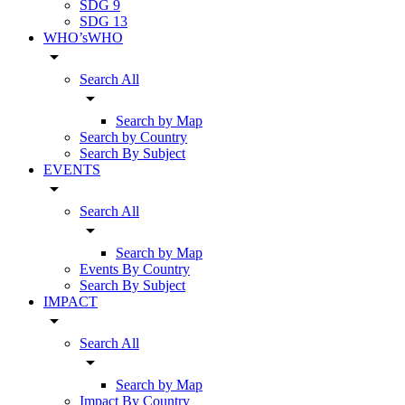
SDG 9
SDG 13
WHO’sWHO
arrow_drop_down
Search All
arrow_drop_down
Search by Map
Search by Country
Search By Subject
EVENTS
arrow_drop_down
Search All
arrow_drop_down
Search by Map
Events By Country
Search By Subject
IMPACT
arrow_drop_down
Search All
arrow_drop_down
Search by Map
Impact By Country