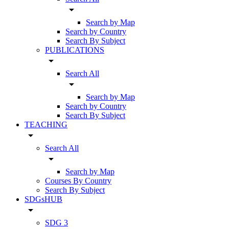
arrow_drop_down
Search by Map
Search by Country
Search By Subject
PUBLICATIONS
arrow_drop_down
Search All
arrow_drop_down
Search by Map
Search by Country
Search By Subject
TEACHING
arrow_drop_down
Search All
arrow_drop_down
Search by Map
Courses By Country
Search By Subject
SDGsHUB
arrow_drop_down
SDG 3