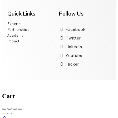
Quick Links
Follow Us
Experts
Facebook
Partnerships
Academy
Twitter
Impact
LinkedIn
Youtube
Flicker
Cart