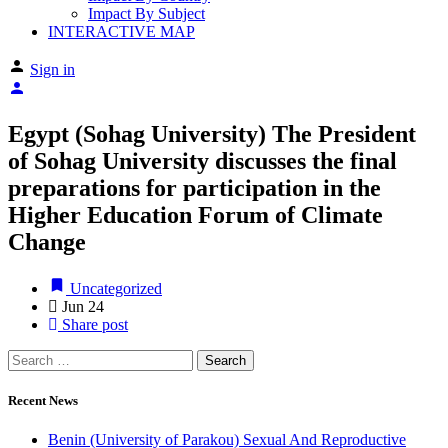
Impact By Subject
INTERACTIVE MAP
Sign in
Egypt (Sohag University) The President
of Sohag University discusses the final
preparations for participation in the
Higher Education Forum of Climate
Change
Uncategorized
Jun
24
Share post
Recent News
Benin (University of Parakou) Sexual And Reproductive