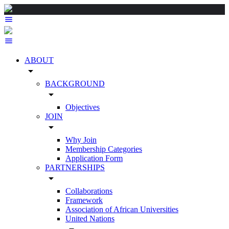
ABOUT
arrow_drop_down
BACKGROUND
arrow_drop_down
Objectives
JOIN
arrow_drop_down
Why Join
Membership Categories
Application Form
PARTNERSHIPS
arrow_drop_down
Collaborations
Framework
Association of African Universities
United Nations