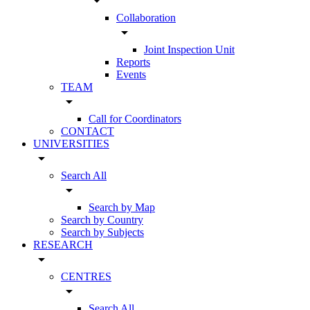
arrow_drop_down
Collaboration
arrow_drop_down
Joint Inspection Unit
Reports
Events
TEAM
arrow_drop_down
Call for Coordinators
CONTACT
UNIVERSITIES
arrow_drop_down
Search All
arrow_drop_down
Search by Map
Search by Country
Search by Subjects
RESEARCH
arrow_drop_down
CENTRES
arrow_drop_down
Search All