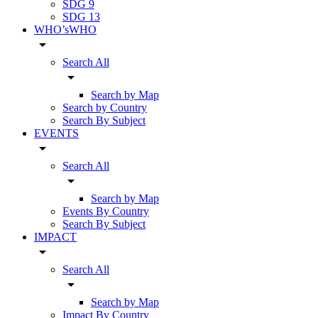
SDG 9
SDG 13
WHO’sWHO
arrow_drop_down
Search All
arrow_drop_down
Search by Map
Search by Country
Search By Subject
EVENTS
arrow_drop_down
Search All
arrow_drop_down
Search by Map
Events By Country
Search By Subject
IMPACT
arrow_drop_down
Search All
arrow_drop_down
Search by Map
Impact By Country