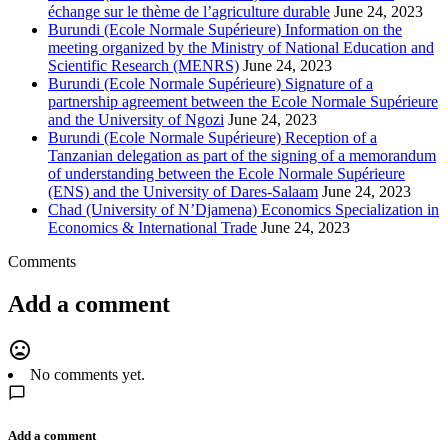
échange sur le thème de l’agriculture durable
June 24, 2023
Burundi (Ecole Normale Supérieure) Information on the
meeting organized by the Ministry of National Education and
Scientific Research (MENRS)
June 24, 2023
Burundi (Ecole Normale Supérieure) Signature of a
partnership agreement between the Ecole Normale Supérieure
and the University of Ngozi
June 24, 2023
Burundi (Ecole Normale Supérieure) Reception of a
Tanzanian delegation as part of the signing of a memorandum
of understanding between the Ecole Normale Supérieure
(ENS) and the University of Dares-Salaam
June 24, 2023
Chad (University of N’Djamena) Economics Specialization in
Economics & International Trade
June 24, 2023
Comments
Add a comment
mood_bad
No comments yet.
Add a comment