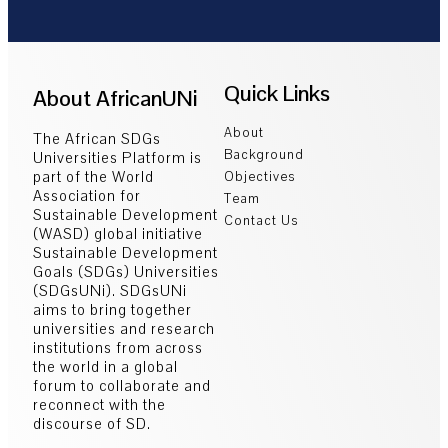
Quick Links
About AfricanUNi
About
The African SDGs
Background
Universities Platform is
part of the World
Objectives
Association for
Team
Sustainable Development
Contact Us
(WASD) global initiative
Sustainable Development
Goals (SDGs) Universities
(SDGsUNi). SDGsUNi
aims to bring together
universities and research
institutions from across
the world in a global
forum to collaborate and
reconnect with the
discourse of SD.