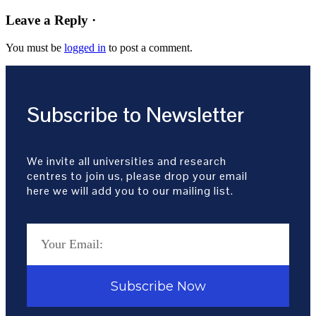
Leave a Reply ·
You must be
logged in
to post a comment.
Subscribe to Newsletter
We invite all universities and research
centres to join us, please drop your email
here we will add you to our mailing list.
Subscribe Now