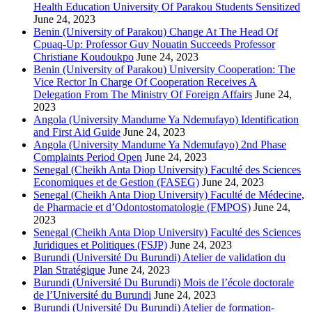
Health Education University Of Parakou Students Sensitized
June 24, 2023
Benin (University of Parakou) Change At The Head Of
Cpuaq-Up: Professor Guy Nouatin Succeeds Professor
Christiane Koudoukpo
June 24, 2023
Benin (University of Parakou) University Cooperation: The
Vice Rector In Charge Of Cooperation Receives A
Delegation From The Ministry Of Foreign Affairs
June 24,
2023
Angola (University Mandume Ya Ndemufayo) Identification
and First Aid Guide
June 24, 2023
Angola (University Mandume Ya Ndemufayo) 2nd Phase
Complaints Period Open
June 24, 2023
Senegal (Cheikh Anta Diop University) Faculté des Sciences
Economiques et de Gestion (FASEG)
June 24, 2023
Senegal (Cheikh Anta Diop University) Faculté de Médecine,
de Pharmacie et d’Odontostomatologie (FMPOS)
June 24,
2023
Senegal (Cheikh Anta Diop University) Faculté des Sciences
Juridiques et Politiques (FSJP)
June 24, 2023
Burundi (Université Du Burundi) Atelier de validation du
Plan Stratégique
June 24, 2023
Burundi (Université Du Burundi) Mois de l’école doctorale
de l’Université du Burundi
June 24, 2023
Burundi (Université Du Burundi) Atelier de formation-