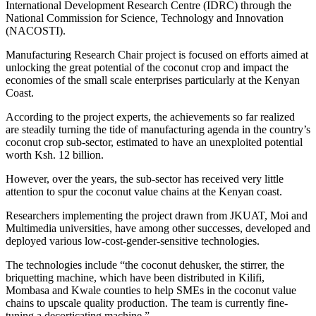
International Development Research Centre (IDRC) through the
National Commission for Science, Technology and Innovation
(NACOSTI).
Manufacturing Research Chair project is focused on efforts aimed at
unlocking the great potential of the coconut crop and impact the
economies of the small scale enterprises particularly at the Kenyan
Coast.
According to the project experts, the achievements so far realized
are steadily turning the tide of manufacturing agenda in the country’s
coconut crop sub-sector, estimated to have an unexploited potential
worth Ksh. 12 billion.
However, over the years, the sub-sector has received very little
attention to spur the coconut value chains at the Kenyan coast.
Researchers implementing the project drawn from JKUAT, Moi and
Multimedia universities, have among other successes, developed and
deployed various low-cost-gender-sensitive technologies.
The technologies include “the coconut dehusker, the stirrer, the
briquetting machine, which have been distributed in Kilifi,
Mombasa and Kwale counties to help SMEs in the coconut value
chains to upscale quality production. The team is currently fine-
tuning a decorticating machine.”