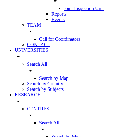
arrow_drop_down
Joint Inspection Unit
Reports
Events
TEAM
arrow_drop_down
Call for Coordinators
CONTACT
UNIVERSITIES
arrow_drop_down
Search All
arrow_drop_down
Search by Map
Search by Country
Search by Subjects
RESEARCH
arrow_drop_down
CENTRES
arrow_drop_down
Search All
arrow_drop_down
Search by Map