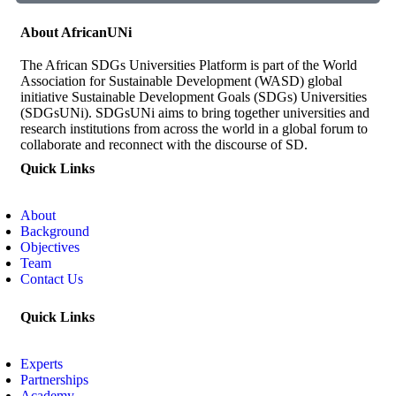
About AfricanUNi
The African SDGs Universities Platform is part of the World
Association for Sustainable Development (WASD) global
initiative Sustainable Development Goals (SDGs) Universities
(SDGsUNi). SDGsUNi aims to bring together universities and
research institutions from across the world in a global forum to
collaborate and reconnect with the discourse of SD.
Quick Links
About
Background
Objectives
Team
Contact Us
Quick Links
Experts
Partnerships
Academy