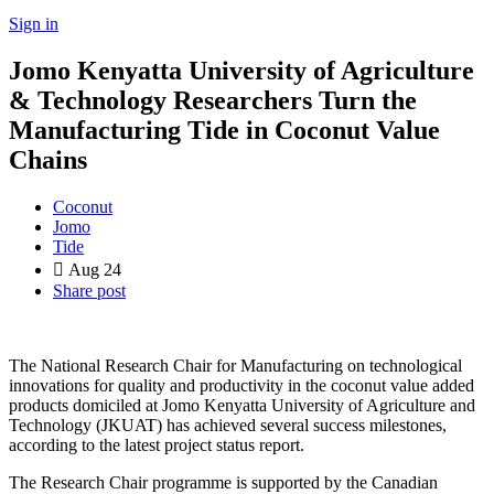
Sign in
Jomo Kenyatta University of Agriculture
& Technology Researchers Turn the
Manufacturing Tide in Coconut Value
Chains
Coconut
Jomo
Tide
Aug
24
Share post
The National Research Chair for Manufacturing on technological
innovations for quality and productivity in the coconut value added
products domiciled at Jomo Kenyatta University of Agriculture and
Technology (JKUAT) has achieved several success milestones,
according to the latest project status report.
The Research Chair programme is supported by the Canadian