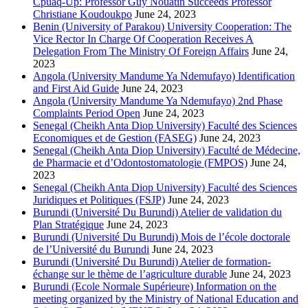
Cpuaq-Up: Professor Guy Nouatin Succeeds Professor
Christiane Koudoukpo
June 24, 2023
Benin (University of Parakou) University Cooperation: The
Vice Rector In Charge Of Cooperation Receives A
Delegation From The Ministry Of Foreign Affairs
June 24,
2023
Angola (University Mandume Ya Ndemufayo) Identification
and First Aid Guide
June 24, 2023
Angola (University Mandume Ya Ndemufayo) 2nd Phase
Complaints Period Open
June 24, 2023
Senegal (Cheikh Anta Diop University) Faculté des Sciences
Economiques et de Gestion (FASEG)
June 24, 2023
Senegal (Cheikh Anta Diop University) Faculté de Médecine,
de Pharmacie et d’Odontostomatologie (FMPOS)
June 24,
2023
Senegal (Cheikh Anta Diop University) Faculté des Sciences
Juridiques et Politiques (FSJP)
June 24, 2023
Burundi (Université Du Burundi) Atelier de validation du
Plan Stratégique
June 24, 2023
Burundi (Université Du Burundi) Mois de l’école doctorale
de l’Université du Burundi
June 24, 2023
Burundi (Université Du Burundi) Atelier de formation-
échange sur le thème de l’agriculture durable
June 24, 2023
Burundi (Ecole Normale Supérieure) Information on the
meeting organized by the Ministry of National Education and