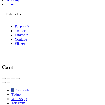
Impact
Follow Us
Facebook
Twitter
LinkedIn
Youtube
Flicker
Cart
Facebook
Twitter
WhatsApp
Telegram