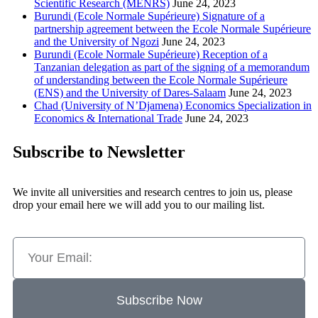
Scientific Research (MENRS)
June 24, 2023
Burundi (Ecole Normale Supérieure) Signature of a
partnership agreement between the Ecole Normale Supérieure
and the University of Ngozi
June 24, 2023
Burundi (Ecole Normale Supérieure) Reception of a
Tanzanian delegation as part of the signing of a memorandum
of understanding between the Ecole Normale Supérieure
(ENS) and the University of Dares-Salaam
June 24, 2023
Chad (University of N’Djamena) Economics Specialization in
Economics & International Trade
June 24, 2023
Subscribe to Newsletter
We invite all universities and research centres to join us, please
drop your email here we will add you to our mailing list.
Subscribe Now