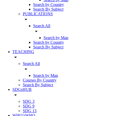
Search by Country
Search By Subject
PUBLICATIONS
arrow_drop_down
Search All
arrow_drop_down
Search by Map
Search by Country
Search By Subject
TEACHING
arrow_drop_down
Search All
arrow_drop_down
Search by Map
Courses By Country
Search By Subject
SDGsHUB
arrow_drop_down
SDG 3
SDG 9
SDG 13
WHO’sWHO