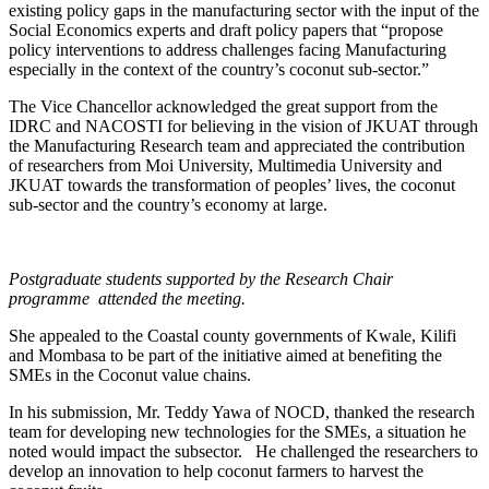
existing policy gaps in the manufacturing sector with the input of the
Social Economics experts and draft policy papers that “propose
policy interventions to address challenges facing Manufacturing
especially in the context of the country’s coconut sub-sector.”
The Vice Chancellor acknowledged the great support from the
IDRC and NACOSTI for believing in the vision of JKUAT through
the Manufacturing Research team and appreciated the contribution
of researchers from Moi University, Multimedia University and
JKUAT towards the transformation of peoples’ lives, the coconut
sub-sector and the country’s economy at large.
Postgraduate students supported by the Research Chair
programme attended the meeting.
She appealed to the Coastal county governments of Kwale, Kilifi
and Mombasa to be part of the initiative aimed at benefiting the
SMEs in the Coconut value chains.
In his submission, Mr. Teddy Yawa of NOCD, thanked the research
team for developing new technologies for the SMEs, a situation he
noted would impact the subsector. He challenged the researchers to
develop an innovation to help coconut farmers to harvest the