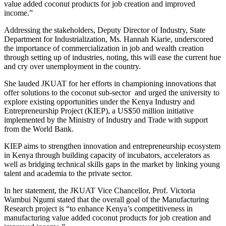
value added coconut products for job creation and improved
income.”
Addressing the stakeholders, Deputy Director of Industry, State
Department for Industrialization, Ms. Hannah Kiarie, underscored
the importance of commercialization in job and wealth creation
through setting up of industries, noting, this will ease the current hue
and cry over unemployment in the country.
She lauded JKUAT for her efforts in championing innovations that
offer solutions to the coconut sub-sector and urged the university to
explore existing opportunities under the Kenya Industry and
Entrepreneurship Project (KIEP), a US$50 million initiative
implemented by the Ministry of Industry and Trade with support
from the World Bank.
KIEP aims to strengthen innovation and entrepreneurship ecosystem
in Kenya through building capacity of incubators, accelerators as
well as bridging technical skills gaps in the market by linking young
talent and academia to the private sector.
In her statement, the JKUAT Vice Chancellor, Prof. Victoria
Wambui Ngumi stated that the overall goal of the Manufacturing
Research project is “to enhance Kenya’s competitiveness in
manufacturing value added coconut products for job creation and