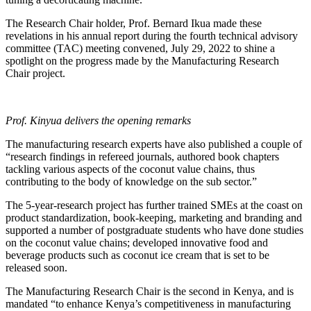
The Research Chair holder, Prof. Bernard Ikua made these
revelations in his annual report during the fourth technical advisory
committee (TAC) meeting convened, July 29, 2022 to shine a
spotlight on the progress made by the Manufacturing Research
Chair project.
Prof. Kinyua delivers the opening remarks
The manufacturing research experts have also published a couple of
“research findings in refereed journals, authored book chapters
tackling various aspects of the coconut value chains, thus
contributing to the body of knowledge on the sub sector.”
The 5-year-research project has further trained SMEs at the coast on
product standardization, book-keeping, marketing and branding and
supported a number of postgraduate students who have done studies
on the coconut value chains; developed innovative food and
beverage products such as coconut ice cream that is set to be
released soon.
The Manufacturing Research Chair is the second in Kenya, and is
mandated “to enhance Kenya’s competitiveness in manufacturing