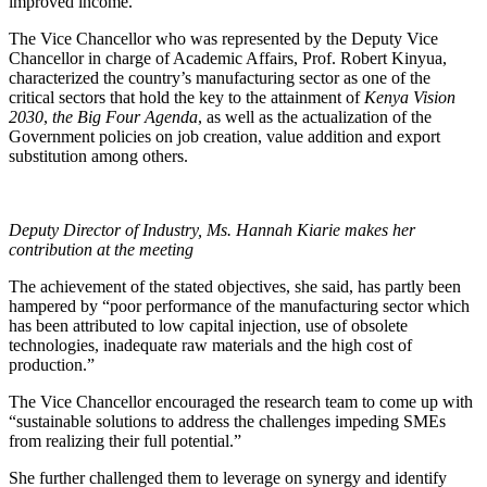
improved income.”
The Vice Chancellor who was represented by the Deputy Vice
Chancellor in charge of Academic Affairs, Prof. Robert Kinyua,
characterized the country’s manufacturing sector as one of the
critical sectors that hold the key to the attainment of
Kenya Vision
2030
,
the Big Four Agenda
, as well as the actualization of the
Government policies on job creation, value addition and export
substitution among others.
Deputy Director of Industry, Ms. Hannah Kiarie makes her
contribution at the meeting
The achievement of the stated objectives, she said, has partly been
hampered by “poor performance of the manufacturing sector which
has been attributed to low capital injection, use of obsolete
technologies, inadequate raw materials and the high cost of
production.”
The Vice Chancellor encouraged the research team to come up with
“sustainable solutions to address the challenges impeding SMEs
from realizing their full potential.”
She further challenged them to leverage on synergy and identify