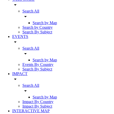
arrow_drop_down
Search All
arrow_drop_down
Search by Map
Search by Country
Search By Subject
EVENTS
arrow_drop_down
Search All
arrow_drop_down
Search by Map
Events By Country
Search By Subject
IMPACT
arrow_drop_down
Search All
arrow_drop_down
Search by Map
Impact By Country
Impact By Subject
INTERACTIVE MAP