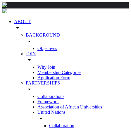
ABOUT
arrow_drop_down
BACKGROUND
arrow_drop_down
Objectives
JOIN
arrow_drop_down
Why Join
Membership Categories
Application Form
PARTNERSHIPS
arrow_drop_down
Collaborations
Framework
Association of African Universities
United Nations
arrow_drop_down
Collaboration