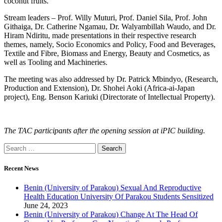
coconut fruits.
Stream leaders – Prof. Willy Muturi, Prof. Daniel Sila, Prof. John
Githaiga, Dr. Catherine Ngamau, Dr. Walyambillah Waudo, and Dr.
Hiram Ndiritu, made presentations in their respective research
themes, namely, Socio Economics and Policy, Food and Beverages,
Textile and Fibre, Biomass and Energy, Beauty and Cosmetics, as
well as Tooling and Machineries.
The meeting was also addressed by Dr. Patrick Mbindyo, (Research,
Production and Extension), Dr. Shohei Aoki (Africa-ai-Japan
project), Eng. Benson Kariuki (Directorate of Intellectual Property).
The TAC participants after the opening session at iPIC building.
Recent News
Benin (University of Parakou) Sexual And Reproductive
Health Education University Of Parakou Students Sensitized
June 24, 2023
Benin (University of Parakou) Change At The Head Of