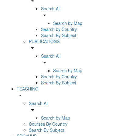
arrow_drop_down
Search All
arrow_drop_down
Search by Map
Search by Country
Search By Subject
PUBLICATIONS
arrow_drop_down
Search All
arrow_drop_down
Search by Map
Search by Country
Search By Subject
TEACHING
arrow_drop_down
Search All
arrow_drop_down
Search by Map
Courses By Country
Search By Subject
SDGsHUB