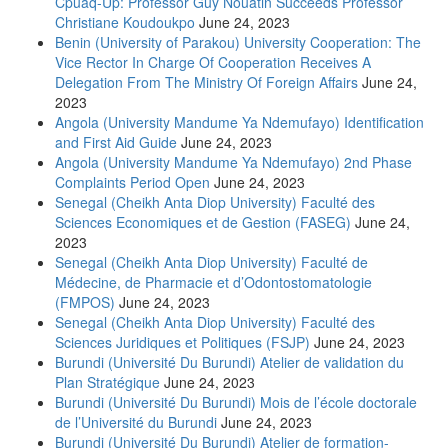
Cpuaq-Up: Professor Guy Nouatin Succeeds Professor
Christiane Koudoukpo
June 24, 2023
Benin (University of Parakou) University Cooperation: The
Vice Rector In Charge Of Cooperation Receives A
Delegation From The Ministry Of Foreign Affairs
June 24,
2023
Angola (University Mandume Ya Ndemufayo) Identification
and First Aid Guide
June 24, 2023
Angola (University Mandume Ya Ndemufayo) 2nd Phase
Complaints Period Open
June 24, 2023
Senegal (Cheikh Anta Diop University) Faculté des
Sciences Economiques et de Gestion (FASEG)
June 24,
2023
Senegal (Cheikh Anta Diop University) Faculté de
Médecine, de Pharmacie et d’Odontostomatologie
(FMPOS)
June 24, 2023
Senegal (Cheikh Anta Diop University) Faculté des
Sciences Juridiques et Politiques (FSJP)
June 24, 2023
Burundi (Université Du Burundi) Atelier de validation du
Plan Stratégique
June 24, 2023
Burundi (Université Du Burundi) Mois de l’école doctorale
de l’Université du Burundi
June 24, 2023
Burundi (Université Du Burundi) Atelier de formation-