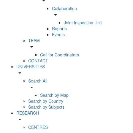
arrow_drop_down
Collaboration
arrow_drop_down
Joint Inspection Unit
Reports
Events
TEAM
arrow_drop_down
Call for Coordinators
CONTACT
UNIVERSITIES
arrow_drop_down
Search All
arrow_drop_down
Search by Map
Search by Country
Search by Subjects
RESEARCH
arrow_drop_down
CENTRES