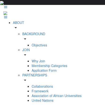
ABOUT
arrow_drop_down
BACKGROUND
arrow_drop_down
Objectives
JOIN
arrow_drop_down
Why Join
Membership Categories
Application Form
PARTNERSHIPS
arrow_drop_down
Collaborations
Framework
Association of African Universities
United Nations