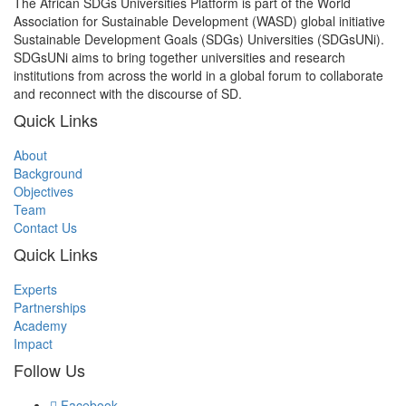
The African SDGs Universities Platform is part of the World
Association for Sustainable Development (WASD) global initiative
Sustainable Development Goals (SDGs) Universities (SDGsUNi).
SDGsUNi aims to bring together universities and research
institutions from across the world in a global forum to collaborate
and reconnect with the discourse of SD.
Quick Links
About
Background
Objectives
Team
Contact Us
Quick Links
Experts
Partnerships
Academy
Impact
Follow Us
Facebook