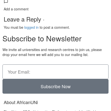
Add a comment
Leave a Reply ·
You must be
logged in
to post a comment.
Subscribe to Newsletter
We invite all universities and research centres to join us, please
drop your email here we will add you to our mailing list.
Subscribe Now
About AfricanUNi