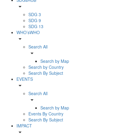
arrow_drop_down
SDG 3
SDG 9
SDG 13
WHO’sWHO
arrow_drop_down
Search All
arrow_drop_down
Search by Map
Search by Country
Search By Subject
EVENTS
arrow_drop_down
Search All
arrow_drop_down
Search by Map
Events By Country
Search By Subject
IMPACT
arrow_drop_down