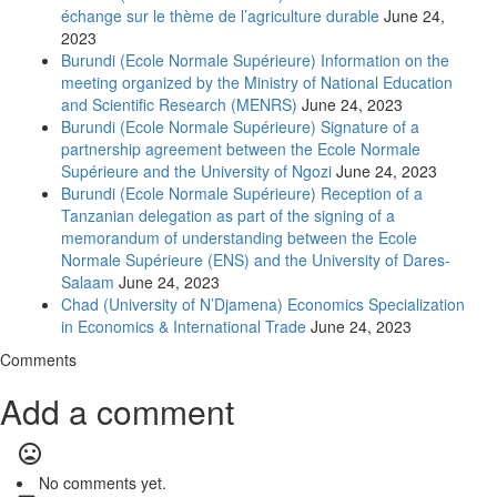
échange sur le thème de l’agriculture durable
June 24,
2023
Burundi (Ecole Normale Supérieure) Information on the
meeting organized by the Ministry of National Education
and Scientific Research (MENRS)
June 24, 2023
Burundi (Ecole Normale Supérieure) Signature of a
partnership agreement between the Ecole Normale
Supérieure and the University of Ngozi
June 24, 2023
Burundi (Ecole Normale Supérieure) Reception of a
Tanzanian delegation as part of the signing of a
memorandum of understanding between the Ecole
Normale Supérieure (ENS) and the University of Dares-
Salaam
June 24, 2023
Chad (University of N’Djamena) Economics Specialization
in Economics & International Trade
June 24, 2023
Comments
Add a comment
mood_bad
No comments yet.