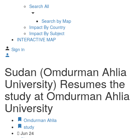
Search All
arrow_drop_down
Search by Map
Impact By Country
Impact By Subject
INTERACTIVE MAP
Sign in
Sudan (Omdurman Ahlia
University) Resumes the
study at Omdurman Ahlia
University
Omdurman Ahlia
study
Jun
24