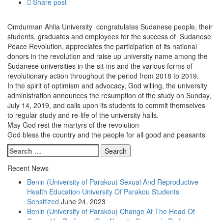
Share post
Omdurman Ahlia University congratulates Sudanese people, their
students, graduates and employees for the success of Sudanese
Peace Revolution, appreciates the participation of its national
donors in the revolution and raise up university name among the
Sudanese universities in the sit-ins and the various forms of
revolutionary action throughout the period from 2018 to 2019.
In the spirit of optimism and advocacy, God willing, the university
administration announces the resumption of the study on Sunday,
July 14, 2019, and calls upon its students to commit themselves
to regular study and re-life of the university halls.
May God rest the martyrs of the revolution
God bless the country and the people for all good and peasants
Recent News
Benin (University of Parakou) Sexual And Reproductive
Health Education University Of Parakou Students
Sensitized
June 24, 2023
Benin (University of Parakou) Change At The Head Of