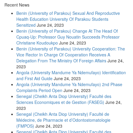
Recent News
Benin (University of Parakou) Sexual And Reproductive
Health Education University Of Parakou Students
Sensitized
June 24, 2023
Benin (University of Parakou) Change At The Head Of
Cpuaq-Up: Professor Guy Nouatin Succeeds Professor
Christiane Koudoukpo
June 24, 2023
Benin (University of Parakou) University Cooperation: The
Vice Rector In Charge Of Cooperation Receives A
Delegation From The Ministry Of Foreign Affairs
June 24,
2023
Angola (University Mandume Ya Ndemufayo) Identification
and First Aid Guide
June 24, 2023
Angola (University Mandume Ya Ndemufayo) 2nd Phase
Complaints Period Open
June 24, 2023
Senegal (Cheikh Anta Diop University) Faculté des
Sciences Economiques et de Gestion (FASEG)
June 24,
2023
Senegal (Cheikh Anta Diop University) Faculté de
Médecine, de Pharmacie et d’Odontostomatologie
(FMPOS)
June 24, 2023
Senegal (Cheikh Anta Diop University) Faculté des