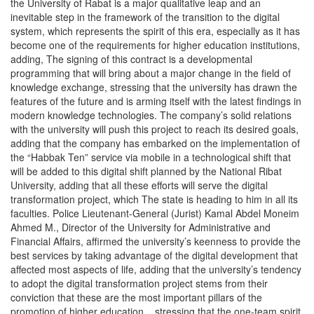
the University of Rabat is a major qualitative leap and an
inevitable step in the framework of the transition to the digital
system, which represents the spirit of this era, especially as it has
become one of the requirements for higher education institutions,
adding, The signing of this contract is a developmental
programming that will bring about a major change in the field of
knowledge exchange, stressing that the university has drawn the
features of the future and is arming itself with the latest findings in
modern knowledge technologies. The company’s solid relations
with the university will push this project to reach its desired goals,
adding that the company has embarked on the implementation of
the “Habbak Ten” service via mobile in a technological shift that
will be added to this digital shift planned by the National Ribat
University, adding that all these efforts will serve the digital
transformation project, which The state is heading to him in all its
faculties. Police Lieutenant-General (Jurist) Kamal Abdel Moneim
Ahmed M., Director of the University for Administrative and
Financial Affairs, affirmed the university’s keenness to provide the
best services by taking advantage of the digital development that
affected most aspects of life, adding that the university’s tendency
to adopt the digital transformation project stems from their
conviction that these are the most important pillars of the
promotion of higher education. , stressing that the one-team spirit