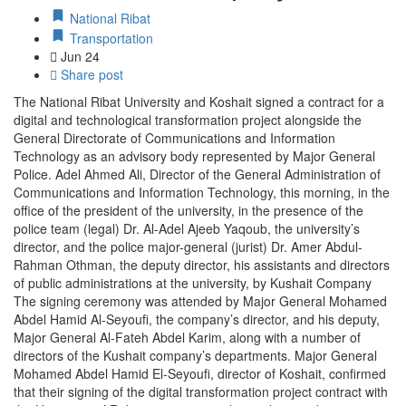
National Ribat
Transportation
Jun
24
Share post
The National Ribat University and Koshait signed a contract for a
digital and technological transformation project alongside the
General Directorate of Communications and Information
Technology as an advisory body represented by Major General
Police. Adel Ahmed Ali, Director of the General Administration of
Communications and Information Technology, this morning, in the
office of the president of the university, in the presence of the
police team (legal) Dr. Al-Adel Ajeeb Yaqoub, the university’s
director, and the police major-general (jurist) Dr. Amer Abdul-
Rahman Othman, the deputy director, his assistants and directors
of public administrations at the university, by Kushait Company
The signing ceremony was attended by Major General Mohamed
Abdel Hamid Al-Seyoufi, the company’s director, and his deputy,
Major General Al-Fateh Abdel Karim, along with a number of
directors of the Kushait company’s departments. Major General
Mohamed Abdel Hamid El-Seyoufi, director of Koshait, confirmed
that their signing of the digital transformation project contract with