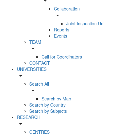
arrow_drop_down
Collaboration
arrow_drop_down
Joint Inspection Unit
Reports
Events
TEAM
arrow_drop_down
Call for Coordinators
CONTACT
UNIVERSITIES
arrow_drop_down
Search All
arrow_drop_down
Search by Map
Search by Country
Search by Subjects
RESEARCH
arrow_drop_down
CENTRES