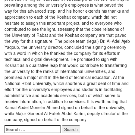
prevailing among the university’s employees is what paved the
way for this advanced step, and his honor extends his thanks and
appreciation to each of the Koshait company, which did not
hesitate to assign this important project, and to everyone who
contributed to see the light, stressing that the close relations of
the University of Rabat and the Koshait company are that paved
the way for this signature. The police team (legal) Dr. Al-Adel Ajeb
Yaqoub, the university director, concluded the signing ceremony
with a word in which he thanked the company for its efforts in
technical and digital development. He promised to sign with
Koshait as a qualitative leap that would contribute to transferring
the university to the ranks of international universities, and
promised a major shift in the field of technical education. At the
National Ribat University, which shortens a great deal of time and
effort for the university’s employees and students in facilitating
administrative and academic services, both of which serve to
receive information, in addition to services. It is worth noting that
Kamal Abdel Moneim Ahmed signed on behalf of the university,
while Major General Al-Fateh Abdel Karim, deputy director of the
company, signed on behalf of the company