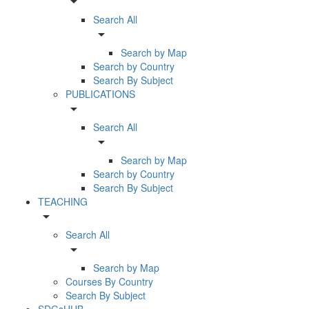
arrow_drop_down
Search All
arrow_drop_down
Search by Map
Search by Country
Search By Subject
PUBLICATIONS
arrow_drop_down
Search All
arrow_drop_down
Search by Map
Search by Country
Search By Subject
TEACHING
arrow_drop_down
Search All
arrow_drop_down
Search by Map
Courses By Country
Search By Subject
SDGsHUB