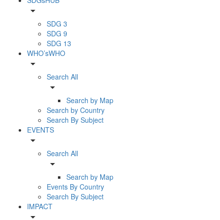
arrow_drop_down
SDG 3
SDG 9
SDG 13
WHO’sWHO
arrow_drop_down
Search All
arrow_drop_down
Search by Map
Search by Country
Search By Subject
EVENTS
arrow_drop_down
Search All
arrow_drop_down
Search by Map
Events By Country
Search By Subject
IMPACT
arrow_drop_down