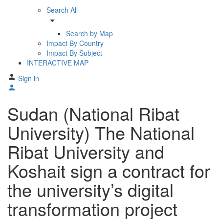
Search All
arrow_drop_down
Search by Map
Impact By Country
Impact By Subject
INTERACTIVE MAP
Sign in
Sudan (National Ribat
University) The National
Ribat University and
Koshait sign a contract for
the university’s digital
transformation project