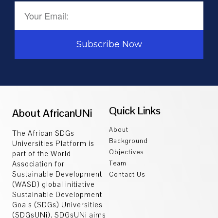
Subscribe Now
Quick Links
About AfricanUNi
About
The African SDGs
Background
Universities Platform is
Objectives
part of the World
Association for
Team
Sustainable Development
Contact Us
(WASD) global initiative
Sustainable Development
Goals (SDGs) Universities
(SDGsUNi). SDGsUNi aims