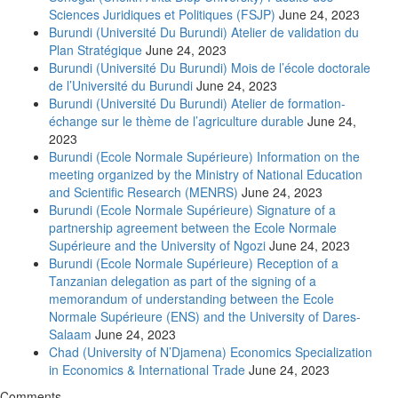
Sciences Juridiques et Politiques (FSJP)
June 24, 2023
Burundi (Université Du Burundi) Atelier de validation du
Plan Stratégique
June 24, 2023
Burundi (Université Du Burundi) Mois de l’école doctorale
de l’Université du Burundi
June 24, 2023
Burundi (Université Du Burundi) Atelier de formation-
échange sur le thème de l’agriculture durable
June 24,
2023
Burundi (Ecole Normale Supérieure) Information on the
meeting organized by the Ministry of National Education
and Scientific Research (MENRS)
June 24, 2023
Burundi (Ecole Normale Supérieure) Signature of a
partnership agreement between the Ecole Normale
Supérieure and the University of Ngozi
June 24, 2023
Burundi (Ecole Normale Supérieure) Reception of a
Tanzanian delegation as part of the signing of a
memorandum of understanding between the Ecole
Normale Supérieure (ENS) and the University of Dares-
Salaam
June 24, 2023
Chad (University of N’Djamena) Economics Specialization
in Economics & International Trade
June 24, 2023
Comments