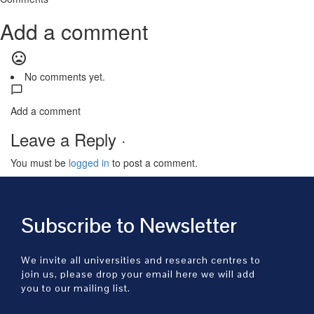
Add a comment
mood_bad
No comments yet.
Add a comment
Leave a Reply ·
You must be
logged in
to post a comment.
Subscribe to Newsletter
We invite all universities and research centres to
join us, please drop your email here we will add
you to our mailing list.