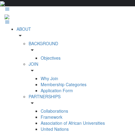
ABOUT
arrow_drop_down
BACKGROUND
arrow_drop_down
Objectives
JOIN
arrow_drop_down
Why Join
Membership Categories
Application Form
PARTNERSHIPS
arrow_drop_down
Collaborations
Framework
Association of African Universities
United Nations