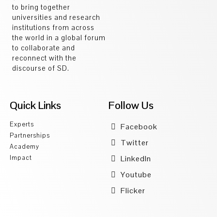
to bring together
universities and research
institutions from across
the world in a global forum
to collaborate and
reconnect with the
discourse of SD.
Quick Links
Follow Us
Experts
Facebook
Partnerships
Twitter
Academy
Impact
LinkedIn
Youtube
Flicker