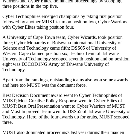
Warriors and Cyber Elites, dominated proceedings by scooping
three positions in the top five.
Cyber Technophiles emerged champions by taking first position
followed by another MUST team on position two, Cyber Warriors
with Cyber Elites taking position four.
A University of Cape Town team, Cyber Wizards, took position
three; Cyber Monarchs of Botswana International University of
Science and Technology came fifth; DSS05 of University of
Western Cape claimed position six; Techno Team of Tshwane
University of Technology scooped seventh position and on position
eight was D3COD1NG Army of Tshwane University of
Technology.
Apart from the rankings, outstanding teams also won some awards
and here too MUST was the dominant force.
Best Decision Document award went to Cyber Technophiles of
MUST; Most Creative Policy Response went to Cyber Elites of
MUST; Best Oral Presentation went to Cyber Warriors of MUST
and Most Improved Team went to DSSo5 of Tshwane University of
Technology. Here, of the four awards up for grabs, MUST scooped
three.
MUST also dominated proceedings last year during their maiden