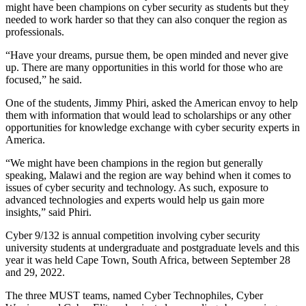
might have been champions on cyber security as students but they
needed to work harder so that they can also conquer the region as
professionals.
“Have your dreams, pursue them, be open minded and never give
up. There are many opportunities in this world for those who are
focused,” he said.
One of the students, Jimmy Phiri, asked the American envoy to help
them with information that would lead to scholarships or any other
opportunities for knowledge exchange with cyber security experts in
America.
“We might have been champions in the region but generally
speaking, Malawi and the region are way behind when it comes to
issues of cyber security and technology. As such, exposure to
advanced technologies and experts would help us gain more
insights,” said Phiri.
Cyber 9/132 is annual competition involving cyber security
university students at undergraduate and postgraduate levels and this
year it was held Cape Town, South Africa, between September 28
and 29, 2022.
The three MUST teams, named Cyber Technophiles, Cyber