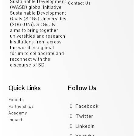
Sustainable Development
Contact Us
(WASD) global initiative
Sustainable Development
Goals (SDGs) Universities
(SDGsUNi). SDGsUNi
aims to bring together
universities and research
institutions from across
the world in a global
forum to collaborate and
reconnect with the
discourse of SD.
Quick Links
Follow Us
Experts
Facebook
Partnerships
Academy
Twitter
Impact
LinkedIn