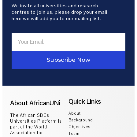
We invite all universities and research
centres to join us, please drop your email
here we will add you to our mailing list.
Subscribe Now
Quick Links
About AfricanUNi
About
The African SDGs
Background
Universities Platform is
part of the World
Objectives
Association for
Team