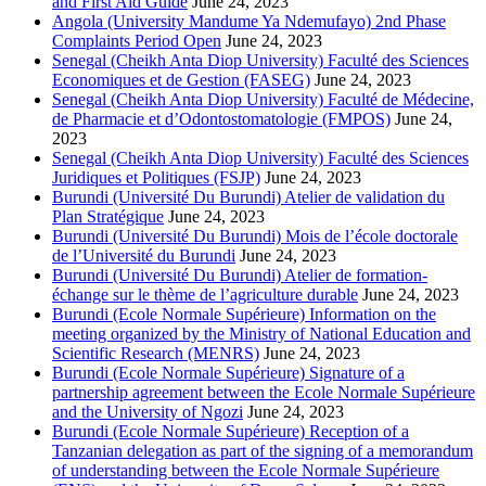
and First Aid Guide
June 24, 2023
Angola (University Mandume Ya Ndemufayo) 2nd Phase
Complaints Period Open
June 24, 2023
Senegal (Cheikh Anta Diop University) Faculté des Sciences
Economiques et de Gestion (FASEG)
June 24, 2023
Senegal (Cheikh Anta Diop University) Faculté de Médecine,
de Pharmacie et d’Odontostomatologie (FMPOS)
June 24,
2023
Senegal (Cheikh Anta Diop University) Faculté des Sciences
Juridiques et Politiques (FSJP)
June 24, 2023
Burundi (Université Du Burundi) Atelier de validation du
Plan Stratégique
June 24, 2023
Burundi (Université Du Burundi) Mois de l’école doctorale
de l’Université du Burundi
June 24, 2023
Burundi (Université Du Burundi) Atelier de formation-
échange sur le thème de l’agriculture durable
June 24, 2023
Burundi (Ecole Normale Supérieure) Information on the
meeting organized by the Ministry of National Education and
Scientific Research (MENRS)
June 24, 2023
Burundi (Ecole Normale Supérieure) Signature of a
partnership agreement between the Ecole Normale Supérieure
and the University of Ngozi
June 24, 2023
Burundi (Ecole Normale Supérieure) Reception of a
Tanzanian delegation as part of the signing of a memorandum
of understanding between the Ecole Normale Supérieure