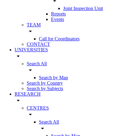
arrow_drop_down
Joint Inspection Unit
Reports
Events
TEAM
arrow_drop_down
Call for Coordinators
CONTACT
UNIVERSITIES
arrow_drop_down
Search All
arrow_drop_down
Search by Map
Search by Country
Search by Subjects
RESEARCH
arrow_drop_down
CENTRES
arrow_drop_down
Search All
arrow_drop_down
Search by Map