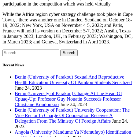
participation in the competition which was held virtually
While the Africa region cyber strategy challenge took place in Cape
Town, , there was another one in Dundee, Scotland on October 18-
19, 2022; New York, USA on November 4-5, 2022; and Paris,
France will hold its version on December 5-7, 2022; Austin, Texas
in January 2023; London, UK, in February 2023; Washington, DC,
in March 2023; and Geneva, Switzerland in April 2023.
Recent News
Benin (University of Parakou) Sexual And Reproductive
Health Education University Of Parakou Students Sensitized
June 24, 2023
Benin (University of Parakou) Change At The Head Of
Cpuaq-Up: Professor Guy Nouatin Succeeds Professor
Christiane Koudoukpo
June 24, 2023
Benin (University of Parakou) University Cooperation: The
Vice Rector In Charge Of Cooperation Receives A
Delegation From The Ministry Of Foreign Affairs
June 24,
2023
Angola (University Mandume Ya Ndemufayo) Identification