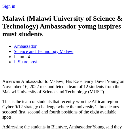
Sign in
Malawi (Malawi University of Science &
Technology) Ambassador young inspires
must students
Ambassador
Science and Technology Malawi
Jun
24
Share post
American Ambassador to Malawi, His Excellency David Young on
November 16, 2022 met and feted a team of 12 students from the
Malawi University of Science and Technology (MUST).
This is the team of students that recently won the African region
Cyber 9/12 strategy challenge where the university’s three teams
scooped first, second and fourth positions of the eight available
spots.
Addressing the students in Blantyre, Ambassador Young said they