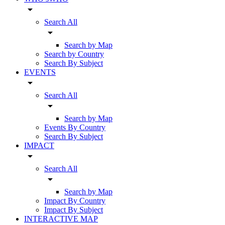
arrow_drop_down
Search All
arrow_drop_down
Search by Map
Search by Country
Search By Subject
EVENTS
arrow_drop_down
Search All
arrow_drop_down
Search by Map
Events By Country
Search By Subject
IMPACT
arrow_drop_down
Search All
arrow_drop_down
Search by Map
Impact By Country
Impact By Subject
INTERACTIVE MAP