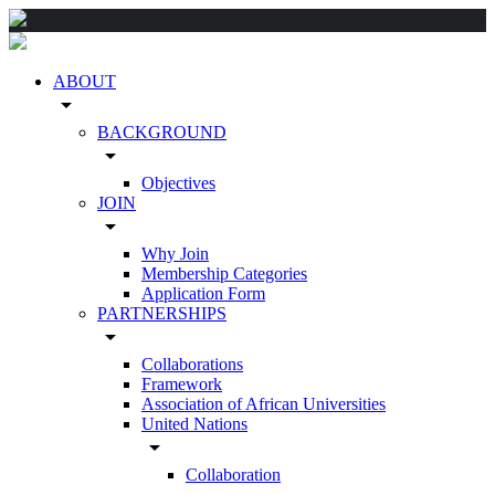
ABOUT
arrow_drop_down
BACKGROUND
arrow_drop_down
Objectives
JOIN
arrow_drop_down
Why Join
Membership Categories
Application Form
PARTNERSHIPS
arrow_drop_down
Collaborations
Framework
Association of African Universities
United Nations
arrow_drop_down
Collaboration