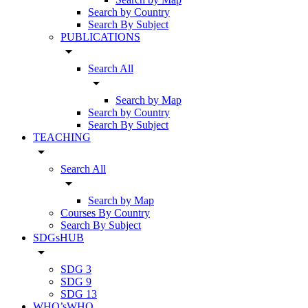
Search by Country
Search By Subject
PUBLICATIONS
arrow_drop_down
Search All
arrow_drop_down
Search by Map
Search by Country
Search By Subject
TEACHING
arrow_drop_down
Search All
arrow_drop_down
Search by Map
Courses By Country
Search By Subject
SDGsHUB
arrow_drop_down
SDG 3
SDG 9
SDG 13
WHO’sWHO