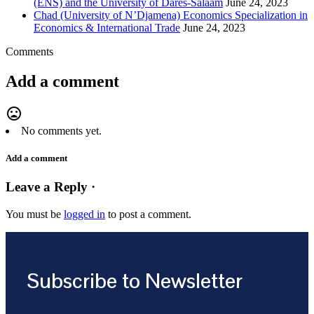
(ENS) and the University of Dares-Salaam
June 24, 2023
Chad (University of N’Djamena) Economics Specialization in
Economics & International Trade
June 24, 2023
Comments
Add a comment
mood_bad
No comments yet.
Add a comment
Leave a Reply ·
You must be
logged in
to post a comment.
Subscribe to Newsletter