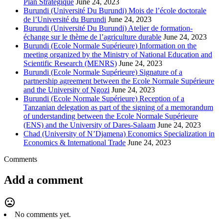
Plan Stratégique
June 24, 2023
Burundi (Université Du Burundi) Mois de l’école doctorale
de l’Université du Burundi
June 24, 2023
Burundi (Université Du Burundi) Atelier de formation-
échange sur le thème de l’agriculture durable
June 24, 2023
Burundi (Ecole Normale Supérieure) Information on the
meeting organized by the Ministry of National Education and
Scientific Research (MENRS)
June 24, 2023
Burundi (Ecole Normale Supérieure) Signature of a
partnership agreement between the Ecole Normale Supérieure
and the University of Ngozi
June 24, 2023
Burundi (Ecole Normale Supérieure) Reception of a
Tanzanian delegation as part of the signing of a memorandum
of understanding between the Ecole Normale Supérieure
(ENS) and the University of Dares-Salaam
June 24, 2023
Chad (University of N’Djamena) Economics Specialization in
Economics & International Trade
June 24, 2023
Comments
Add a comment
mood_bad
No comments yet.