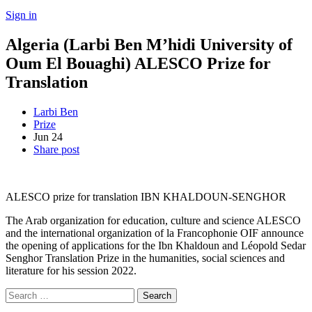
Sign in
Algeria (Larbi Ben M’hidi University of
Oum El Bouaghi) ALESCO Prize for
Translation
Larbi Ben
Prize
Jun
24
Share post
ALESCO prize for translation IBN KHALDOUN-SENGHOR
The Arab organization for education, culture and science ALESCO
and the international organization of la Francophonie OIF announce
the opening of applications for the Ibn Khaldoun and Léopold Sedar
Senghor Translation Prize in the humanities, social sciences and
literature for his session 2022.