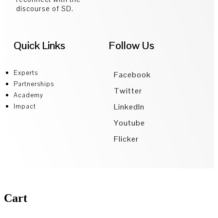
discourse of SD.
Quick Links
Follow Us
Experts
Facebook
Partnerships
Twitter
Academy
LinkedIn
Impact
Youtube
Flicker
Cart