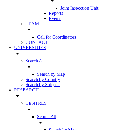
arrow_drop_down
Joint Inspection Unit
Reports
Events
TEAM
arrow_drop_down
Call for Coordinators
CONTACT
UNIVERSITIES
arrow_drop_down
Search All
arrow_drop_down
Search by Map
Search by Country
Search by Subjects
RESEARCH
arrow_drop_down
CENTRES
arrow_drop_down
Search All
arrow_drop_down
Search by Map