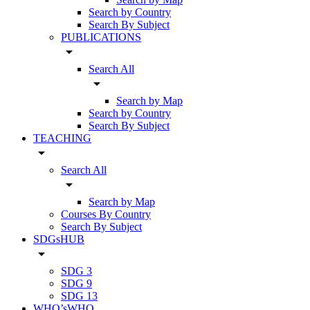
Search by Country
Search By Subject
PUBLICATIONS
arrow_drop_down
Search All
arrow_drop_down
Search by Map
Search by Country
Search By Subject
TEACHING
arrow_drop_down
Search All
arrow_drop_down
Search by Map
Courses By Country
Search By Subject
SDGsHUB
arrow_drop_down
SDG 3
SDG 9
SDG 13
WHO’sWHO