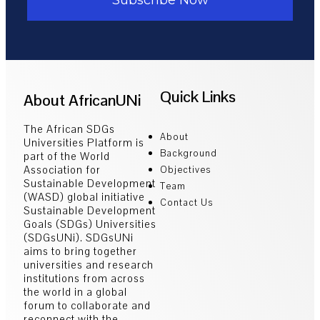
Quick Links
About AfricanUNi
The African SDGs
About
Universities Platform is
Background
part of the World
Association for
Objectives
Sustainable Development
Team
(WASD) global initiative
Contact Us
Sustainable Development
Goals (SDGs) Universities
(SDGsUNi). SDGsUNi
aims to bring together
universities and research
institutions from across
the world in a global
forum to collaborate and
reconnect with the