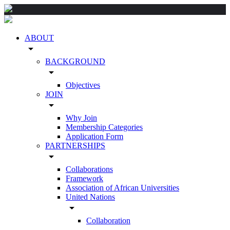
ABOUT
arrow_drop_down
BACKGROUND
arrow_drop_down
Objectives
JOIN
arrow_drop_down
Why Join
Membership Categories
Application Form
PARTNERSHIPS
arrow_drop_down
Collaborations
Framework
Association of African Universities
United Nations
arrow_drop_down
Collaboration