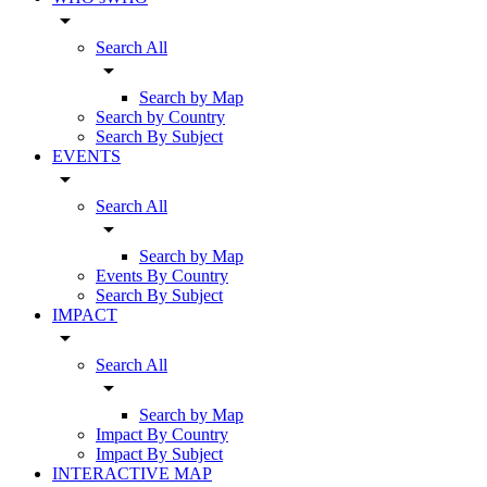
arrow_drop_down
Search All
arrow_drop_down
Search by Map
Search by Country
Search By Subject
EVENTS
arrow_drop_down
Search All
arrow_drop_down
Search by Map
Events By Country
Search By Subject
IMPACT
arrow_drop_down
Search All
arrow_drop_down
Search by Map
Impact By Country
Impact By Subject
INTERACTIVE MAP