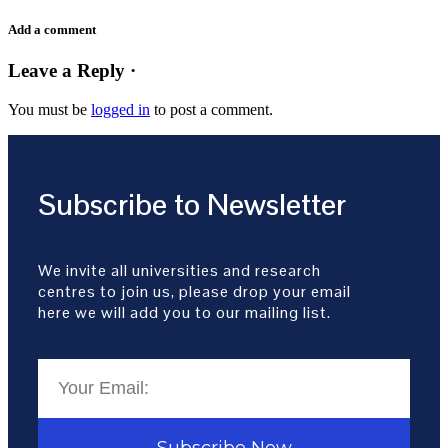
Add a comment
Leave a Reply ·
You must be
logged in
to post a comment.
Subscribe to Newsletter
We invite all universities and research
centres to join us, please drop your email
here we will add you to our mailing list.
Subscribe Now