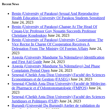
Recent News
Benin (University of Parakou) Sexual And Reproductive
Health Education University Of Parakou Students Sensitized
June 24, 2023
Benin (University of Parakou) Change At The Head Of
Cpuaq-Up: Professor Guy Nouatin Succeeds Professor
Christiane Koudoukpo
June 24, 2023
Benin (University of Parakou) University Cooperation: The
Vice Rector In Charge Of Cooperation Receives A
Delegation From The Ministry Of Foreign Affairs
June 24,
2023
Angola (University Mandume Ya Ndemufayo) Identification
and First Aid Guide
June 24, 2023
Angola (University Mandume Ya Ndemufayo) 2nd Phase
Complaints Period Open
June 24, 2023
Senegal (Cheikh Anta Diop University) Faculté des Sciences
Economiques et de Gestion (FASEG)
June 24, 2023
Senegal (Cheikh Anta Diop University) Faculté de Médecine,
de Pharmacie et d’Odontostomatologie (FMPOS)
June 24,
2023
Senegal (Cheikh Anta Diop University) Faculté des Sciences
Juridiques et Politiques (FSJP)
June 24, 2023
Burundi (Université Du Burundi) Atelier de validation du