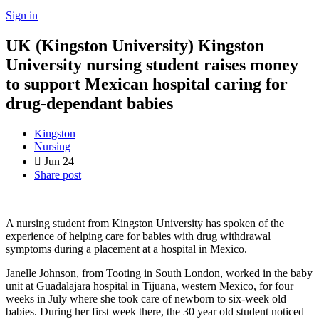
Sign in
UK (Kingston University) Kingston
University nursing student raises money
to support Mexican hospital caring for
drug-dependant babies
Kingston
Nursing
Jun
24
Share post
A nursing student from Kingston University has spoken of the
experience of helping care for babies with drug withdrawal
symptoms during a placement at a hospital in Mexico.
Janelle Johnson, from Tooting in South London, worked in the baby
unit at Guadalajara hospital in Tijuana, western Mexico, for four
weeks in July where she took care of newborn to six-week old
babies. During her first week there, the 30 year old student noticed