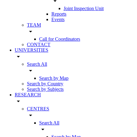
arrow_drop_down
Joint Inspection Unit
Reports
Events
TEAM
arrow_drop_down
Call for Coordinators
CONTACT
UNIVERSITIES
arrow_drop_down
Search All
arrow_drop_down
Search by Map
Search by Country
Search by Subjects
RESEARCH
arrow_drop_down
CENTRES
arrow_drop_down
Search All
arrow_drop_down
Search by Map