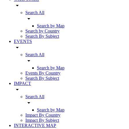
arrow_drop_down
Search All
arrow_drop_down
Search by Map
Search by Country
Search By Subject
EVENTS
arrow_drop_down
Search All
arrow_drop_down
Search by Map
Events By Country
Search By Subject
IMPACT
arrow_drop_down
Search All
arrow_drop_down
Search by Map
Impact By Country
Impact By Subject
INTERACTIVE MAP