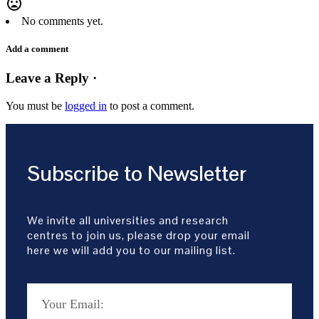
mood_bad
No comments yet.
Add a comment
Leave a Reply ·
You must be
logged in
to post a comment.
Subscribe to Newsletter
We invite all universities and research
centres to join us, please drop your email
here we will add you to our mailing list.