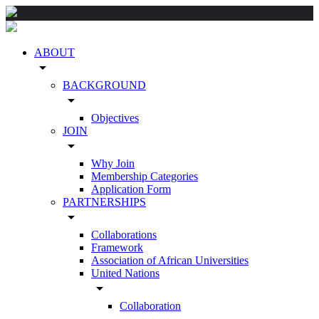
ABOUT
arrow_drop_down
BACKGROUND
arrow_drop_down
Objectives
JOIN
arrow_drop_down
Why Join
Membership Categories
Application Form
PARTNERSHIPS
arrow_drop_down
Collaborations
Framework
Association of African Universities
United Nations
arrow_drop_down
Collaboration