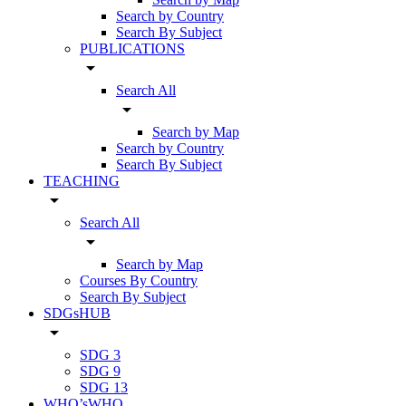
Search by Country
Search By Subject
PUBLICATIONS
arrow_drop_down
Search All
arrow_drop_down
Search by Map
Search by Country
Search By Subject
TEACHING
arrow_drop_down
Search All
arrow_drop_down
Search by Map
Courses By Country
Search By Subject
SDGsHUB
arrow_drop_down
SDG 3
SDG 9
SDG 13
WHO’sWHO