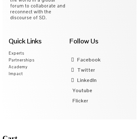
forum to collaborate and
reconnect with the
discourse of SD.
Quick Links
Follow Us
Experts
Facebook
Partnerships
Academy
Twitter
Impact
LinkedIn
Youtube
Flicker
Cart