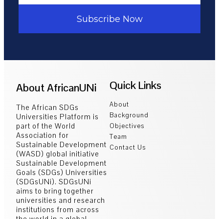
Subscribe Now
Quick Links
About AfricanUNi
About
The African SDGs
Background
Universities Platform is
part of the World
Objectives
Association for
Team
Sustainable Development
Contact Us
(WASD) global initiative
Sustainable Development
Goals (SDGs) Universities
(SDGsUNi). SDGsUNi
aims to bring together
universities and research
institutions from across
the world in a global