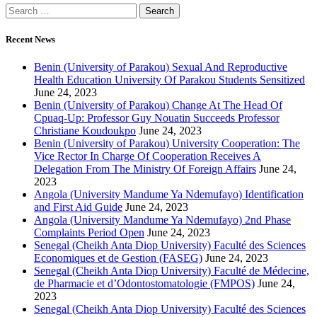
Recent News
Benin (University of Parakou) Sexual And Reproductive
Health Education University Of Parakou Students Sensitized
June 24, 2023
Benin (University of Parakou) Change At The Head Of
Cpuaq-Up: Professor Guy Nouatin Succeeds Professor
Christiane Koudoukpo
June 24, 2023
Benin (University of Parakou) University Cooperation: The
Vice Rector In Charge Of Cooperation Receives A
Delegation From The Ministry Of Foreign Affairs
June 24,
2023
Angola (University Mandume Ya Ndemufayo) Identification
and First Aid Guide
June 24, 2023
Angola (University Mandume Ya Ndemufayo) 2nd Phase
Complaints Period Open
June 24, 2023
Senegal (Cheikh Anta Diop University) Faculté des Sciences
Economiques et de Gestion (FASEG)
June 24, 2023
Senegal (Cheikh Anta Diop University) Faculté de Médecine,
de Pharmacie et d’Odontostomatologie (FMPOS)
June 24,
2023
Senegal (Cheikh Anta Diop University) Faculté des Sciences