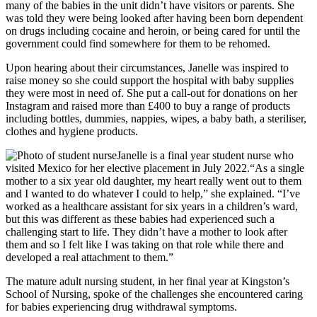
many of the babies in the unit didn’t have visitors or parents. She
was told they were being looked after having been born dependent
on drugs including cocaine and heroin, or being cared for until the
government could find somewhere for them to be rehomed.
Upon hearing about their circumstances, Janelle was inspired to
raise money so she could support the hospital with baby supplies
they were most in need of. She put a call-out for donations on her
Instagram and raised more than £400 to buy a range of products
including bottles, dummies, nappies, wipes, a baby bath, a steriliser,
clothes and hygiene products.
Janelle is a final year student nurse who
visited Mexico for her elective placement in July 2022.
“As a single
mother to a six year old daughter, my heart really went out to them
and I wanted to do whatever I could to help,” she explained. “I’ve
worked as a healthcare assistant for six years in a children’s ward,
but this was different as these babies had experienced such a
challenging start to life. They didn’t have a mother to look after
them and so I felt like I was taking on that role while there and
developed a real attachment to them.”
The mature adult nursing student, in her final year at Kingston’s
School of Nursing, spoke of the challenges she encountered caring
for babies experiencing drug withdrawal symptoms.