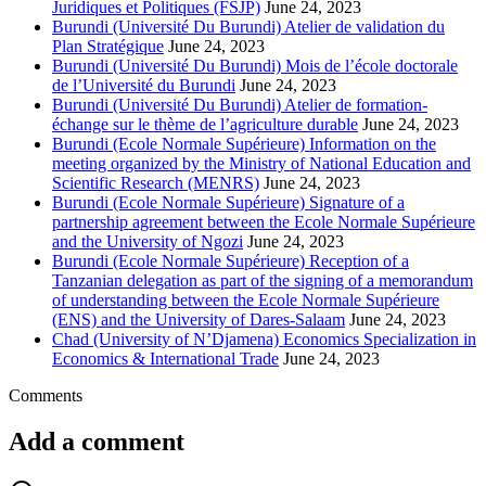
Juridiques et Politiques (FSJP)
June 24, 2023
Burundi (Université Du Burundi) Atelier de validation du
Plan Stratégique
June 24, 2023
Burundi (Université Du Burundi) Mois de l’école doctorale
de l’Université du Burundi
June 24, 2023
Burundi (Université Du Burundi) Atelier de formation-
échange sur le thème de l’agriculture durable
June 24, 2023
Burundi (Ecole Normale Supérieure) Information on the
meeting organized by the Ministry of National Education and
Scientific Research (MENRS)
June 24, 2023
Burundi (Ecole Normale Supérieure) Signature of a
partnership agreement between the Ecole Normale Supérieure
and the University of Ngozi
June 24, 2023
Burundi (Ecole Normale Supérieure) Reception of a
Tanzanian delegation as part of the signing of a memorandum
of understanding between the Ecole Normale Supérieure
(ENS) and the University of Dares-Salaam
June 24, 2023
Chad (University of N’Djamena) Economics Specialization in
Economics & International Trade
June 24, 2023
Comments
Add a comment