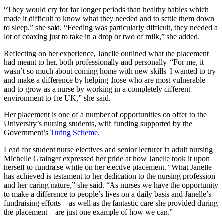
“They would cry for far longer periods than healthy babies which
made it difficult to know what they needed and to settle them down
to sleep,” she said. “Feeding was particularly difficult, they needed a
lot of coaxing just to take in a drop or two of milk,” she added.
Reflecting on her experience, Janelle outlined what the placement
had meant to her, both professionally and personally. “For me, it
wasn’t so much about coming home with new skills. I wanted to try
and make a difference by helping those who are most vulnerable
and to grow as a nurse by working in a completely different
environment to the UK,” she said.
Her placement is one of a number of opportunities on offer to the
University’s nursing students, with funding supported by the
Government’s
Turing Scheme
.
Lead for student nurse electives and senior lecturer in adult nursing
Michelle Grainger expressed her pride at how Janelle took it upon
herself to fundraise while on her elective placement. “What Janelle
has achieved is testament to her dedication to the nursing profession
and her caring nature,” she said. “As nurses we have the opportunity
to make a difference to people’s lives on a daily basis and Janelle’s
fundraising efforts – as well as the fantastic care she provided during
the placement – are just one example of how we can.”