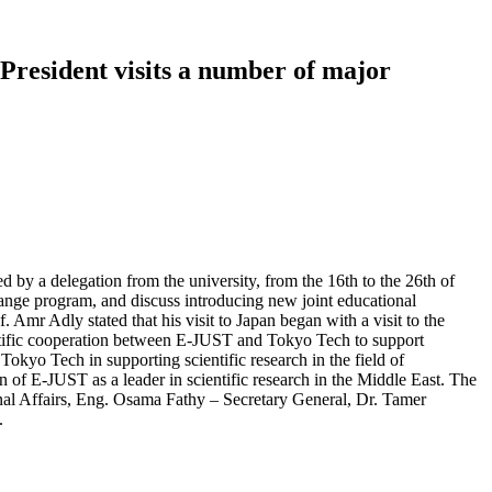
President visits a number of major
 by a delegation from the university, from the 16th to the 26th of
hange program, and discuss introducing new joint educational
mr Adly stated that his visit to Japan began with a visit to the
ntific cooperation between E-JUST and Tokyo Tech to support
okyo Tech in supporting scientific research in the field of
 of E-JUST as a leader in scientific research in the Middle East. The
nal Affairs, Eng. Osama Fathy – Secretary General, Dr. Tamer
.