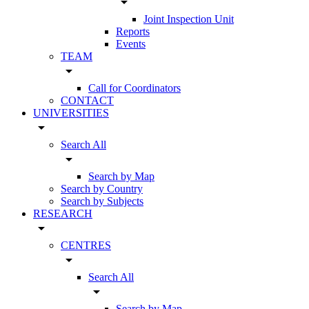
arrow_drop_down
Joint Inspection Unit
Reports
Events
TEAM
arrow_drop_down
Call for Coordinators
CONTACT
UNIVERSITIES
arrow_drop_down
Search All
arrow_drop_down
Search by Map
Search by Country
Search by Subjects
RESEARCH
arrow_drop_down
CENTRES
arrow_drop_down
Search All
arrow_drop_down
Search by Map