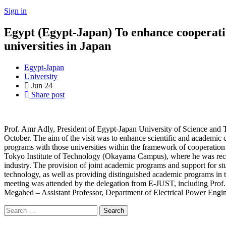
Sign in
Egypt (Egypt-Japan) To enhance cooperatio
universities in Japan
Egypt-Japan
University
Jun
24
Share post
Prof. Amr Adly, President of Egypt-Japan University of Science and Te
October. The aim of the visit was to enhance scientific and academic 
programs with those universities within the framework of cooperation 
Tokyo Institute of Technology (Okayama Campus), where he was recei
industry. The provision of joint academic programs and support for stu
technology, as well as providing distinguished academic programs in t
meeting was attended by the delegation from E-JUST, including Prof.
Megahed – Assistant Professor, Department of Electrical Power Engi