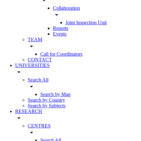
arrow_drop_down
Collaboration
arrow_drop_down
Joint Inspection Unit
Reports
Events
TEAM
arrow_drop_down
Call for Coordinators
CONTACT
UNIVERSITIES
arrow_drop_down
Search All
arrow_drop_down
Search by Map
Search by Country
Search by Subjects
RESEARCH
arrow_drop_down
CENTRES
arrow_drop_down
Search All