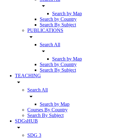
arrow_drop_down
Search by Map
Search by Country
Search By Subject
PUBLICATIONS
arrow_drop_down
Search All
arrow_drop_down
Search by Map
Search by Country
Search By Subject
TEACHING
arrow_drop_down
Search All
arrow_drop_down
Search by Map
Courses By Country
Search By Subject
SDGsHUB
arrow_drop_down
SDG 3