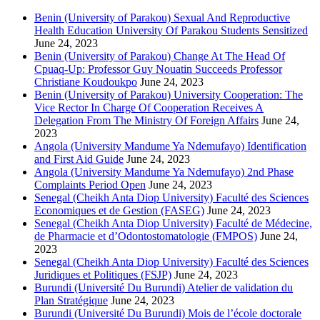
Benin (University of Parakou) Sexual And Reproductive
Health Education University Of Parakou Students Sensitized
June 24, 2023
Benin (University of Parakou) Change At The Head Of
Cpuaq-Up: Professor Guy Nouatin Succeeds Professor
Christiane Koudoukpo
June 24, 2023
Benin (University of Parakou) University Cooperation: The
Vice Rector In Charge Of Cooperation Receives A
Delegation From The Ministry Of Foreign Affairs
June 24,
2023
Angola (University Mandume Ya Ndemufayo) Identification
and First Aid Guide
June 24, 2023
Angola (University Mandume Ya Ndemufayo) 2nd Phase
Complaints Period Open
June 24, 2023
Senegal (Cheikh Anta Diop University) Faculté des Sciences
Economiques et de Gestion (FASEG)
June 24, 2023
Senegal (Cheikh Anta Diop University) Faculté de Médecine,
de Pharmacie et d’Odontostomatologie (FMPOS)
June 24,
2023
Senegal (Cheikh Anta Diop University) Faculté des Sciences
Juridiques et Politiques (FSJP)
June 24, 2023
Burundi (Université Du Burundi) Atelier de validation du
Plan Stratégique
June 24, 2023
Burundi (Université Du Burundi) Mois de l’école doctorale