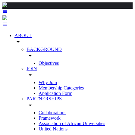
ABOUT
arrow_drop_down
BACKGROUND
arrow_drop_down
Objectives
JOIN
arrow_drop_down
Why Join
Membership Categories
Application Form
PARTNERSHIPS
arrow_drop_down
Collaborations
Framework
Association of African Universities
United Nations