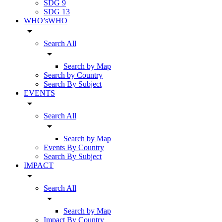
SDG 9
SDG 13
WHO’sWHO
arrow_drop_down
Search All
arrow_drop_down
Search by Map
Search by Country
Search By Subject
EVENTS
arrow_drop_down
Search All
arrow_drop_down
Search by Map
Events By Country
Search By Subject
IMPACT
arrow_drop_down
Search All
arrow_drop_down
Search by Map
Impact By Country