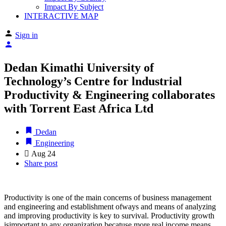
Impact By Subject
INTERACTIVE MAP
Sign in
Dedan Kimathi University of
Technology’s Centre for lndustrial
Productivity & Engineering collaborates
with Torrent East Africa Ltd
Dedan
Engineering
Aug
24
Share post
Productivity is one of the main concerns of business management
and engineering and establishment ofways and means of analyzing
and improving productivity is key to survival. Productivity growth
isimportant to any organization becatuse more real income means