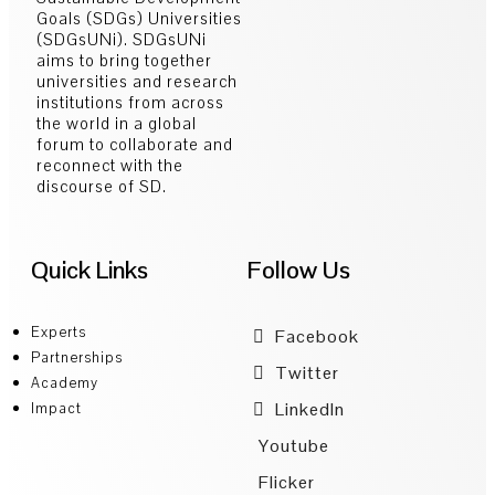
Goals (SDGs) Universities
(SDGsUNi). SDGsUNi
aims to bring together
universities and research
institutions from across
the world in a global
forum to collaborate and
reconnect with the
discourse of SD.
Quick Links
Follow Us
Experts
Facebook
Partnerships
Twitter
Academy
LinkedIn
Impact
Youtube
Flicker