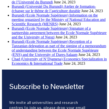
de l’Université du Burundi
June 24, 2023
Burundi (Université Du Burundi) Atelier de formation-
échange sur le thème de l’agriculture durable
June 24, 2023
Burundi (Ecole Normale Supérieure) Information on the
meeting organized by the Ministry of National Education and
Scientific Research (MENRS)
June 24, 2023
Burundi (Ecole Normale Supérieure) Signature of a
partnership agreement between the Ecole Normale Supérieure
and the University of Ngozi
June 24, 2023
Burundi (Ecole Normale Supérieure) Reception of a
Tanzanian delegation as part of the signing of a memorandum
of understanding between the Ecole Normale Supérieure
(ENS) and the University of Dares-Salaam
June 24, 2023
Chad (University of N’Djamena) Economics Specialization in
Economics & International Trade
June 24, 2023
Subscribe to Newsletter
We invite all universities and research
centres to join us, please drop your email