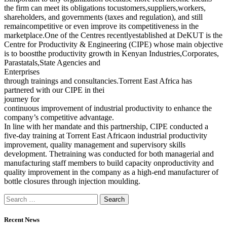
the firm can meet its obligations tocustomers,suppliers,workers,
shareholders, and governments (taxes and regulation), and still
remaincompetitive or even improve its competitiveness in the
marketplace.One of the Centres recentlyestablished at DeKUT is the
Centre for Productivity & Engineering (CIPE) whose main objective
is to boostthe productivity growth in Kenyan Industries,Corporates,
Parastatals,State Agencies and
Enterprises
through trainings and consultancies.Torrent East Africa has
partnered with our CIPE in thei
journey for
continuous improvement of industrial productivity to enhance the
company’s competitive advantage.
In line with her mandate and this partnership, CIPE conducted a
five-day training at Torrent East Africaon industrial productivity
improvement, quality management and supervisory skills
development. Thetraining was conducted for both managerial and
manufacturing staff members to build capacity onproductivity and
quality improvement in the company as a high-end manufacturer of
bottle closures through injection moulding.
Recent News