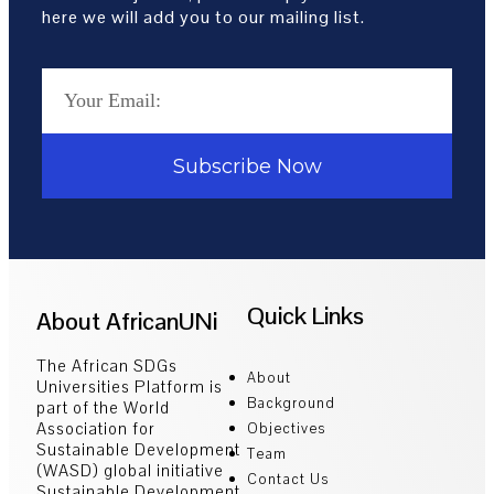
here we will add you to our mailing list.
Subscribe Now
Quick Links
About AfricanUNi
The African SDGs
About
Universities Platform is
Background
part of the World
Association for
Objectives
Sustainable Development
Team
(WASD) global initiative
Contact Us
Sustainable Development