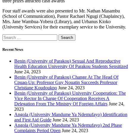
three prizes attracted cash awards
Four staff awards were also presented to Mr. Nathan Masambu
(School of Communication), Pastor Rachael Ngugi (Chaplaincy),
Mrs. Jane Wambua-Yobera (Library), and Urbanus Kioko
(University Services) for their exemplary service to the University.
Recent News
Benin (University of Parakou) Sexual And Reproductive
Health Education University Of Parakou Students Sensitized
June 24, 2023
Benin (University of Parakou) Change At The Head Of
Cpuaq-Up: Professor Guy Nouatin Succeeds Professor
Christiane Koudoukpo
June 24, 2023
Benin (University of Parakou) University Cooperation: The
Vice Rector In Charge Of Cooperation Receives A
Delegation From The Ministry Of Foreign Affairs
June 24,
2023
Angola (University Mandume Ya Ndemufayo) Identification
and First Aid Guide
June 24, 2023
Angola (University Mandume Ya Ndemufayo) 2nd Phase
Complaints Period Open
June 24, 2023