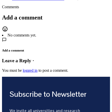
Comments
Add a comment
mood_bad
No comments yet.
Add a comment
Leave a Reply ·
You must be
logged in
to post a comment.
Subscribe to Newsletter
We invite all universities and research