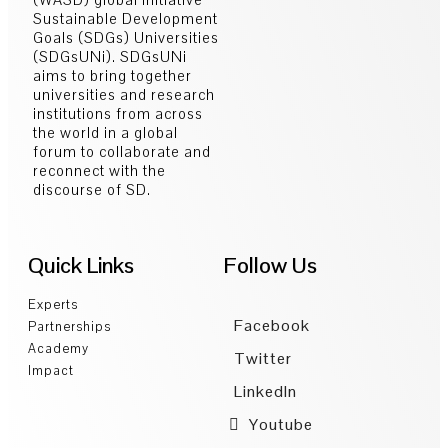
Sustainable Development
Goals (SDGs) Universities
(SDGsUNi). SDGsUNi
aims to bring together
universities and research
institutions from across
the world in a global
forum to collaborate and
reconnect with the
discourse of SD.
Quick Links
Follow Us
Experts
Facebook
Partnerships
Academy
Twitter
Impact
LinkedIn
Youtube