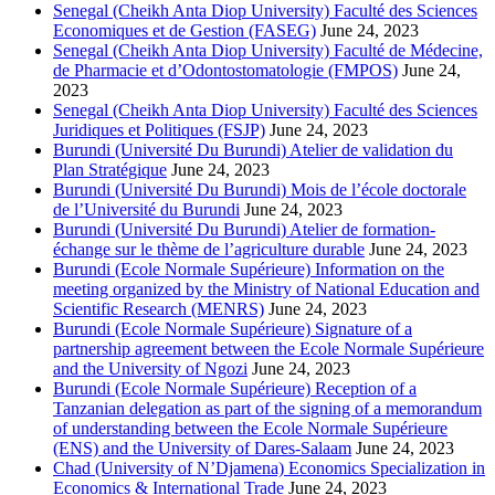
Senegal (Cheikh Anta Diop University) Faculté des Sciences
Economiques et de Gestion (FASEG)
June 24, 2023
Senegal (Cheikh Anta Diop University) Faculté de Médecine,
de Pharmacie et d’Odontostomatologie (FMPOS)
June 24,
2023
Senegal (Cheikh Anta Diop University) Faculté des Sciences
Juridiques et Politiques (FSJP)
June 24, 2023
Burundi (Université Du Burundi) Atelier de validation du
Plan Stratégique
June 24, 2023
Burundi (Université Du Burundi) Mois de l’école doctorale
de l’Université du Burundi
June 24, 2023
Burundi (Université Du Burundi) Atelier de formation-
échange sur le thème de l’agriculture durable
June 24, 2023
Burundi (Ecole Normale Supérieure) Information on the
meeting organized by the Ministry of National Education and
Scientific Research (MENRS)
June 24, 2023
Burundi (Ecole Normale Supérieure) Signature of a
partnership agreement between the Ecole Normale Supérieure
and the University of Ngozi
June 24, 2023
Burundi (Ecole Normale Supérieure) Reception of a
Tanzanian delegation as part of the signing of a memorandum
of understanding between the Ecole Normale Supérieure
(ENS) and the University of Dares-Salaam
June 24, 2023
Chad (University of N’Djamena) Economics Specialization in
Economics & International Trade
June 24, 2023