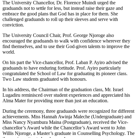
The University Chancellor, Dr. Florence Muindi urged the
graduands not to settle for less, but instead raise their gaze and
embrace the good plans that God has in place for them. She
challenged graduands to roll up their sleeves and serve with
conviction.
The University Council Chair, Prof. George Njoroge also
encouraged the graduands to walk with confidence wherever they
find themselves, and to use their God-given talents to improve the
world.
On his part the Vice-chancellor, Prof. Laban P. Ayiro advised the
graduands to have enduring fortitude. Prof. Ayiro particularly
congratulated the School of Law for graduating its pioneer class.
Two Law students graduated with honours.
In his address, the Chairman of the graduation class, Mr. Israel
Lugadiru reminisced over student experiences and appreciated his
Alma Mater for providing more than just an education.
During the ceremony, three graduands were recognized for different
achievements. Miss Hannah Awinja Maleche (Undergraduate) and
Miss Nancy Nyambura Maina (Postgraduate), received the Vice-
chancellor’s Award while the Chancellor’s Award went to John
Willis Njoroge, a Master’s graduate in Counselling Psychology. The