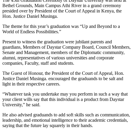
The 45th Graduation Ceremony of Daystar University was held at
Bethel Grounds, Main Campus Athi River in a grand ceremony
presided over by President of the Court of Appeal in Kenya, the
Hon. Justice Daniel Musinga.
The theme for this year’s graduation was “Up and Beyond to a
World of Endless Possibilities.”
Present to witness the graduation were jubilant parents and
guardians, Members of Daystar Company Board, Council Members,
Senate and Management, members of the Diplomatic community,
alumni, representatives of various universities and corporate
companies, Faculty, staff and students.
The Guest of Honour, the President of the Court of Appeal, Hon.
Justice Daniel Musinga. encouraged the graduands to be salt and
light in their respective careers.
“Whatever task you undertake may you perform in such a way that
your client wills say that this individual is a product from Daystar
University,” he said.
He also advised graduands to add soft skills such as communication,
leadership, and emotional intelligence to their academic credentials,
saying that the future lay squarely in their hands.