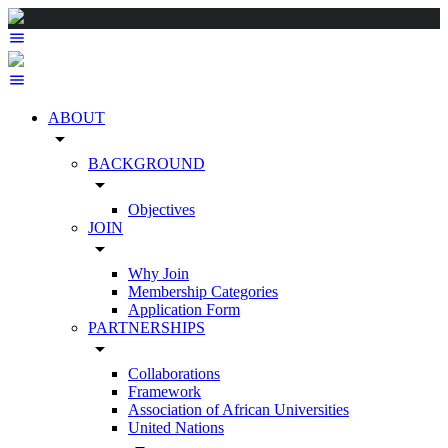
ABOUT
arrow_drop_down
BACKGROUND
arrow_drop_down
Objectives
JOIN
arrow_drop_down
Why Join
Membership Categories
Application Form
PARTNERSHIPS
arrow_drop_down
Collaborations
Framework
Association of African Universities
United Nations