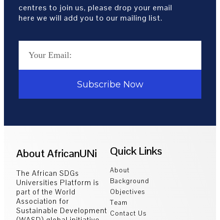
centres to join us, please drop your email
here we will add you to our mailing list.
Subscribe Now
Quick Links
About AfricanUNi
About
The African SDGs
Background
Universities Platform is
part of the World
Objectives
Association for
Team
Sustainable Development
Contact Us
(WASD) global initiative