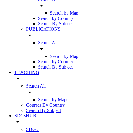
arrow_drop_down
Search by Map
Search by Country
Search By Subject
PUBLICATIONS
arrow_drop_down
Search All
arrow_drop_down
Search by Map
Search by Country
Search By Subject
TEACHING
arrow_drop_down
Search All
arrow_drop_down
Search by Map
Courses By Country
Search By Subject
SDGsHUB
arrow_drop_down
SDG 3