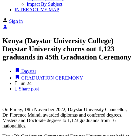
Impact By Subject
INTERACTIVE MAP
Sign in
Kenya (Daystar University College)
Daystar University churns out 1,123
graduands in 45th Graduation Ceremony
Daystar
GRADUATION CEREMONY
Jun
24
Share post
On Friday, 18th November 2022, Daystar University Chancellor,
Dr. Florence Muindi awarded diplomas and conferred degrees,
Masters and Doctorate degrees to 1,123 graduands from 16
nationalities.