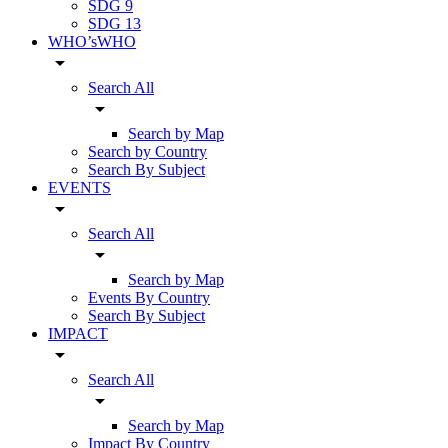
SDG 9
SDG 13
WHO’sWHO
arrow_drop_down
Search All
arrow_drop_down
Search by Map
Search by Country
Search By Subject
EVENTS
arrow_drop_down
Search All
arrow_drop_down
Search by Map
Events By Country
Search By Subject
IMPACT
arrow_drop_down
Search All
arrow_drop_down
Search by Map
Impact By Country