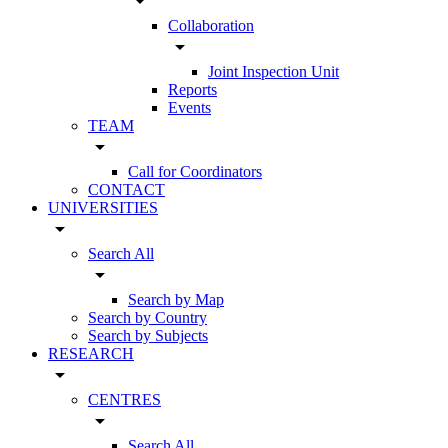
arrow_drop_down
Collaboration
arrow_drop_down
Joint Inspection Unit
Reports
Events
TEAM
arrow_drop_down
Call for Coordinators
CONTACT
UNIVERSITIES
arrow_drop_down
Search All
arrow_drop_down
Search by Map
Search by Country
Search by Subjects
RESEARCH
arrow_drop_down
CENTRES
arrow_drop_down
Search All