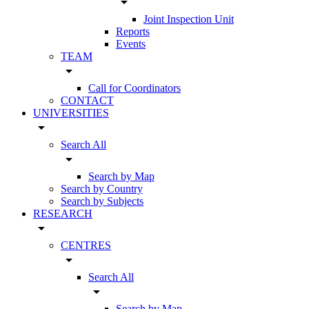
arrow_drop_down
Joint Inspection Unit
Reports
Events
TEAM
arrow_drop_down
Call for Coordinators
CONTACT
UNIVERSITIES
arrow_drop_down
Search All
arrow_drop_down
Search by Map
Search by Country
Search by Subjects
RESEARCH
arrow_drop_down
CENTRES
arrow_drop_down
Search All
arrow_drop_down
Search by Map