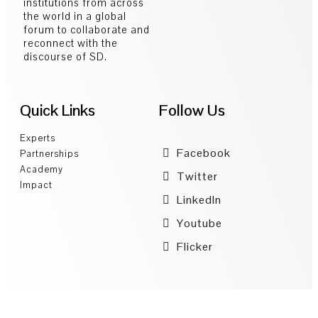
institutions from across
the world in a global
forum to collaborate and
reconnect with the
discourse of SD.
Quick Links
Follow Us
Experts
Facebook
Partnerships
Academy
Twitter
Impact
LinkedIn
Youtube
Flicker