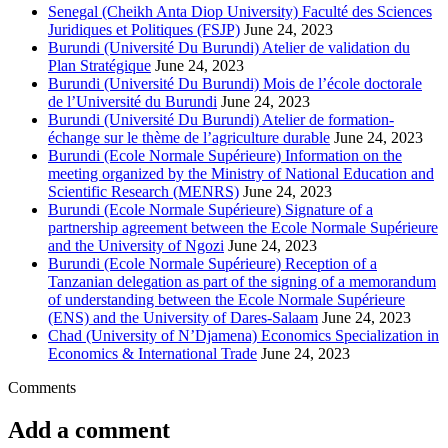
Senegal (Cheikh Anta Diop University) Faculté des Sciences
Juridiques et Politiques (FSJP)
June 24, 2023
Burundi (Université Du Burundi) Atelier de validation du
Plan Stratégique
June 24, 2023
Burundi (Université Du Burundi) Mois de l’école doctorale
de l’Université du Burundi
June 24, 2023
Burundi (Université Du Burundi) Atelier de formation-
échange sur le thème de l’agriculture durable
June 24, 2023
Burundi (Ecole Normale Supérieure) Information on the
meeting organized by the Ministry of National Education and
Scientific Research (MENRS)
June 24, 2023
Burundi (Ecole Normale Supérieure) Signature of a
partnership agreement between the Ecole Normale Supérieure
and the University of Ngozi
June 24, 2023
Burundi (Ecole Normale Supérieure) Reception of a
Tanzanian delegation as part of the signing of a memorandum
of understanding between the Ecole Normale Supérieure
(ENS) and the University of Dares-Salaam
June 24, 2023
Chad (University of N’Djamena) Economics Specialization in
Economics & International Trade
June 24, 2023
Comments
Add a comment