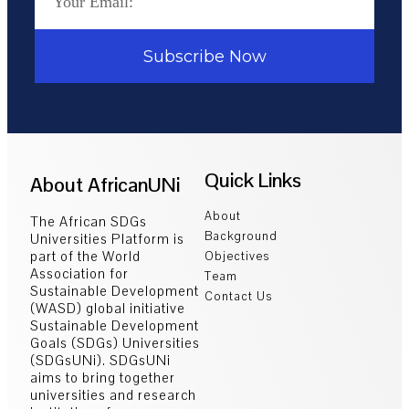
Subscribe Now
Quick Links
About AfricanUNi
About
The African SDGs
Background
Universities Platform is
part of the World
Objectives
Association for
Team
Sustainable Development
Contact Us
(WASD) global initiative
Sustainable Development
Goals (SDGs) Universities
(SDGsUNi). SDGsUNi
aims to bring together
universities and research