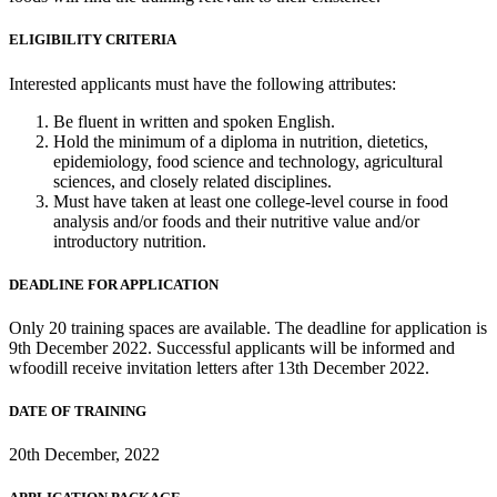
ELIGIBILITY CRITERIA
Interested applicants must have the following attributes:
Be fluent in written and spoken English.
Hold the minimum of a diploma in nutrition, dietetics,
epidemiology, food science and technology, agricultural
sciences, and closely related disciplines.
Must have taken at least one college-level course in food
analysis and/or foods and their nutritive value and/or
introductory nutrition.
DEADLINE FOR APPLICATION
Only 20 training spaces are available. The deadline for application is
9th December 2022. Successful applicants will be informed and
wfoodill receive invitation letters after 13th December 2022.
DATE OF TRAINING
20th December, 2022