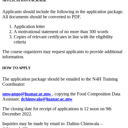
APPLICATION PACKAGE
Applicants should include the following in the application package.
All documents should be converted to PDF.
Application letter
A motivational statement of no more than 300 words
Copies of relevant certificates in line with the eligibility
criteria
The course organizers may request applicants to provide additional
information.
HOW TO APPLY
The application package should be emailed to the N4H Training
Coordinator:
smwango@luanar.ac.mw
, copying the Food Composition Data
Assistant:
dchimwala@luanar.ac.mw
The closing date for receipt of applications is 12 noon on 9th
December 2022.
Inquiries may be made by email to: Dalitso Chimwala –