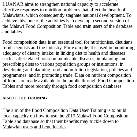
LUANAR aims to strengthen national capacity to accelerate
effective responses to nutrition problems that affect the health of
Malawians, which consequently stagnate national development. To
achieve this, one of the activities is to develop a second version of
the Malawi Food Composition Table and train users of the database
and tables.
Food composition data is an essential tool for nutritionists, dietitians,
food scientists and the industry. For example, it is used in monitoring
adequacy of dietary intake; in linking diet to health and diseases
such as diet-related non-communicable diseases; in planning and
prescribing diets to various population groups or institutions; in
developing and planning food and nutrition legislation, policies and
programmes; and in promoting trade. Data on nutrient composition
of foods are made available to the public through Food Composition
Tables and more recently through food composition databases.
AIM OF THE TRAINING
The aim of the Food Composition Data User Training is to build
local capacity on how to use the 2019 Malawi Food Composition
Table and database so that their benefits may trickle down to
Malawian users and beneficiaries.