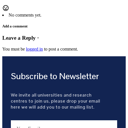
mood_bad
No comments yet.
Add a comment
Leave a Reply ·
You must be
logged in
to post a comment.
Subscribe to Newsletter
We invite all universities and research
centres to join us, please drop your email
here we will add you to our mailing list.