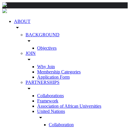
ABOUT
arrow_drop_down
BACKGROUND
arrow_drop_down
Objectives
JOIN
arrow_drop_down
Why Join
Membership Categories
Application Form
PARTNERSHIPS
arrow_drop_down
Collaborations
Framework
Association of African Universities
United Nations
arrow_drop_down
Collaboration