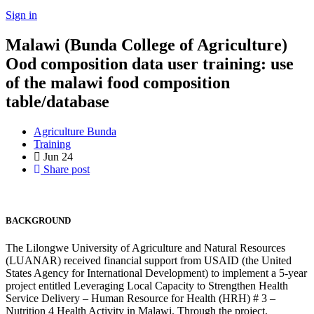
Sign in
Malawi (Bunda College of Agriculture)
Ood composition data user training: use
of the malawi food composition
table/database
Agriculture Bunda
Training
Jun
24
Share post
BACKGROUND
The Lilongwe University of Agriculture and Natural Resources
(LUANAR) received financial support from USAID (the United
States Agency for International Development) to implement a 5-year
project entitled Leveraging Local Capacity to Strengthen Health
Service Delivery – Human Resource for Health (HRH) # 3 –
Nutrition 4 Health Activity in Malawi. Through the project,