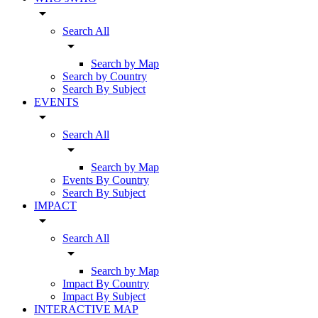
arrow_drop_down
Search All
arrow_drop_down
Search by Map
Search by Country
Search By Subject
EVENTS
arrow_drop_down
Search All
arrow_drop_down
Search by Map
Events By Country
Search By Subject
IMPACT
arrow_drop_down
Search All
arrow_drop_down
Search by Map
Impact By Country
Impact By Subject
INTERACTIVE MAP