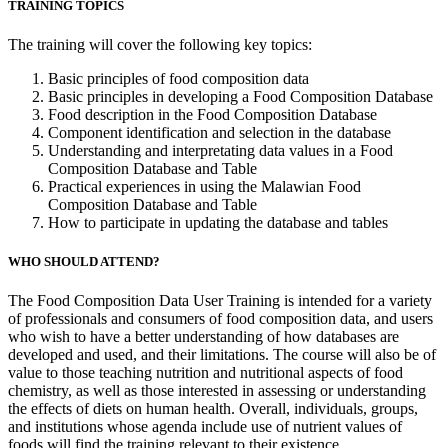
TRAINING TOPICS
The training will cover the following key topics:
Basic principles of food composition data
Basic principles in developing a Food Composition Database
Food description in the Food Composition Database
Component identification and selection in the database
Understanding and interpretating data values in a Food
Composition Database and Table
Practical experiences in using the Malawian Food
Composition Database and Table
How to participate in updating the database and tables
WHO SHOULD ATTEND?
The Food Composition Data User Training is intended for a variety
of professionals and consumers of food composition data, and users
who wish to have a better understanding of how databases are
developed and used, and their limitations. The course will also be of
value to those teaching nutrition and nutritional aspects of food
chemistry, as well as those interested in assessing or understanding
the effects of diets on human health. Overall, individuals, groups,
and institutions whose agenda include use of nutrient values of
foods will find the training relevant to their existence.