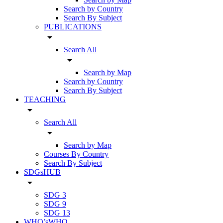
Search by Country
Search By Subject
PUBLICATIONS
arrow_drop_down
Search All
arrow_drop_down
Search by Map
Search by Country
Search By Subject
TEACHING
arrow_drop_down
Search All
arrow_drop_down
Search by Map
Courses By Country
Search By Subject
SDGsHUB
arrow_drop_down
SDG 3
SDG 9
SDG 13
WHO’sWHO