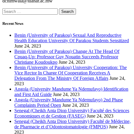
dchimwala@luanar.ac.mw
Recent News
Benin (University of Parakou) Sexual And Reproductive
Health Education University Of Parakou Students Sensitized
June 24, 2023
Benin (University of Parakou) Change At The Head Of
Cpuaq-Up: Professor Guy Nouatin Succeeds Professor
Christiane Koudoukpo
June 24, 2023
Benin (University of Parakou) University Cooperation: The
Vice Rector In Charge Of Cooperation Receives A
Delegation From The Ministry Of Foreign Affairs
June 24,
2023
Angola (University Mandume Ya Ndemufayo) Identification
and First Aid Guide
June 24, 2023
Angola (University Mandume Ya Ndemufayo) 2nd Phase
Complaints Period Open
June 24, 2023
Senegal (Cheikh Anta Diop University) Faculté des Sciences
Economiques et de Gestion (FASEG)
June 24, 2023
Senegal (Cheikh Anta Diop University) Faculté de Médecine,
de Pharmacie et d’Odontostomatologie (FMPOS)
June 24,
2023