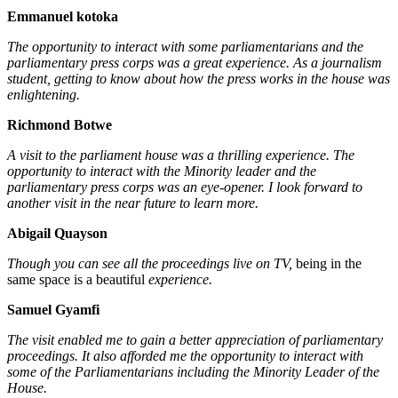
Emmanuel kotoka
The opportunity to interact with some parliamentarians and the
parliamentary press corps was a great experience. As a journalism
student, getting to know about how the press works in the house was
enlightening.
Richmond Botwe
A visit to the parliament house was a thrilling experience. The
opportunity to interact with the Minority leader and the
parliamentary press corps was an eye-opener. I look forward to
another visit in the near future to learn more.
Abigail Quayson
Though you can see all the proceedings live on TV,
being in the
same space is a beautiful
experience.
Samuel Gyamfi
The visit enabled me to gain a better appreciation of parliamentary
proceedings. It also afforded me the opportunity to interact with
some of the Parliamentarians including the Minority Leader of the
House.