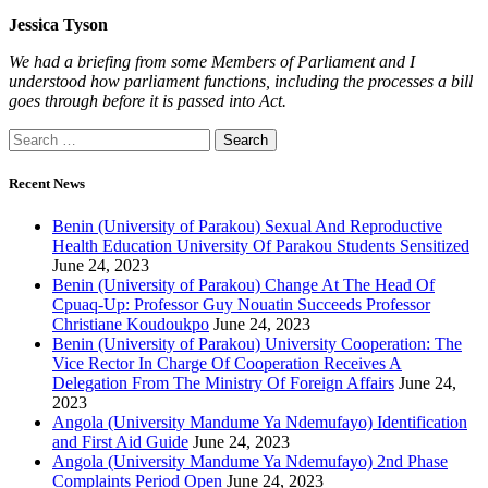
Jessica Tyson
We had a briefing from some Members of Parliament and I
understood how parliament functions, including the processes a bill
goes through before it is passed into Act.
Recent News
Benin (University of Parakou) Sexual And Reproductive
Health Education University Of Parakou Students Sensitized
June 24, 2023
Benin (University of Parakou) Change At The Head Of
Cpuaq-Up: Professor Guy Nouatin Succeeds Professor
Christiane Koudoukpo
June 24, 2023
Benin (University of Parakou) University Cooperation: The
Vice Rector In Charge Of Cooperation Receives A
Delegation From The Ministry Of Foreign Affairs
June 24,
2023
Angola (University Mandume Ya Ndemufayo) Identification
and First Aid Guide
June 24, 2023
Angola (University Mandume Ya Ndemufayo) 2nd Phase
Complaints Period Open
June 24, 2023