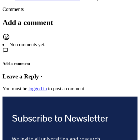
Comments
Add a comment
mood_bad
No comments yet.
Add a comment
Leave a Reply ·
You must be
logged in
to post a comment.
Subscribe to Newsletter
We invite all universities and research