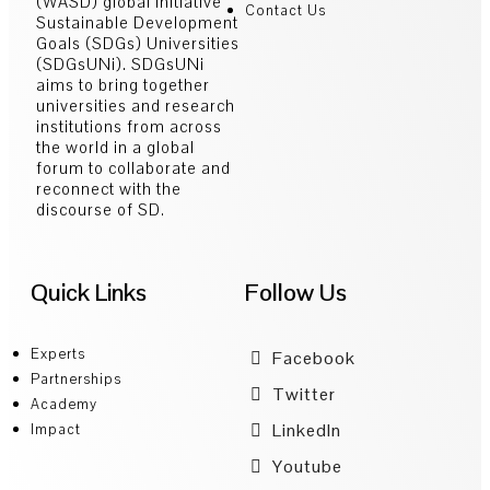
(WASD) global initiative
Contact Us
Sustainable Development
Goals (SDGs) Universities
(SDGsUNi). SDGsUNi
aims to bring together
universities and research
institutions from across
the world in a global
forum to collaborate and
reconnect with the
discourse of SD.
Quick Links
Follow Us
Experts
Facebook
Partnerships
Twitter
Academy
LinkedIn
Impact
Youtube