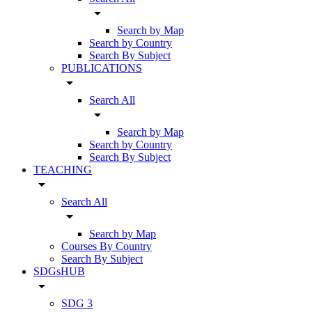
arrow_drop_down
Search by Map
Search by Country
Search By Subject
PUBLICATIONS
arrow_drop_down
Search All
arrow_drop_down
Search by Map
Search by Country
Search By Subject
TEACHING
arrow_drop_down
Search All
arrow_drop_down
Search by Map
Courses By Country
Search By Subject
SDGsHUB
arrow_drop_down
SDG 3