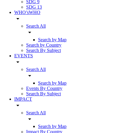
SDG 9
SDG 13
WHO’sWHO
arrow_drop_down
Search All
arrow_drop_down
Search by Map
Search by Country
Search By Subject
EVENTS
arrow_drop_down
Search All
arrow_drop_down
Search by Map
Events By Country
Search By Subject
IMPACT
arrow_drop_down
Search All
arrow_drop_down
Search by Map
Impact By Country