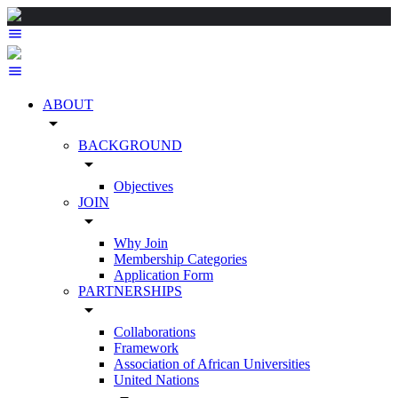
ABOUT
arrow_drop_down
BACKGROUND
arrow_drop_down
Objectives
JOIN
arrow_drop_down
Why Join
Membership Categories
Application Form
PARTNERSHIPS
arrow_drop_down
Collaborations
Framework
Association of African Universities
United Nations