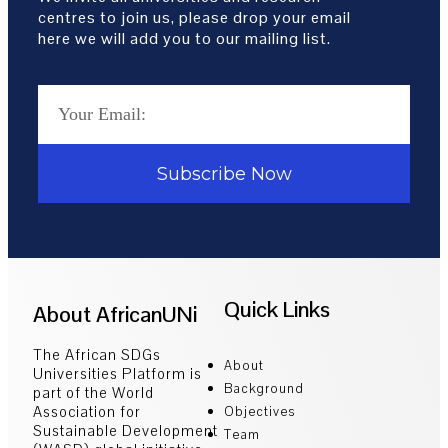
centres to join us, please drop your email
here we will add you to our mailing list.
Subscribe Now
Quick Links
About AfricanUNi
The African SDGs
About
Universities Platform is
Background
part of the World
Association for
Objectives
Sustainable Development
Team