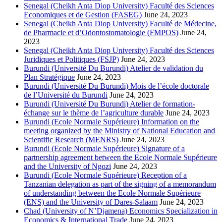
Senegal (Cheikh Anta Diop University) Faculté des Sciences
Economiques et de Gestion (FASEG)
June 24, 2023
Senegal (Cheikh Anta Diop University) Faculté de Médecine,
de Pharmacie et d’Odontostomatologie (FMPOS)
June 24,
2023
Senegal (Cheikh Anta Diop University) Faculté des Sciences
Juridiques et Politiques (FSJP)
June 24, 2023
Burundi (Université Du Burundi) Atelier de validation du
Plan Stratégique
June 24, 2023
Burundi (Université Du Burundi) Mois de l’école doctorale
de l’Université du Burundi
June 24, 2023
Burundi (Université Du Burundi) Atelier de formation-
échange sur le thème de l’agriculture durable
June 24, 2023
Burundi (Ecole Normale Supérieure) Information on the
meeting organized by the Ministry of National Education and
Scientific Research (MENRS)
June 24, 2023
Burundi (Ecole Normale Supérieure) Signature of a
partnership agreement between the Ecole Normale Supérieure
and the University of Ngozi
June 24, 2023
Burundi (Ecole Normale Supérieure) Reception of a
Tanzanian delegation as part of the signing of a memorandum
of understanding between the Ecole Normale Supérieure
(ENS) and the University of Dares-Salaam
June 24, 2023
Chad (University of N’Djamena) Economics Specialization in
Economics & International Trade
June 24, 2023