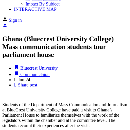
Impact By Subject
INTERACTIVE MAP
Sign in
Ghana (Bluecrest University College)
Mass communication students tour
parliament house
Bluecrest University
Communictaion
Jun
24
Share post
Students of the Department of Mass Communication and Journalism
at BlueCrest University College have paid a visit to Ghana’s
Parliament House to familiarize themselves with the work of the
legislators within the chamber and at the committee level. The
students recount their experiences after the visit: