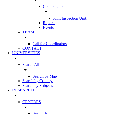
arrow_drop_down
Collaboration
arrow_drop_down
Joint Inspection Unit
Reports
Events
TEAM
arrow_drop_down
Call for Coordinators
CONTACT
UNIVERSITIES
arrow_drop_down
Search All
arrow_drop_down
Search by Map
Search by Country
Search by Subjects
RESEARCH
arrow_drop_down
CENTRES
arrow_drop_down
Search All