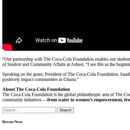
“Our partnership with The Coca-Cola Foundation enables our students 
of Student and Community Affairs at Ashesi. “I see this as the beginn
Speaking on the grant, President of The Coca-Cola Foundation, Saadi
positively impact communities in Ghana.”
About The Coca-Cola Foundation
The Coca-Cola Foundation is the global philanthropic arm of The Co
community initiatives —
from water to women’s empowerment, fro
Recent News