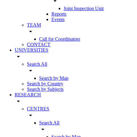
arrow_drop_down
Joint Inspection Unit
Reports
Events
TEAM
arrow_drop_down
Call for Coordinators
CONTACT
UNIVERSITIES
arrow_drop_down
Search All
arrow_drop_down
Search by Map
Search by Country
Search by Subjects
RESEARCH
arrow_drop_down
CENTRES
arrow_drop_down
Search All
arrow_drop_down
Search by Map