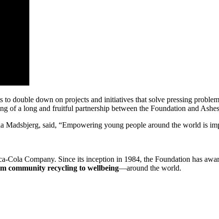
to double down on projects and initiatives that solve pressing proble
ing of a long and fruitful partnership between the Foundation and Ashes
a Madsbjerg, said, “Empowering young people around the world is impor
ca-Cola Company. Since its inception in 1984, the Foundation has aw
m community recycling to wellbeing
—around the world.