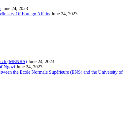
o
June 24, 2023
inistry Of Foreign Affairs
June 24, 2023
search (MENRS)
June 24, 2023
of Ngozi
June 24, 2023
etween the Ecole Normale Supérieure (ENS) and the University of