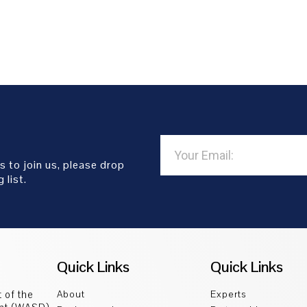
s to join us, please drop
 list.
Quick Links
Quick Links
 of the
About
Experts