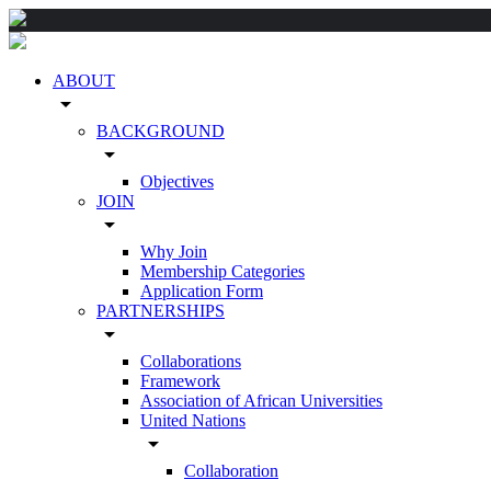
ABOUT
arrow_drop_down
BACKGROUND
arrow_drop_down
Objectives
JOIN
arrow_drop_down
Why Join
Membership Categories
Application Form
PARTNERSHIPS
arrow_drop_down
Collaborations
Framework
Association of African Universities
United Nations
arrow_drop_down
Collaboration