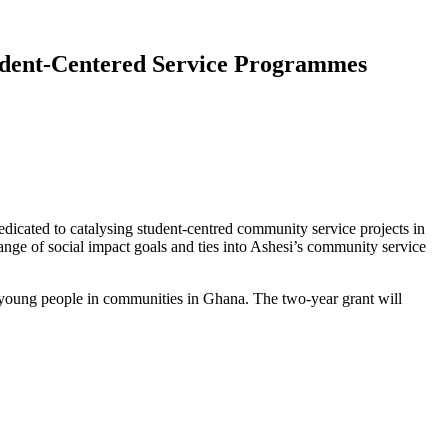
tudent-Centered Service Programmes
cated to catalysing student-centred community service projects in
range of social impact goals and ties into Ashesi’s community service
d young people in communities in Ghana. The two-year grant will