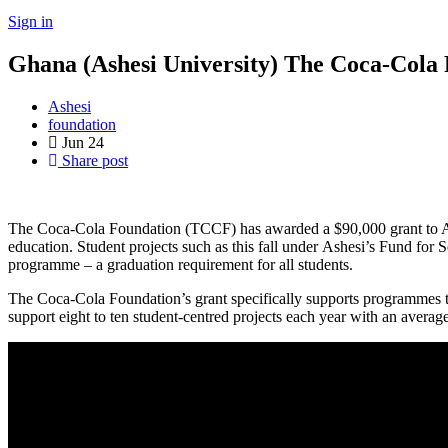
Sign in
Ghana (Ashesi University) The Coca-Cola
Ashesi
foundation
Jun
24
Share post
The Coca-Cola Foundation (TCCF) has awarded a $90,000 grant to Ashe
education. Student projects such as this fall under Ashesi’s Fund for 
programme – a graduation requirement for all students.
The Coca-Cola Foundation’s grant specifically supports programmes t
support eight to ten student-centred projects each year with an avera