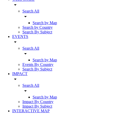
arrow_drop_down
Search All
arrow_drop_down
Search by Map
Search by Country
Search By Subject
EVENTS
arrow_drop_down
Search All
arrow_drop_down
Search by Map
Events By Country
Search By Subject
IMPACT
arrow_drop_down
Search All
arrow_drop_down
Search by Map
Impact By Country
Impact By Subject
INTERACTIVE MAP