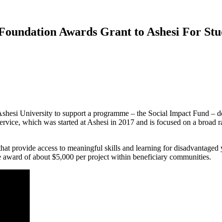
 Foundation Awards Grant to Ashesi For S
si University to support a programme – the Social Impact Fund – dedi
Service, which was started at Ashesi in 2017 and is focused on a broad 
hat provide access to meaningful skills and learning for disadvantage
ge award of about $5,000 per project within beneficiary communities.