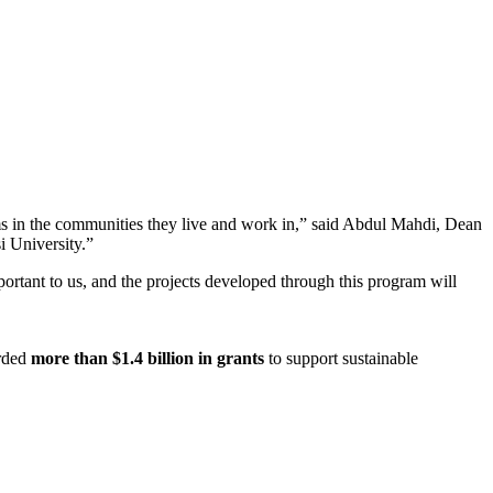
ms in the communities they live and work in,” said Abdul Mahdi, Dean
i University.”
tant to us, and the projects developed through this program will
arded
more than $1.4 billion in grants
to support sustainable