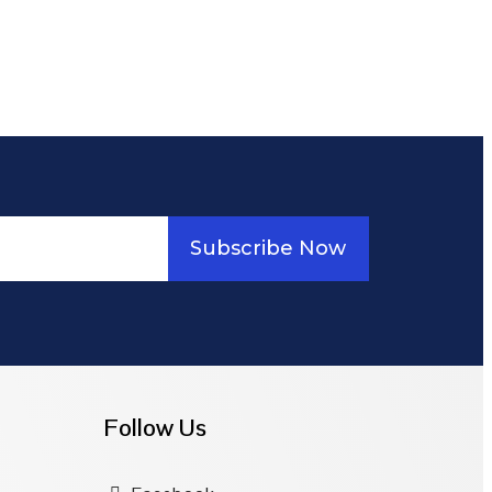
Subscribe Now
Follow Us