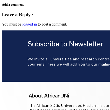
Add a comment
Leave a Reply ·
You must be
logged in
to post a comment.
Subscribe to Newsletter
We invite all universities and research centre
your email here we will add you to our mailing
About AfricanUNi
The African SDGs Universities Platform is part