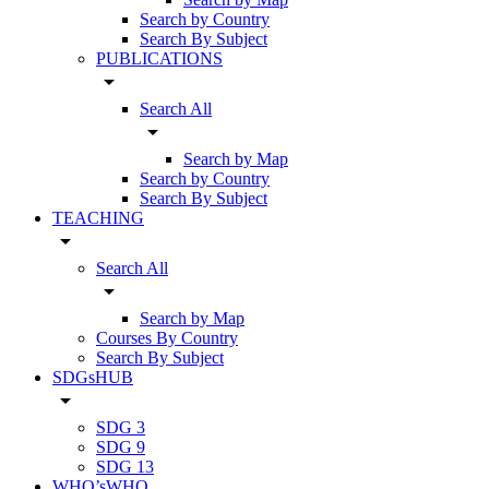
Search by Country
Search By Subject
PUBLICATIONS
arrow_drop_down
Search All
arrow_drop_down
Search by Map
Search by Country
Search By Subject
TEACHING
arrow_drop_down
Search All
arrow_drop_down
Search by Map
Courses By Country
Search By Subject
SDGsHUB
arrow_drop_down
SDG 3
SDG 9
SDG 13
WHO’sWHO