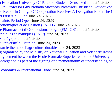
 Education University Of Parakou Students Sensitized
June 24, 2023
-Up: Professor Guy Nouatin Succeeds Professor Christiane Koudoukp
ce Rector In Charge Of Cooperation Receives A Delegation From The M
d First Aid Guide
June 24, 2023
laints Period Open
June 24, 2023
 Economiques et de Gestion (FASEG)
June 24, 2023
 de Pharmacie et d’Odontostomatologie (FMPOS)
June 24, 2023
idiques et Politiques (FSJP)
June 24, 2023
Stratégique
June 24, 2023
l’Université du Burundi
June 24, 2023
ur le thème de l’agriculture durable
June 24, 2023
g organized by the Ministry of National Education and Scientific Re
p agreement between the Ecole Normale Supérieure and the University 
delegation as part of the signing of a memorandum of understanding b
Economics & International Trade
June 24, 2023