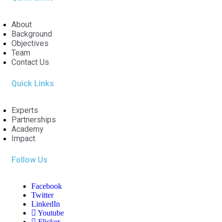
About
Background
Objectives
Team
Contact Us
Quick Links
Experts
Partnerships
Academy
Impact
Follow Us
Facebook
Twitter
LinkedIn
Youtube
Flicker