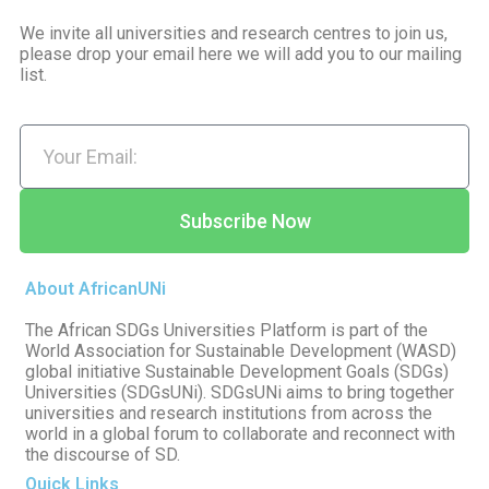
We invite all universities and research centres to join us,
please drop your email here we will add you to our mailing
list.
Subscribe Now
About AfricanUNi
The African SDGs Universities Platform is part of the
World Association for Sustainable Development (WASD)
global initiative Sustainable Development Goals (SDGs)
Universities (SDGsUNi). SDGsUNi aims to bring together
universities and research institutions from across the
world in a global forum to collaborate and reconnect with
the discourse of SD.
Quick Links