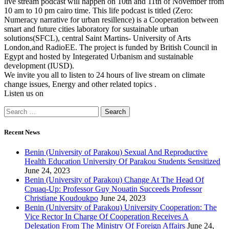
live stream podcast will happen on 10th and 11th of November from
10 am to 10 pm cairo time. This life podcast is titled (Zero:
Numeracy narrative for urban resillence) is a Cooperation between
smart and future cities laboratory for sustainable urban
solutions(SFCL), central Saint Martins- University of Arts
London,and RadioEE. The project is funded by British Council in
Egypt and hosted by Integerated Urbanism and sustainable
development (IUSD).
We invite you all to listen to 24 hours of live stream on climate
change issues, Energy and other related topics .
Listen us on
Recent News
Benin (University of Parakou) Sexual And Reproductive
Health Education University Of Parakou Students Sensitized
June 24, 2023
Benin (University of Parakou) Change At The Head Of
Cpuaq-Up: Professor Guy Nouatin Succeeds Professor
Christiane Koudoukpo
June 24, 2023
Benin (University of Parakou) University Cooperation: The
Vice Rector In Charge Of Cooperation Receives A
Delegation From The Ministry Of Foreign Affairs
June 24,