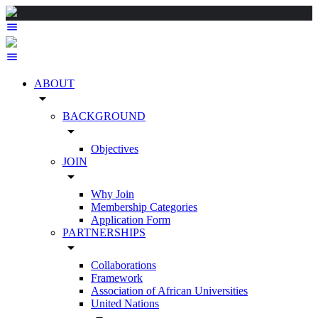
ABOUT
arrow_drop_down
BACKGROUND
arrow_drop_down
Objectives
JOIN
arrow_drop_down
Why Join
Membership Categories
Application Form
PARTNERSHIPS
arrow_drop_down
Collaborations
Framework
Association of African Universities
United Nations