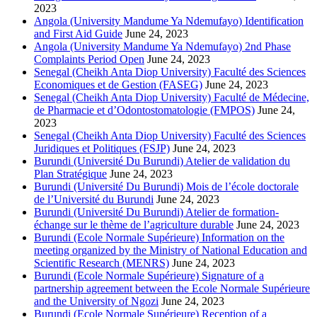
2023
Angola (University Mandume Ya Ndemufayo) Identification
and First Aid Guide
June 24, 2023
Angola (University Mandume Ya Ndemufayo) 2nd Phase
Complaints Period Open
June 24, 2023
Senegal (Cheikh Anta Diop University) Faculté des Sciences
Economiques et de Gestion (FASEG)
June 24, 2023
Senegal (Cheikh Anta Diop University) Faculté de Médecine,
de Pharmacie et d’Odontostomatologie (FMPOS)
June 24,
2023
Senegal (Cheikh Anta Diop University) Faculté des Sciences
Juridiques et Politiques (FSJP)
June 24, 2023
Burundi (Université Du Burundi) Atelier de validation du
Plan Stratégique
June 24, 2023
Burundi (Université Du Burundi) Mois de l’école doctorale
de l’Université du Burundi
June 24, 2023
Burundi (Université Du Burundi) Atelier de formation-
échange sur le thème de l’agriculture durable
June 24, 2023
Burundi (Ecole Normale Supérieure) Information on the
meeting organized by the Ministry of National Education and
Scientific Research (MENRS)
June 24, 2023
Burundi (Ecole Normale Supérieure) Signature of a
partnership agreement between the Ecole Normale Supérieure
and the University of Ngozi
June 24, 2023
Burundi (Ecole Normale Supérieure) Reception of a