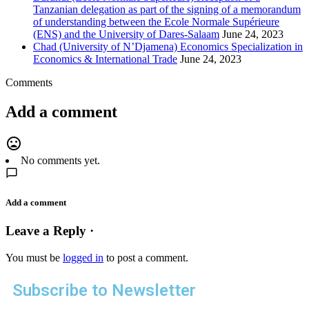
Tanzanian delegation as part of the signing of a memorandum
of understanding between the Ecole Normale Supérieure
(ENS) and the University of Dares-Salaam
June 24, 2023
Chad (University of N’Djamena) Economics Specialization in
Economics & International Trade
June 24, 2023
Comments
Add a comment
mood_bad
No comments yet.
Add a comment
Leave a Reply ·
You must be
logged in
to post a comment.
Subscribe to Newsletter