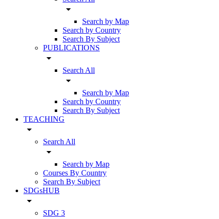
arrow_drop_down
Search by Map
Search by Country
Search By Subject
PUBLICATIONS
arrow_drop_down
Search All
arrow_drop_down
Search by Map
Search by Country
Search By Subject
TEACHING
arrow_drop_down
Search All
arrow_drop_down
Search by Map
Courses By Country
Search By Subject
SDGsHUB
arrow_drop_down
SDG 3