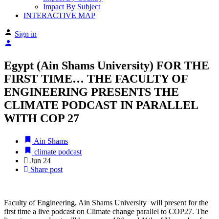
Impact By Subject
INTERACTIVE MAP
Sign in
Egypt (Ain Shams University) FOR THE
FIRST TIME… THE FACULTY OF
ENGINEERING PRESENTS THE
CLIMATE PODCAST IN PARALLEL
WITH COP 27
Ain Shams
climate podcast
Jun
24
Share post
Faculty of Engineering, Ain Shams University will present for the
first time a live podcast on Climate change parallel to COP27. The