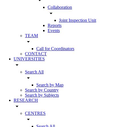
arrow_drop_down
Collaboration
arrow_drop_down
Joint Inspection Unit
Reports
Events
TEAM
arrow_drop_down
Call for Coordinators
CONTACT
UNIVERSITIES
arrow_drop_down
Search All
arrow_drop_down
Search by Map
Search by Country
Search by Subjects
RESEARCH
arrow_drop_down
CENTRES
arrow_drop_down
Search All