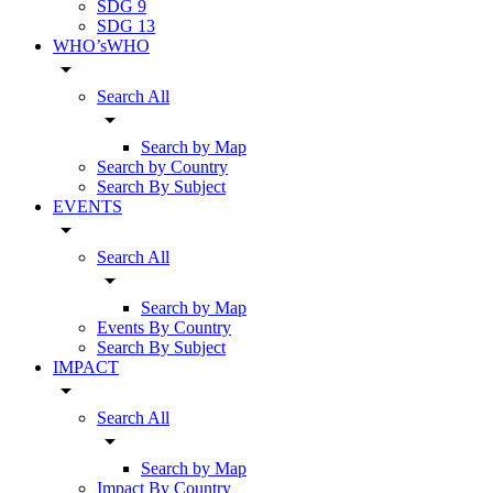
SDG 9
SDG 13
WHO’sWHO
arrow_drop_down
Search All
arrow_drop_down
Search by Map
Search by Country
Search By Subject
EVENTS
arrow_drop_down
Search All
arrow_drop_down
Search by Map
Events By Country
Search By Subject
IMPACT
arrow_drop_down
Search All
arrow_drop_down
Search by Map
Impact By Country