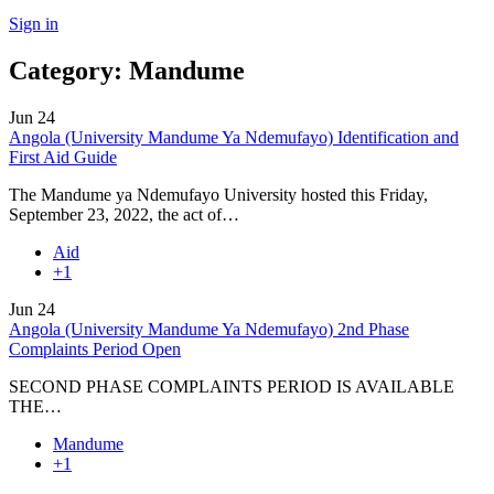
Sign in
Category:
Mandume
Jun
24
Angola (University Mandume Ya Ndemufayo) Identification and
First Aid Guide
The Mandume ya Ndemufayo University hosted this Friday,
September 23, 2022, the act of…
Aid
+1
Jun
24
Angola (University Mandume Ya Ndemufayo) 2nd Phase
Complaints Period Open
SECOND PHASE COMPLAINTS PERIOD IS AVAILABLE
THE…
Mandume
+1