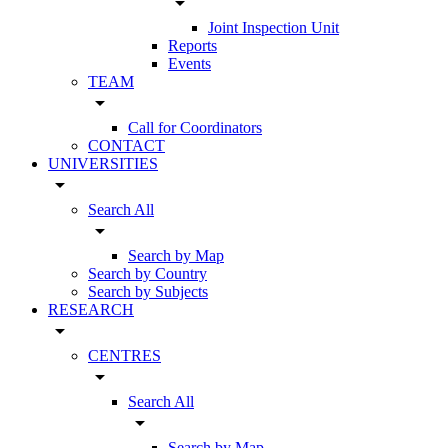
arrow_drop_down
Joint Inspection Unit
Reports
Events
TEAM
arrow_drop_down
Call for Coordinators
CONTACT
UNIVERSITIES
arrow_drop_down
Search All
arrow_drop_down
Search by Map
Search by Country
Search by Subjects
RESEARCH
arrow_drop_down
CENTRES
arrow_drop_down
Search All
arrow_drop_down
Search by Map