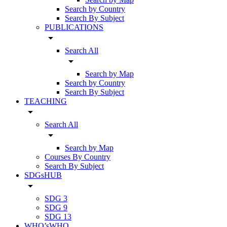
Search by Country
Search By Subject
PUBLICATIONS
arrow_drop_down
Search All
arrow_drop_down
Search by Map
Search by Country
Search By Subject
TEACHING
arrow_drop_down
Search All
arrow_drop_down
Search by Map
Courses By Country
Search By Subject
SDGsHUB
arrow_drop_down
SDG 3
SDG 9
SDG 13
WHO’sWHO