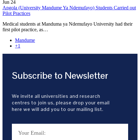
Jun
24
Angola (University Mandume Ya Ndemufayo) Students Carried out
Pilot Practices
Medical students at Manduma ya Ndemufayo University had their
first pilot practice, as…
Mandume
+1
Subscribe to Newsletter
We invite all universities and research
centres to join us, please drop your email
here we will add you to our mailing list.