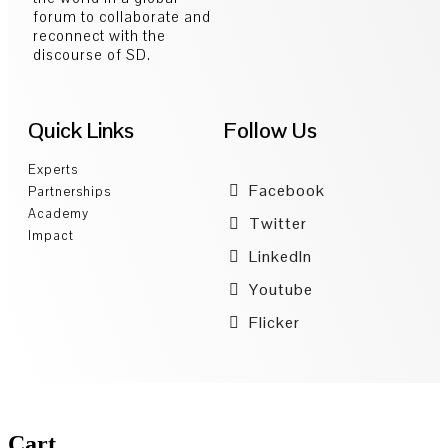
forum to collaborate and
reconnect with the
discourse of SD.
Quick Links
Follow Us
Experts
Facebook
Partnerships
Academy
Twitter
Impact
LinkedIn
Youtube
Flicker
Cart