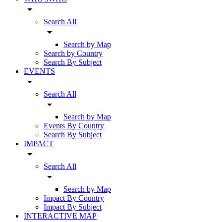
arrow_drop_down
Search All
arrow_drop_down
Search by Map
Search by Country
Search By Subject
EVENTS
arrow_drop_down
Search All
arrow_drop_down
Search by Map
Events By Country
Search By Subject
IMPACT
arrow_drop_down
Search All
arrow_drop_down
Search by Map
Impact By Country
Impact By Subject
INTERACTIVE MAP