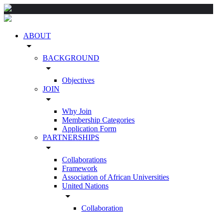
ABOUT
arrow_drop_down
BACKGROUND
arrow_drop_down
Objectives
JOIN
arrow_drop_down
Why Join
Membership Categories
Application Form
PARTNERSHIPS
arrow_drop_down
Collaborations
Framework
Association of African Universities
United Nations
arrow_drop_down
Collaboration