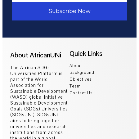
Subscribe Now
Quick Links
About AfricanUNi
About
The African SDGs
Background
Universities Platform is
part of the World
Objectives
Association for
Team
Sustainable Development
Contact Us
(WASD) global initiative
Sustainable Development
Goals (SDGs) Universities
(SDGsUNi). SDGsUNi
aims to bring together
universities and research
institutions from across
the world in a global