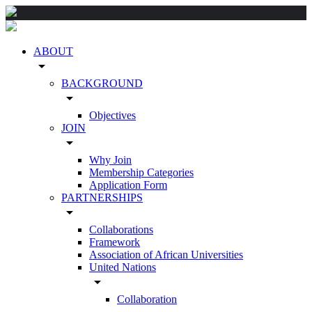
ABOUT
arrow_drop_down
BACKGROUND
arrow_drop_down
Objectives
JOIN
arrow_drop_down
Why Join
Membership Categories
Application Form
PARTNERSHIPS
arrow_drop_down
Collaborations
Framework
Association of African Universities
United Nations
arrow_drop_down
Collaboration