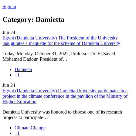
Sign in
Category:
Damietta
Jun
24
Egypt (Damietta University) The President of the University
inaugurates a maquette for the scheme of Damietta University
Today, Monday, October 31, 2022, Professor Dr. El-Sayed
Mohamad Dadour, President of…
Damietta
+1
Jun
24
Egypt (Damietta University) Damietta University participates in a
project in the climate conference in the pavilion of the Ministry of
Higher Education
Damietta University was honored to choose one of its research
projects to participate…
Climate Change
+1