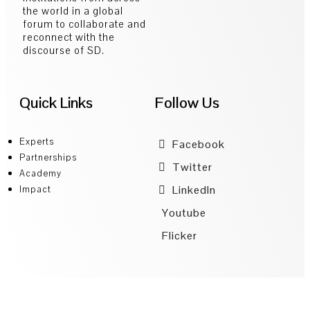
the world in a global
forum to collaborate and
reconnect with the
discourse of SD.
Quick Links
Follow Us
Experts
Facebook
Partnerships
Twitter
Academy
LinkedIn
Impact
Youtube
Flicker