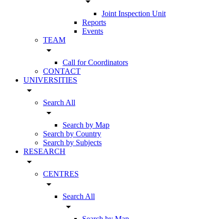
arrow_drop_down
Joint Inspection Unit
Reports
Events
TEAM
arrow_drop_down
Call for Coordinators
CONTACT
UNIVERSITIES
arrow_drop_down
Search All
arrow_drop_down
Search by Map
Search by Country
Search by Subjects
RESEARCH
arrow_drop_down
CENTRES
arrow_drop_down
Search All
arrow_drop_down
Search by Map