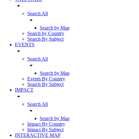
arrow_drop_down
Search All
arrow_drop_down
Search by Map
Search by Country
Search By Subject
EVENTS
arrow_drop_down
Search All
arrow_drop_down
Search by Map
Events By Country
Search By Subject
IMPACT
arrow_drop_down
Search All
arrow_drop_down
Search by Map
Impact By Country
Impact By Subject
INTERACTIVE MAP