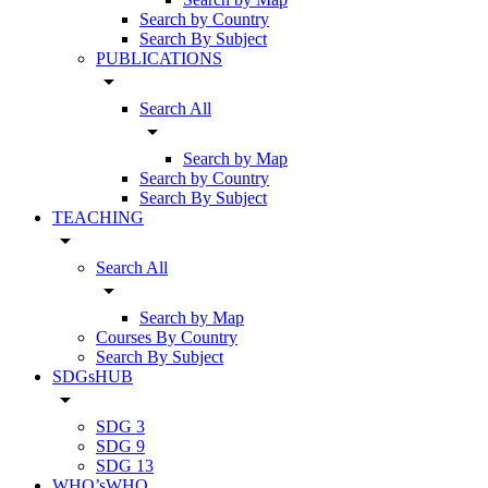
Search by Country
Search By Subject
PUBLICATIONS
arrow_drop_down
Search All
arrow_drop_down
Search by Map
Search by Country
Search By Subject
TEACHING
arrow_drop_down
Search All
arrow_drop_down
Search by Map
Courses By Country
Search By Subject
SDGsHUB
arrow_drop_down
SDG 3
SDG 9
SDG 13
WHO’sWHO