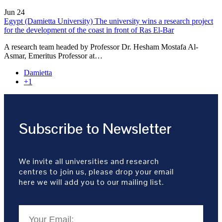
Jun
24
Egypt (Damietta University) The university wins a research project
for the development of the coast in front of Ras El-Bar
A research team headed by Professor Dr. Hesham Mostafa Al-
Asmar, Emeritus Professor at…
Damietta
+1
Subscribe to Newsletter
We invite all universities and research
centres to join us, please drop your email
here we will add you to our mailing list.