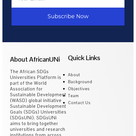
Subscribe Now
Quick Links
About AfricanUNi
The African SDGs
About
Universities Platform is
Background
part of the World
Association for
Objectives
Sustainable Development
Team
(WASD) global initiative
Contact Us
Sustainable Development
Goals (SDGs) Universities
(SDGsUNi). SDGsUNi
aims to bring together
universities and research
institutions from across