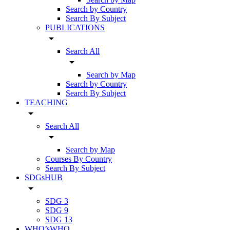
Search by Country
Search By Subject
PUBLICATIONS
arrow_drop_down
Search All
arrow_drop_down
Search by Map
Search by Country
Search By Subject
TEACHING
arrow_drop_down
Search All
arrow_drop_down
Search by Map
Courses By Country
Search By Subject
SDGsHUB
arrow_drop_down
SDG 3
SDG 9
SDG 13
WHO’sWHO