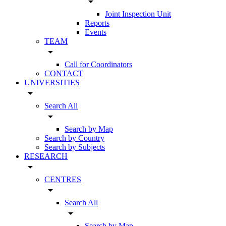
arrow_drop_down
Joint Inspection Unit
Reports
Events
TEAM
arrow_drop_down
Call for Coordinators
CONTACT
UNIVERSITIES
arrow_drop_down
Search All
arrow_drop_down
Search by Map
Search by Country
Search by Subjects
RESEARCH
arrow_drop_down
CENTRES
arrow_drop_down
Search All
arrow_drop_down
Search by Map