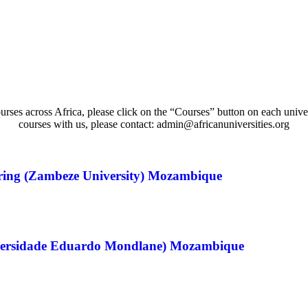
urses across Africa, please click on the “Courses” button on each univer
courses with us, please contact: admin@africanuniversities.org
ring (Zambeze University) Mozambique
niversidade Eduardo Mondlane) Mozambique