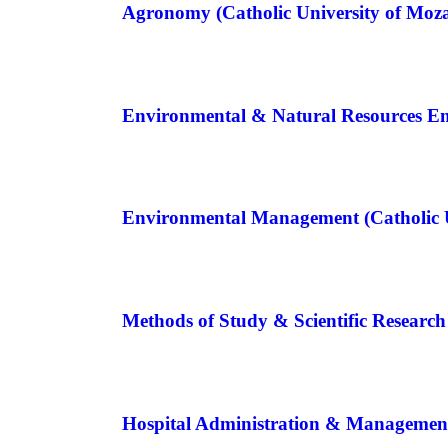
Agronomy (Catholic University of Mo
Environmental & Natural Resources E
Environmental Management (Catholic 
Methods of Study & Scientific Resear
Hospital Administration & Managemen