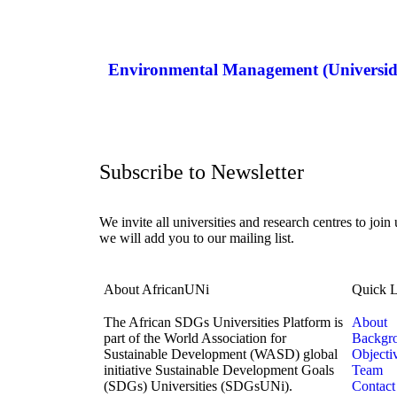
Environmental Management (Universi
Subscribe to Newsletter
We invite all universities and research centres to join
we will add you to our mailing list.
About AfricanUNi
Quick L
The African SDGs Universities Platform is
About
part of the World Association for
Backgr
Sustainable Development (WASD) global
Objecti
initiative Sustainable Development Goals
Team
(SDGs) Universities (SDGsUNi).
Contact