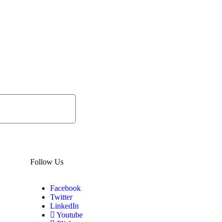
Subscribe
Now
Follow Us
Facebook
Twitter
LinkedIn
Youtube