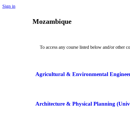
Sign in
Mozambique
To access any course listed below and/or other co
Agricultural & Environmental Enginee
Architecture & Physical Planning (U