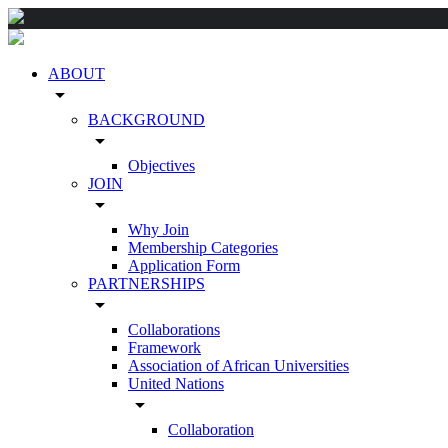
ABOUT
arrow_drop_down
BACKGROUND
arrow_drop_down
Objectives
JOIN
arrow_drop_down
Why Join
Membership Categories
Application Form
PARTNERSHIPS
arrow_drop_down
Collaborations
Framework
Association of African Universities
United Nations
arrow_drop_down
Collaboration