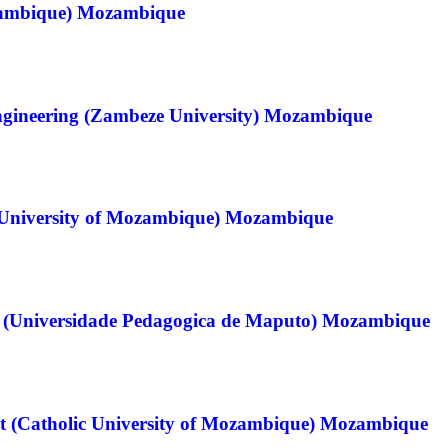
zambique) Mozambique
ngineering (Zambeze University) Mozambique
University of Mozambique) Mozambique
ch (Universidade Pedagogica de Maputo) Mozambique
t (Catholic University of Mozambique) Mozambique