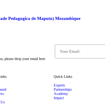
dade Pedagogica de Maputo) Mozambique
 us, please drop your email here
inks
Quick Links
Experts
ound
Partnerships
ves
Academy
Impact
 Us