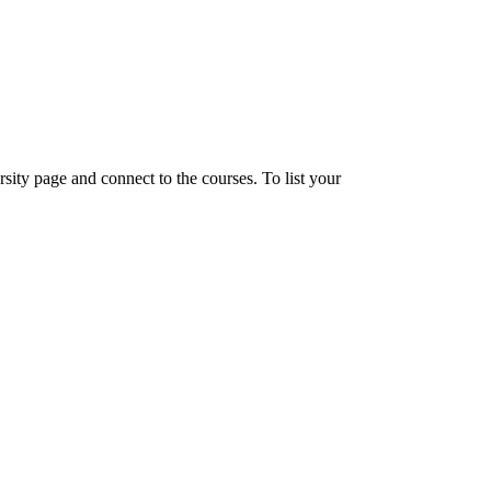
sity page and connect to the courses. To list your