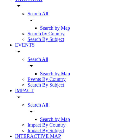
arrow_drop_down
Search All
arrow_drop_down
Search by Map
Search by Country
Search By Subject
EVENTS
arrow_drop_down
Search All
arrow_drop_down
Search by Map
Events By Country
Search By Subject
IMPACT
arrow_drop_down
Search All
arrow_drop_down
Search by Map
Impact By Country
Impact By Subject
INTERACTIVE MAP