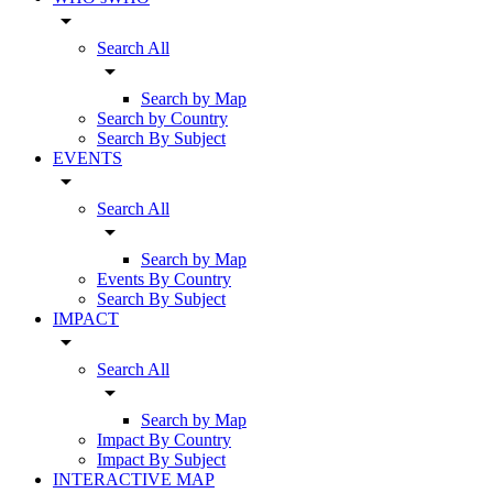
arrow_drop_down
Search All
arrow_drop_down
Search by Map
Search by Country
Search By Subject
EVENTS
arrow_drop_down
Search All
arrow_drop_down
Search by Map
Events By Country
Search By Subject
IMPACT
arrow_drop_down
Search All
arrow_drop_down
Search by Map
Impact By Country
Impact By Subject
INTERACTIVE MAP