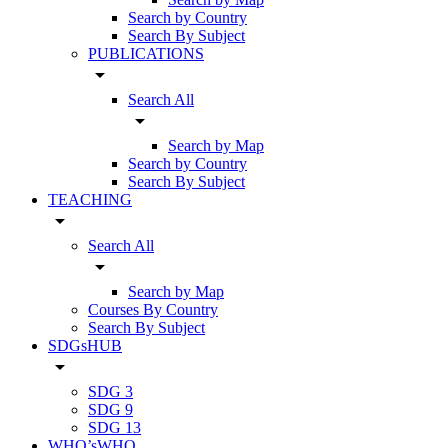
Search by Country
Search By Subject
PUBLICATIONS
arrow_drop_down
Search All
arrow_drop_down
Search by Map
Search by Country
Search By Subject
TEACHING
arrow_drop_down
Search All
arrow_drop_down
Search by Map
Courses By Country
Search By Subject
SDGsHUB
arrow_drop_down
SDG 3
SDG 9
SDG 13
WHO’sWHO