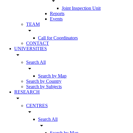
arrow_drop_down
Joint Inspection Unit
Reports
Events
TEAM
arrow_drop_down
Call for Coordinators
CONTACT
UNIVERSITIES
arrow_drop_down
Search All
arrow_drop_down
Search by Map
Search by Country
Search by Subjects
RESEARCH
arrow_drop_down
CENTRES
arrow_drop_down
Search All
arrow_drop_down
Search by Map