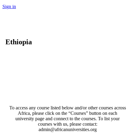
Sign in
Ethiopia
To access any course listed below and/or other courses across
Africa, please click on the “Courses” button on each
university page and connect to the courses. To list your
courses with us, please contact:
admin@africanuniversities.org