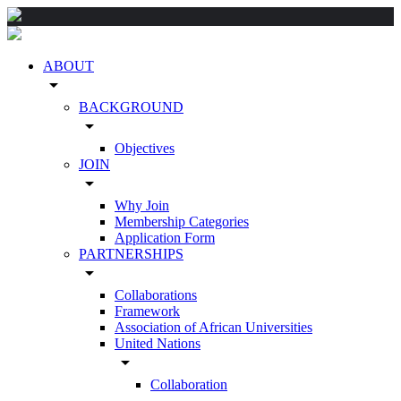
ABOUT
arrow_drop_down
BACKGROUND
arrow_drop_down
Objectives
JOIN
arrow_drop_down
Why Join
Membership Categories
Application Form
PARTNERSHIPS
arrow_drop_down
Collaborations
Framework
Association of African Universities
United Nations
arrow_drop_down
Collaboration