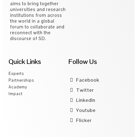
aims to bring together
universities and research
institutions from across
the world in a global
forum to collaborate and
reconnect with the
discourse of SD.
Quick Links
Follow Us
Experts
Facebook
Partnerships
Academy
Twitter
Impact
LinkedIn
Youtube
Flicker