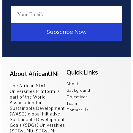
Subscribe Now
Quick Links
About AfricanUNi
About
The African SDGs
Background
Universities Platform is
part of the World
Objectives
Association for
Team
Sustainable Development
Contact Us
(WASD) global initiative
Sustainable Development
Goals (SDGs) Universities
(SDGsUNi). SDGsUNi