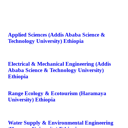
Applied Sciences (Addis Ababa Science &
Technology University) Ethiopia
Electrical & Mechanical Engineering (Addis
Ababa Science & Technology University)
Ethiopia
Range Ecology & Ecotourism (Haramaya
University) Ethiopia
Water Supply & Environmental Engineering