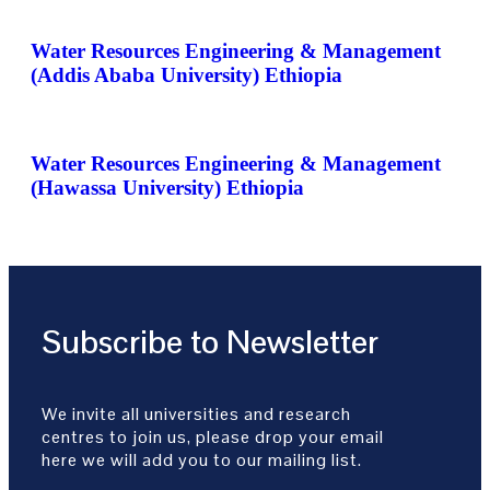
Water Resources Engineering & Management
(Addis Ababa University) Ethiopia
Water Resources Engineering & Management
(Hawassa University) Ethiopia
Subscribe to Newsletter
We invite all universities and research
centres to join us, please drop your email
here we will add you to our mailing list.