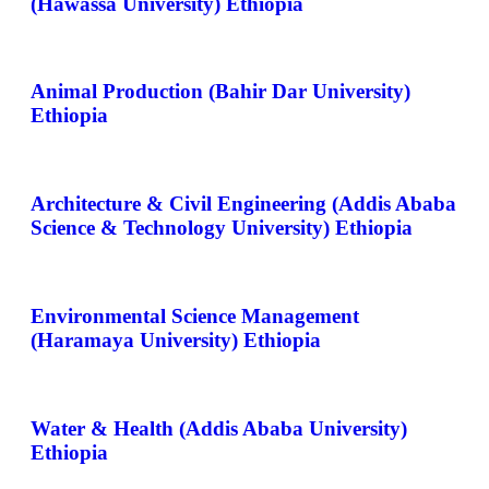
(Hawassa University) Ethiopia
Animal Production (Bahir Dar University)
Ethiopia
Architecture & Civil Engineering (Addis Ababa
Science & Technology University) Ethiopia
Environmental Science Management
(Haramaya University) Ethiopia
Water & Health (Addis Ababa University)
Ethiopia