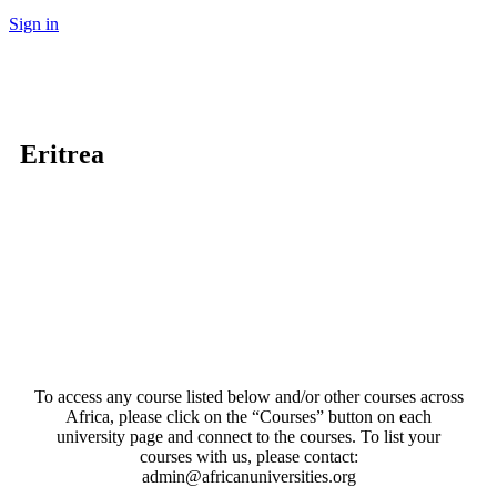
Sign in
Eritrea
To access any course listed below and/or other courses across
Africa, please click on the “Courses” button on each
university page and connect to the courses. To list your
courses with us, please contact:
admin@africanuniversities.org