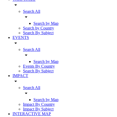
arrow_drop_down
Search All
arrow_drop_down
Search by Map
Search by Country
Search By Subject
EVENTS
arrow_drop_down
Search All
arrow_drop_down
Search by Map
Events By Country
Search By Subject
IMPACT
arrow_drop_down
Search All
arrow_drop_down
Search by Map
Impact By Country
Impact By Subject
INTERACTIVE MAP