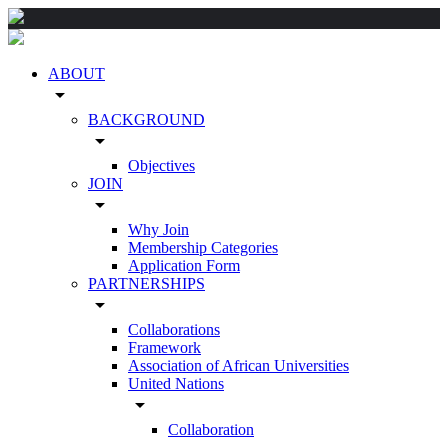
ABOUT
arrow_drop_down
BACKGROUND
arrow_drop_down
Objectives
JOIN
arrow_drop_down
Why Join
Membership Categories
Application Form
PARTNERSHIPS
arrow_drop_down
Collaborations
Framework
Association of African Universities
United Nations
arrow_drop_down
Collaboration