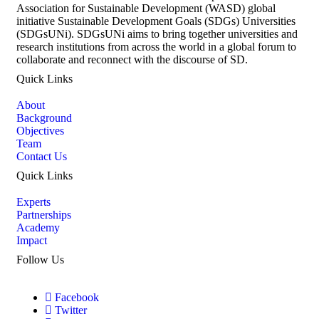
Association for Sustainable Development (WASD) global
initiative Sustainable Development Goals (SDGs) Universities
(SDGsUNi). SDGsUNi aims to bring together universities and
research institutions from across the world in a global forum to
collaborate and reconnect with the discourse of SD.
Quick Links
About
Background
Objectives
Team
Contact Us
Quick Links
Experts
Partnerships
Academy
Impact
Follow Us
Facebook
Twitter