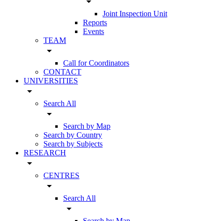
arrow_drop_down
Joint Inspection Unit
Reports
Events
TEAM
arrow_drop_down
Call for Coordinators
CONTACT
UNIVERSITIES
arrow_drop_down
Search All
arrow_drop_down
Search by Map
Search by Country
Search by Subjects
RESEARCH
arrow_drop_down
CENTRES
arrow_drop_down
Search All
arrow_drop_down
Search by Map