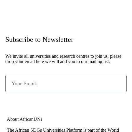
Subscribe to Newsletter
We invite all universities and research centres to join us, please
drop your email here we will add you to our mailing list.
Subscribe Now
About AfricanUNi
The African SDGs Universities Platform is part of the World