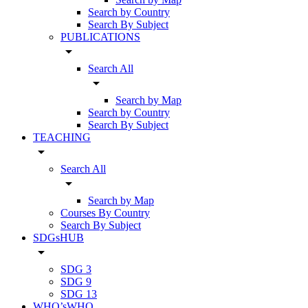
Search by Country
Search By Subject
PUBLICATIONS
arrow_drop_down
Search All
arrow_drop_down
Search by Map
Search by Country
Search By Subject
TEACHING
arrow_drop_down
Search All
arrow_drop_down
Search by Map
Courses By Country
Search By Subject
SDGsHUB
arrow_drop_down
SDG 3
SDG 9
SDG 13
WHO’sWHO