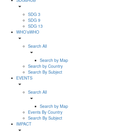
arrow_drop_down
SDG 3
SDG 9
SDG 13
WHO’sWHO
arrow_drop_down
Search All
arrow_drop_down
Search by Map
Search by Country
Search By Subject
EVENTS
arrow_drop_down
Search All
arrow_drop_down
Search by Map
Events By Country
Search By Subject
IMPACT
arrow_drop_down