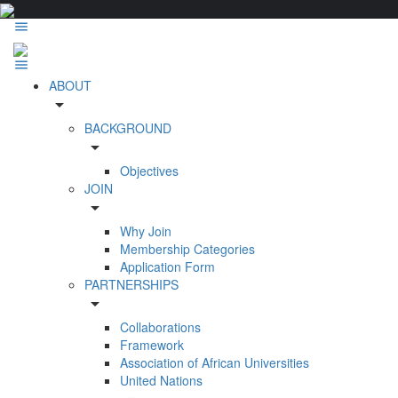
ABOUT
arrow_drop_down
BACKGROUND
arrow_drop_down
Objectives
JOIN
arrow_drop_down
Why Join
Membership Categories
Application Form
PARTNERSHIPS
arrow_drop_down
Collaborations
Framework
Association of African Universities
United Nations