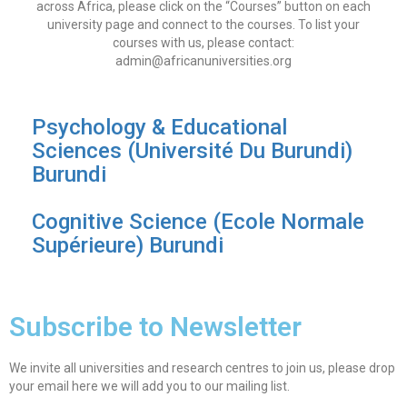
across Africa, please click on the “Courses” button on each
university page and connect to the courses. To list your
courses with us, please contact:
admin@africanuniversities.org
Psychology & Educational
Sciences (Université Du Burundi)
Burundi
Cognitive Science (Ecole Normale
Supérieure) Burundi
Subscribe to Newsletter
We invite all universities and research centres to join us, please drop
your email here we will add you to our mailing list.