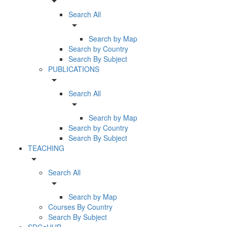
arrow_drop_down
Search All
arrow_drop_down
Search by Map
Search by Country
Search By Subject
PUBLICATIONS
arrow_drop_down
Search All
arrow_drop_down
Search by Map
Search by Country
Search By Subject
TEACHING
arrow_drop_down
Search All
arrow_drop_down
Search by Map
Courses By Country
Search By Subject
SDGsHUB