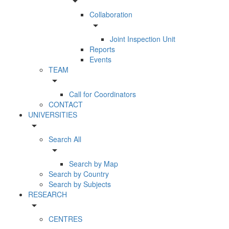
arrow_drop_down
Collaboration
arrow_drop_down
Joint Inspection Unit
Reports
Events
TEAM
arrow_drop_down
Call for Coordinators
CONTACT
UNIVERSITIES
arrow_drop_down
Search All
arrow_drop_down
Search by Map
Search by Country
Search by Subjects
RESEARCH
arrow_drop_down
CENTRES