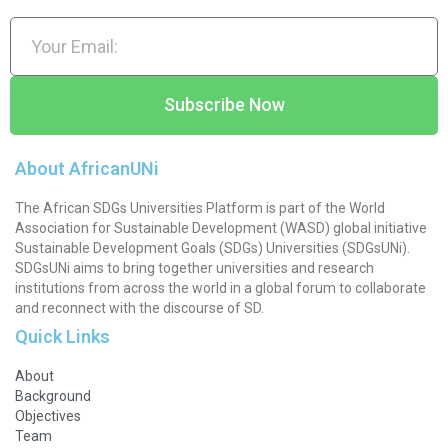
Subscribe Now
About AfricanUNi
The African SDGs Universities Platform is part of the World
Association for Sustainable Development (WASD) global initiative
Sustainable Development Goals (SDGs) Universities (SDGsUNi).
SDGsUNi aims to bring together universities and research
institutions from across the world in a global forum to collaborate
and reconnect with the discourse of SD.
Quick Links
About
Background
Objectives
Team