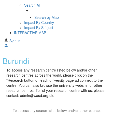
Search All
arrow_drop_down
Search by Map
Impact By Country
Impact By Subject
INTERACTIVE MAP
Sign in
Burundi
To access any research centre listed below and/or other
research centres across the world, please click on the
"Research button on each university page ad connect to the
centre. You can also browse the university website for other
research centres. To list your research centre with us, please
contact: admin@wasd.org.uk.
To access any course listed below and/or other courses